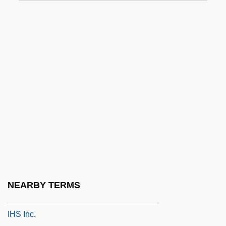
IHM
IHM Health Studies Center: Narrative
Description
IHM Health Studies Center: Tabular Data
Ihne, Ernst Eberhard
Ihonvbere, Julius O.
IHospE
Ihp
IHR
Ihr Platz GmbH + Company KG
NEARBY TERMS
Ihrer, Emma (1857–1911)
IHS Inc.