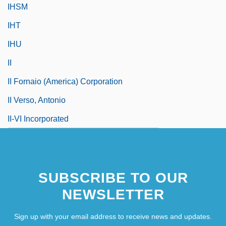
IHSM
IHT
IHU
II
II Fornaio (America) Corporation
II Verso, Antonio
II-VI Incorporated
SUBSCRIBE TO OUR
NEWSLETTER
Sign up with your email address to receive news and updates.