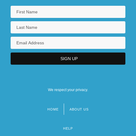
We respect your privacy.
HOME
ABOUT US
Footer
menu
HELP