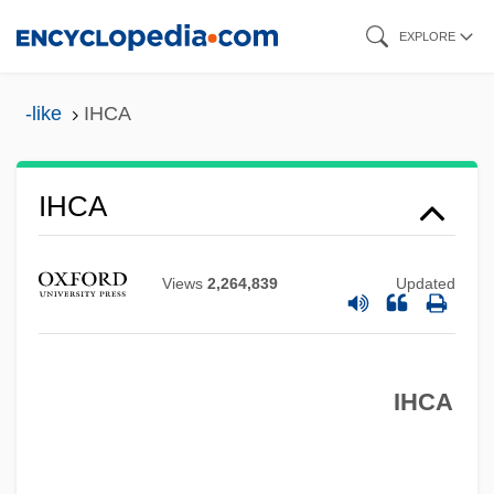
Skip
EXPLORE
to
main
-like
IHCA
content
IHC Caland N.V.
IHC
IHCA
IHB
Ihai
Views
2,264,839
Updated
IHAB
IHA
IHCA
IH
Igy?-Shu
Iguvine Tables