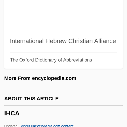
Igumnov, Konstantin (Nikolaievich)
Iguegbae
Iguassú Falls
Iguanidae
International Hebrew Christian Alliance
Iguanas
The Oxford Dictionary of Abbreviations
Iguana, Galápagos Land
Iguana, Fiji Banded
More From encyclopedia.com
Iguana Iguana
Iguaçu Falls
ABOUT THIS ARTICLE
Iguaçú
IHCA
IGU
IGT
Updated
About
encyclopedia.com content