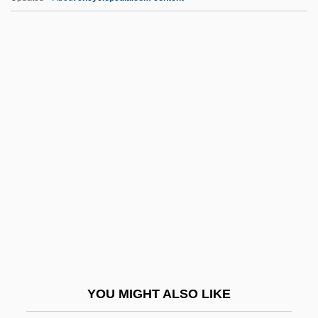
IGSCC
IGS
IGRF
Igraine
IHCA
IHD
Ihde, Don
IHE
Iheduru, Obioma M.
IHEU
IHF
YOU MIGHT ALSO LIKE
Ihimaera, Witi