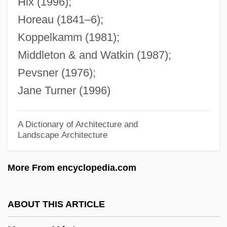
Hix (1996);
Hordenin
Horeau (1841–6);
Hordein
Koppelkamm (1981);
Horde
Middleton & and Watkin (1987);
Hordaland
Pevsner (1976);
Hord, Frederick (Lee)
Jane Turner (1996)
Horchata De Chufas
Horch, Daniel
A Dictionary of Architecture and
Landscape Architecture
Hörbiger, Hans (1860-1931)
Horberg, William
More From encyclopedia.com
Horbehutet
Horbaczewski, Jan
ABOUT THIS ARTICLE
Horayot