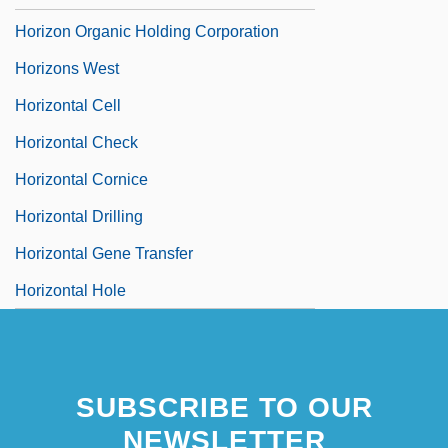
Horizon Organic Holding Corporation
Horizons West
Horizontal Cell
Horizontal Check
Horizontal Cornice
Horizontal Drilling
Horizontal Gene Transfer
Horizontal Hole
SUBSCRIBE TO OUR
NEWSLETTER