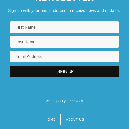
Sign up with your email address to receive news and updates.
We respect your privacy.
HOME
ABOUT US
Footer