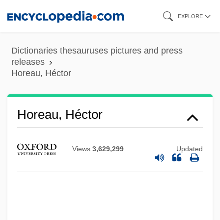
Skip
EXPLORE
to
main
Dictionaries thesauruses pictures and press
content
releases
Horeau, Héctor
Horeau, Héctor
Views
3,629,299
Updated