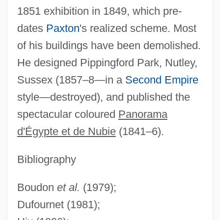
1851 exhibition in 1849, which pre-
dates
Paxton
's realized scheme. Most
of his buildings have been demolished.
He designed Pippingford Park, Nutley,
Sussex (1857–8—in a
Second Empire
Hore-Belisha, Leslie, Lord
style—destroyed), and published the
Hore, Kerry (1981–)
spectacular coloured
Panorama
Hordjedef
d'Égypte et de Nubie
(1841–6).
Hordeum
Hordern, Marsden 1922- (Marsden Carr
Bibliography
Hordern)
Boudon
et al.
(1979);
Hordern
Dufournet (1981);
Hordeolum