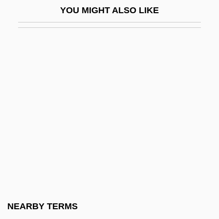
YOU MIGHT ALSO LIKE
Horgan, John
Horgan, John 1953-
Horgan, Thaddeus Daniel
Horgen
Hori, Kazutomo Robert 1965–
Horigome, Yuzuko
Horihotep
Horin
Horites
Horizon Chimérique, L
Horizon Coordinate System
NEARBY TERMS
Horizon Effect