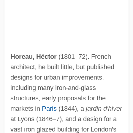
Horeau, Héctor
(1801–72). French
architect, he built little, but published
designs for urban improvements,
including many iron-and-glass
structures, early proposals for the
markets in
Paris
(1844), a
jardin d'hiver
at Lyons (1846–7), and a design for a
vast iron glazed building for London's