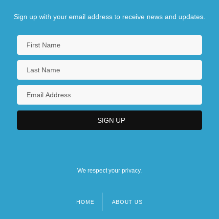
Sign up with your email address to receive news and updates.
We respect your privacy.
HOME
ABOUT US
Footer