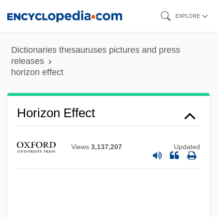
Skip
EXPLORE
to
main
Dictionaries thesauruses pictures and press
content
releases
horizon effect
Horizon Effect
Views
3,137,207
Updated