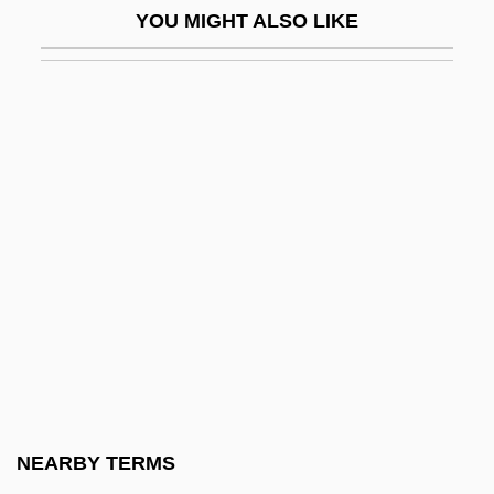
YOU MIGHT ALSO LIKE
Horizontal Drilling
Horizontal Gene Transfer
Horizontal Hole
Horizontal Integration
Horizontal Microinstruction
Horizontal Recording
Horizontal Sounding Balloon
Horizontal Stabilizer
Horizontal Stack
Horizontal Tariff Bill
Horkheimer, Max (1894–1972)
NEARBY TERMS
Horkheimer, Max 1895-1973