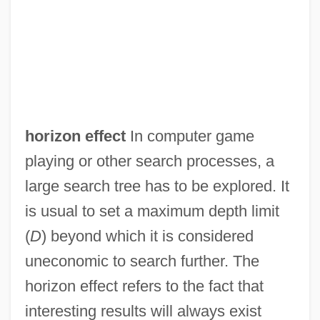
horizon effect
In computer game
Horizon Coordinate System
playing or other search processes, a
Horizon Chimérique, L
large search tree has to be explored. It
Horites
is usual to set a maximum depth limit
Horin
(
D
) beyond which it is considered
Horihotep
uneconomic to search further. The
Horigome, Yuzuko
horizon effect refers to the fact that
Hori, Kazutomo Robert 1965–
interesting results will always exist