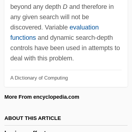
Horgen
beyond any depth
D
and therefore in
Horgan, Thaddeus Daniel
any given search will not be
Horgan, John 1953-
discovered. Variable
evaluation
Horgan, John
functions
and dynamic search-depth
Horev Commission
controls have been used in attempts to
Horev (Sochaczewer), Amos
deal with this problem.
Horenstein, Jascha
A Dictionary of Computing
HoReCa
Horeb, Mount
More From encyclopedia.com
Horeau, Héctor
Hore-Belisha, Leslie, Lord
ABOUT THIS ARTICLE
Hore, Kerry (1981–)