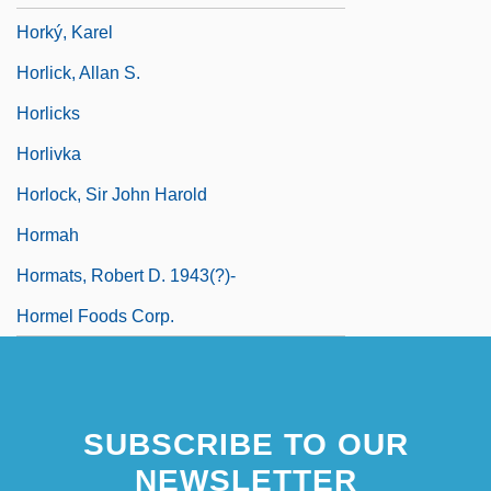
Horký, Karel
Horlick, Allan S.
Horlicks
Horlivka
Horlock, Sir John Harold
Hormah
Hormats, Robert D. 1943(?)-
Hormel Foods Corp.
SUBSCRIBE TO OUR
NEWSLETTER