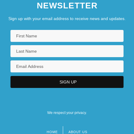
NEWSLETTER
Sign up with your email address to receive news and updates.
We respect your privacy.
HOME
ABOUT US