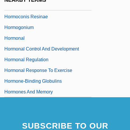
NEARBY TERMS
Hormisdas, Pope, St.
Hormoconis Resinae
Hormogonium
Hormonal
Hormonal Control And Development
Hormonal Regulation
Hormonal Response To Exercise
Hormone-Binding Globulins
Hormones And Memory
SUBSCRIBE TO OUR