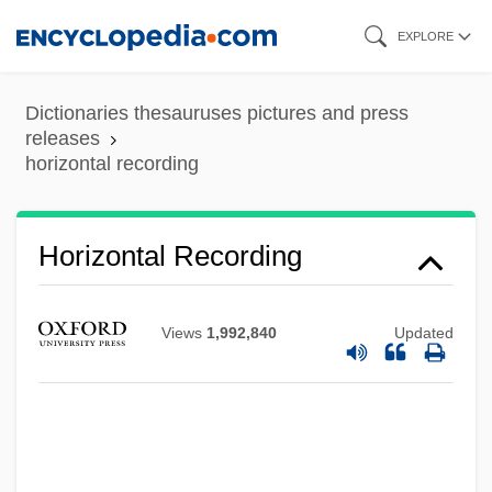
Skip
EXPLORE
to
main
Dictionaries thesauruses pictures and press
content
releases
horizontal recording
Horizontal Recording
Horizontal Microinstruction
Horizontal Integration
Views
1,992,840
Updated
Horizontal Hole
Horizontal Gene Transfer
Horizontal Drilling
Horizontal Cornice