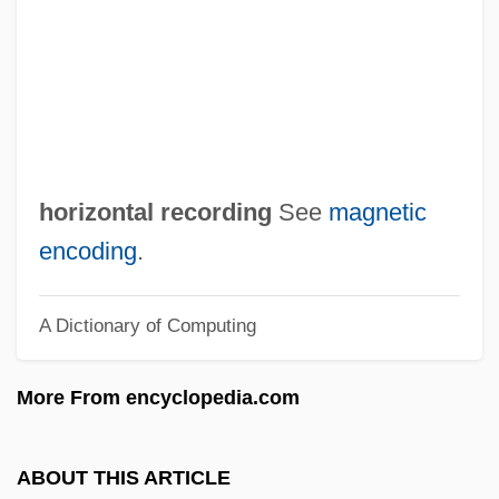
Horizontal Check
Horizontal Cell
Horizons West
Horizon Organic Holding Corporation
Horizon Effect
horizontal recording
See
magnetic
Horizon Coordinate System
encoding
.
Horizon Chimérique, L
A Dictionary of Computing
Horites
Horin
More From encyclopedia.com
Horihotep
Horigome, Yuzuko
ABOUT THIS ARTICLE
Hori, Kazutomo Robert 1965–