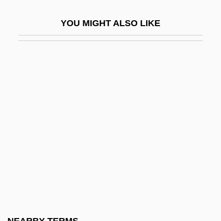
Horkheimer, Max (1894–1972)
YOU MIGHT ALSO LIKE
Horkheimer, Max 1895-1973
Horký, Karel
Horlick, Allan S.
Horlicks
Horlivka
Horlock, Sir John Harold
Hormah
Hormats, Robert D. 1943(?)-
Hormel Foods Corp.
Hormel Strike
Hormesis