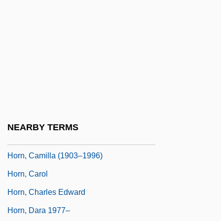
Horn Clause
Horn Diapason
Horn D’Arturo, Guido
Horn Family
Horn Of Africa
Horn Signal
Horn, (John) Stephen
NEARBY TERMS
Horn, Bernd 1959-
Horn, Camilla (1903–1996)
Horn, Carol
Horn, Charles Edward
Horn, Dara 1977–