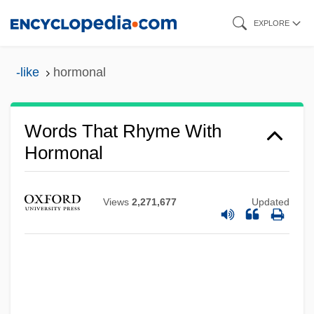
Skip
EXPLORE
to
main
-like
hormonal
content
Words That Rhyme With
Hormonal
Views
2,271,677
Updated