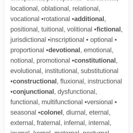
locational, oblational, relational,
vocational •rotational •
additional
,
Hormogonium
positional, tuitional, volitional •
fictional
,
Hormoconis Resinae
jurisdictional •inscriptional • optional •
Hormisdas, Pope, St.
proportional •
devotional
, emotional,
Hormesis
notional, promotional •
constitutional
,
Hormel Strike
evolutional, institutional, substitutional
Hormel Foods Corp.
•
constructional
, fluxional, instructional
Hormats, Robert D. 1943(?)-
•
conjunctional
, dysfunctional,
Hormah
functional, multifunctional •versional •
Horlock, Sir John Harold
seasonal •
colonel
, diurnal, eternal,
Horlivka
external, fraternal, infernal, internal,
Horlicks