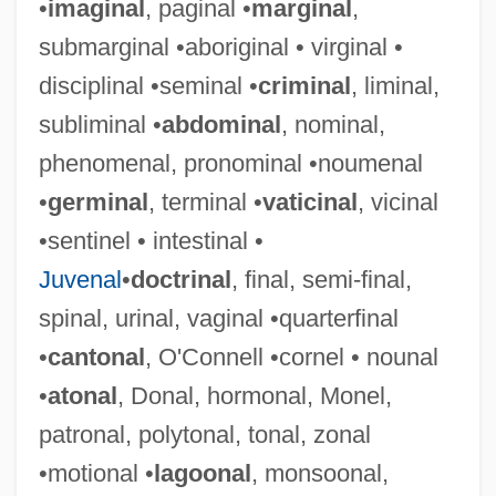
•
imaginal
, paginal •
marginal
,
submarginal •aboriginal • virginal •
disciplinal •seminal •
criminal
, liminal,
subliminal •
abdominal
, nominal,
phenomenal, pronominal •noumenal
•
germinal
, terminal •
vaticinal
, vicinal
•sentinel • intestinal •
Juvenal
•
doctrinal
, final, semi-final,
spinal, urinal, vaginal •quarterfinal
•
cantonal
, O'Connell •cornel • nounal
•
atonal
, Donal, hormonal, Monel,
patronal, polytonal, tonal, zonal
•motional •
lagoonal
, monsoonal,