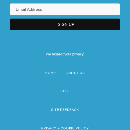
We respect your privacy.
HOME
ABOUT US
Footer
menu
HELP
SITE FEEDBACK
PRIVACY & COOKIE POLICY