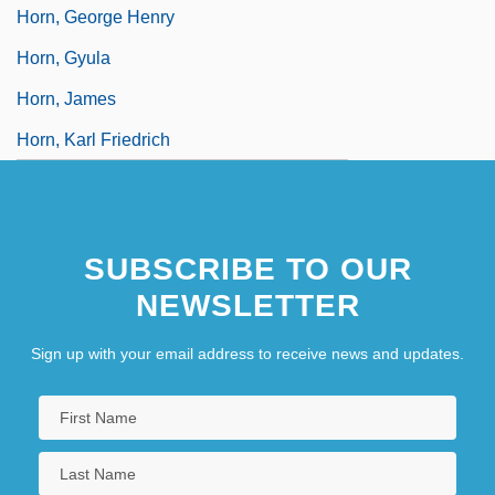
Horn, George Henry
Horn, Gyula
Horn, James
Horn, Karl Friedrich
SUBSCRIBE TO OUR
NEWSLETTER
Sign up with your email address to receive news and updates.