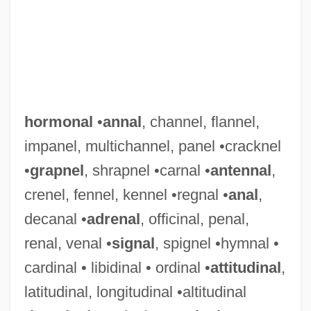
hormonal
•
annal
, channel, flannel,
impanel, multichannel, panel •cracknel
•
grapnel
, shrapnel •carnal •
antennal
,
crenel, fennel, kennel •regnal •
anal
,
decanal •
adrenal
, officinal, penal,
renal, venal •
signal
, spignel •hymnal •
cardinal • libidinal • ordinal •
attitudinal
,
latitudinal, longitudinal •altitudinal