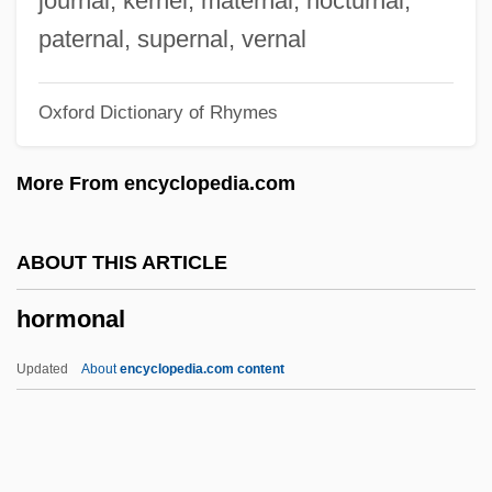
journal, kernel, maternal, nocturnal,
Horlick, Allan S.
paternal, supernal, vernal
Horký, Karel
Oxford Dictionary of Rhymes
Horkheimer, Max 1895-1973
Horkheimer, Max (1894–1972)
More From encyclopedia.com
Horizontal Tariff Bill
Horizontal Stack
ABOUT THIS ARTICLE
Horizontal Stabilizer
hormonal
Horizontal Sounding Balloon
Horizontal Recording
Updated
About
encyclopedia.com content
Horizontal Microinstruction
Horizontal Integration
Horizontal Hole