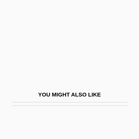
Horizontal Gene Transfer
Horizontal Drilling
Hormonal
Hormonal Control And Development
Hormonal Regulation
Hormonal Response To Exercise
Hormone-Binding Globulins
Hormones And Memory
YOU MIGHT ALSO LIKE
Hormones And The Discovery Of Insulin
Hormones, Plant
Hormoz
Hormuz