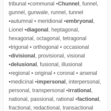
tribunal •communal •
Chunnel
, funnel,
gunnel, gunwale, runnel, tunnel
•autumnal • meridional •
embryonal
,
Lionel •
diagonal
, heptagonal,
hexagonal, octagonal, tetragonal
•trigonal • orthogonal • occasional
•
divisional
, provisional, visional
•
delusional
, fusional, illusional
•regional • original • coronal • arsenal
•medicinal •
impersonal
, interpersonal,
personal, transpersonal •
irrational
,
national, passional, rational •
factional
,
fractional, redactional, transactional