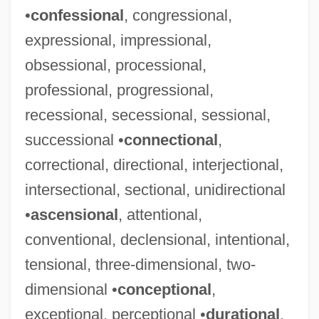
•
confessional
, congressional,
expressional, impressional,
obsessional, processional,
professional, progressional,
recessional, secessional, sessional,
successional •
connectional
,
correctional, directional, interjectional,
intersectional, sectional, unidirectional
•
ascensional
, attentional,
conventional, declensional, intentional,
tensional, three-dimensional, two-
dimensional •
conceptional
,
exceptional, perceptional •
durational
,