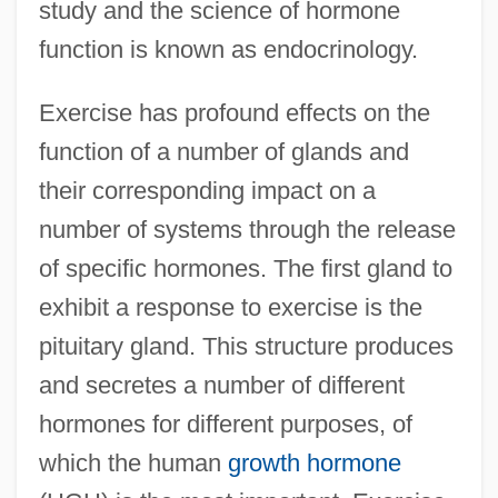
study and the science of hormone
function is known as endocrinology.
Exercise has profound effects on the
function of a number of glands and
their corresponding impact on a
number of systems through the release
of specific hormones. The first gland to
exhibit a response to exercise is the
pituitary gland. This structure produces
and secretes a number of different
hormones for different purposes, of
which the human
growth hormone