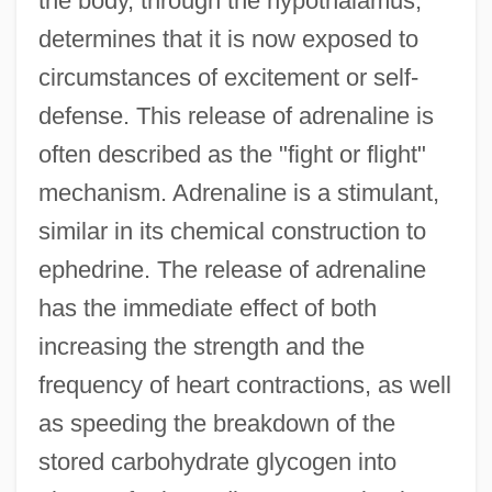
the body, through the hypothalamus,
determines that it is now exposed to
circumstances of excitement or self-
defense. This release of adrenaline is
often described as the "fight or flight"
mechanism. Adrenaline is a stimulant,
similar in its chemical construction to
ephedrine. The release of adrenaline
has the immediate effect of both
increasing the strength and the
frequency of heart contractions, as well
as speeding the breakdown of the
stored carbohydrate glycogen into