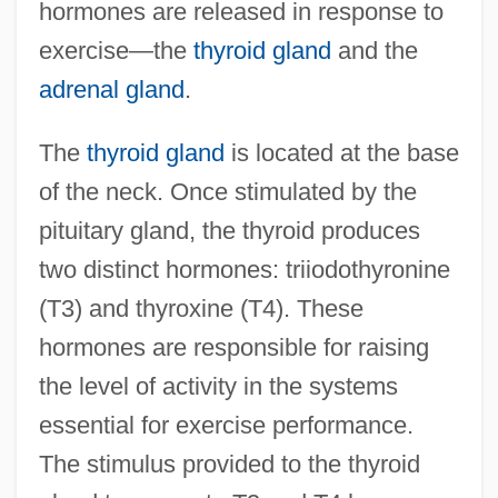
hormones are released in response to
exercise—the
thyroid gland
and the
adrenal gland
.
The
thyroid gland
is located at the base
of the neck. Once stimulated by the
pituitary gland, the thyroid produces
two distinct hormones: triiodothyronine
(T3) and thyroxine (T4). These
hormones are responsible for raising
the level of activity in the systems
essential for exercise performance.
The stimulus provided to the thyroid