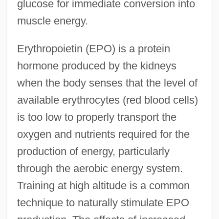
glucose for immediate conversion into
muscle energy.
Erythropoietin (EPO) is a protein
hormone produced by the kidneys
when the body senses that the level of
available erythrocytes (red blood cells)
is too low to properly transport the
oxygen and nutrients required for the
production of energy, particularly
through the aerobic energy system.
Training at high altitude is a common
Hormonal Regulation
technique to naturally stimulate EPO
Hormonal Control And Development