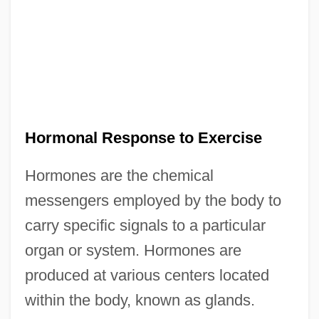
Hormonal Response to Exercise
Hormones are the chemical
messengers employed by the body to
carry specific signals to a particular
organ or system. Hormones are
produced at various centers located
within the body, known as glands.