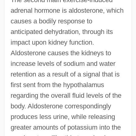
adrenal hormone is aldosterone, which
causes a bodily response to
anticipated dehydration, through its
impact upon kidney function.
Aldosterone causes the kidneys to
increase levels of sodium and water
retention as a result of a signal that is
first sent from the hypothalamus
regarding the overall fluid levels of the
body. Aldosterone correspondingly
produces less urine, while releasing
greater amounts of potassium into the