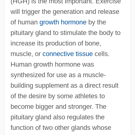
(HGH) is the most important. Exercise
will trigger the generation and release
of human
growth hormone
by the
pituitary gland to stimulate the body to
increase its production of bone,
muscle, or
connective tissue
cells.
Human growth hormone was
synthesized for use as a muscle-
building supplement as a direct result
of the desire by some athletes to
become bigger and stronger. The
pituitary gland also regulates the
function of two other glands whose