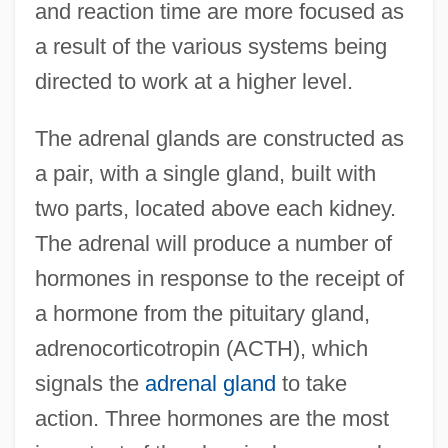
and reaction time are more focused as
a result of the various systems being
directed to work at a higher level.
The adrenal glands are constructed as
a pair, with a single gland, built with
two parts, located above each kidney.
The adrenal will produce a number of
hormones in response to the receipt of
a hormone from the pituitary gland,
adrenocorticotropin (ACTH), which
signals the
adrenal gland
to take
action. Three hormones are the most