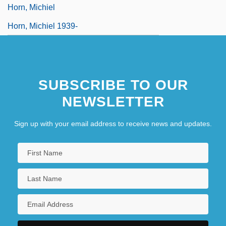
Horn, Michiel
Horn, Michiel 1939-
SUBSCRIBE TO OUR
NEWSLETTER
Sign up with your email address to receive news and updates.