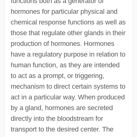
functions both as a generator of
hormones for particular physical and
chemical response functions as well as
those that regulate other glands in their
production of hormones. Hormones
have a regulatory purpose in relation to
human function, as they are intended
to act as a prompt, or triggering,
mechanism to direct certain systems to
act in a particular way. When produced
by a gland, hormones are secreted
directly into the bloodstream for
transport to the desired center. The