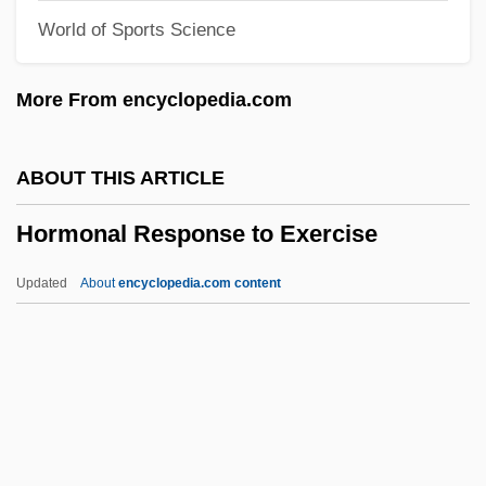
World of Sports Science
Horlick, Allan S.
Horký, Karel
More From encyclopedia.com
Horkheimer, Max 1895-1973
Horkheimer, Max (1894–1972)
ABOUT THIS ARTICLE
Horizontal Tariff Bill
Hormonal Response to Exercise
Horizontal Stack
Horizontal Stabilizer
Updated
About
encyclopedia.com content
Horizontal Sounding Balloon
Horizontal Recording
Horizontal Microinstruction
Horizontal Integration
Hormonal Response To