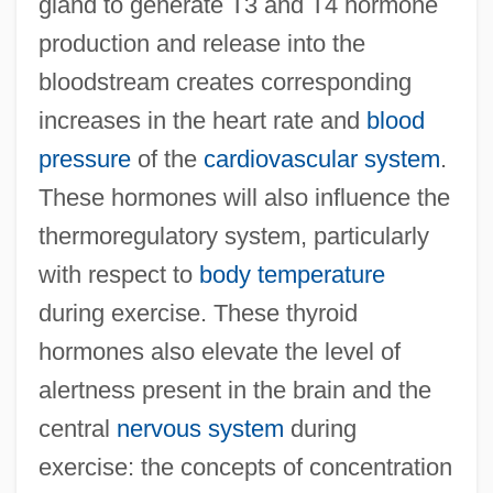
gland to generate T3 and T4 hormone
production and release into the
bloodstream creates corresponding
increases in the heart rate and
blood
pressure
of the
cardiovascular system
.
These hormones will also influence the
thermoregulatory system, particularly
with respect to
body temperature
during exercise. These thyroid
hormones also elevate the level of
alertness present in the brain and the
central
nervous system
during
exercise: the concepts of concentration