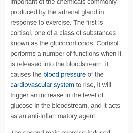
important of the chemicals commonly
produced by the adrenal gland in
response to exercise. The first is
cortisol, one of a class of substances
known as the glucocorticoids. Cortisol
performs a number of functions when it
is released into the bloodstream: it
causes the
blood pressure
of the
cardiovascular system
to rise, it will
trigger an increase in the level of
glucose in the bloodstream, and it acts
as an anti-inflammatory agent.
The second main exercise-induced