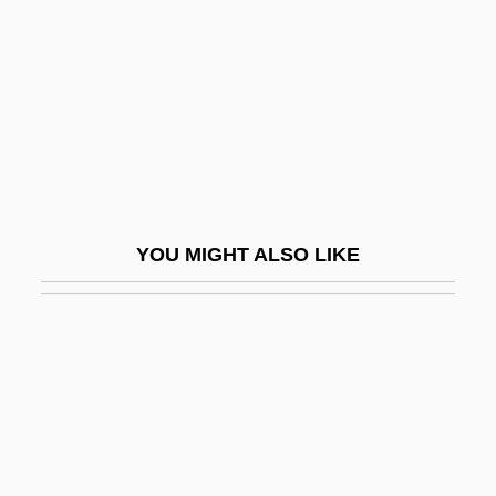
Exercise
Hormone-Binding Globulins
Hormones And Memory
Hormones And The Discovery Of Insulin
Hormones, Plant
Hormoz
YOU MIGHT ALSO LIKE
Hormuz
Horn Clause
Horn Diapason
Horn D’Arturo, Guido
Horn Family
Horn Of Africa