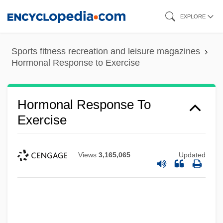
Skip
EXPLORE
to
main
Sports fitness recreation and leisure magazines
content
Hormonal Response to Exercise
Hormonal Response To
Exercise
Views
3,165,065
Updated