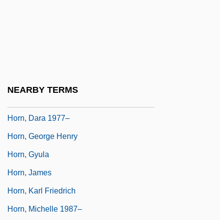
Horn Signal
Horn, (John) Stephen
Horn, Bernd 1959-
Horn, Camilla (1903–1996)
Horn, Carol
NEARBY TERMS
Horn, Charles Edward
Horn, Dara 1977–
Horn, George Henry
Horn, Gyula
Horn, James
Horn, Karl Friedrich
Horn, Michelle 1987–