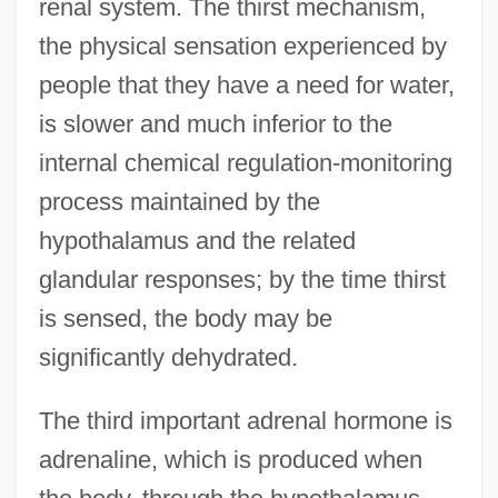
renal system. The thirst mechanism,
the physical sensation experienced by
people that they have a need for water,
is slower and much inferior to the
internal chemical regulation-monitoring
process maintained by the
hypothalamus and the related
glandular responses; by the time thirst
is sensed, the body may be
significantly dehydrated.
The third important adrenal hormone is
adrenaline, which is produced when