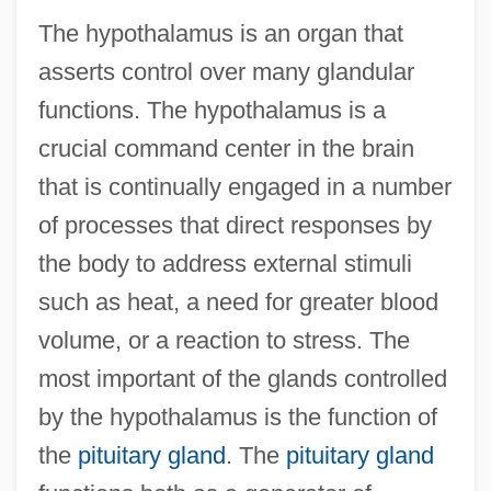
The hypothalamus is an organ that
asserts control over many glandular
functions. The hypothalamus is a
crucial command center in the brain
that is continually engaged in a number
of processes that direct responses by
the body to address external stimuli
such as heat, a need for greater blood
volume, or a reaction to stress. The
most important of the glands controlled
by the hypothalamus is the function of
the
pituitary gland
. The
pituitary gland