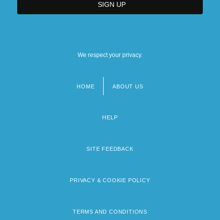
We respect your privacy.
HOME
ABOUT US
Footer
menu
HELP
SITE FEEDBACK
PRIVACY & COOKIE POLICY
TERMS AND CONDITIONS