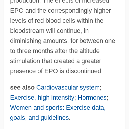
production. The effects of increased
EPO and the correspondingly higher
Hormonal
levels of red blood cells within the
Hormogonium
bloodstream will continue, in
Hormoconis Resinae
diminishing amounts, for between one
Hormisdas, Pope, St.
to three months after the altitude
Hormesis
stimulation that created a greater
Hormel Strike
presence of EPO is discontinued.
Hormel Foods Corp.
Hormats, Robert D. 1943(?)-
see also
Cardiovascular system
;
Hormah
Exercise, high intensity
;
Hormones
;
Horlock, Sir John Harold
Women and sports: Exercise data,
Horlivka
goals, and guidelines
.
Horlicks