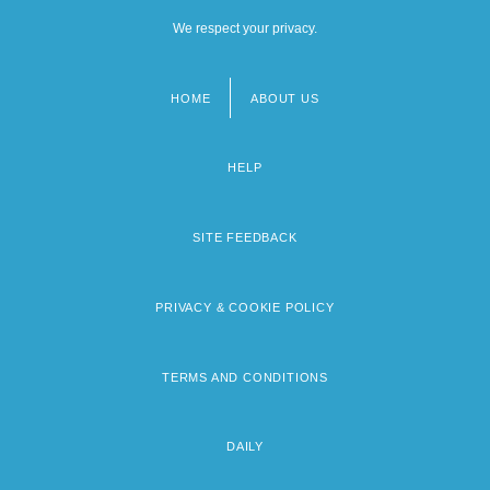
We respect your privacy.
HOME
ABOUT US
Footer
menu
HELP
SITE FEEDBACK
PRIVACY & COOKIE POLICY
TERMS AND CONDITIONS
DAILY