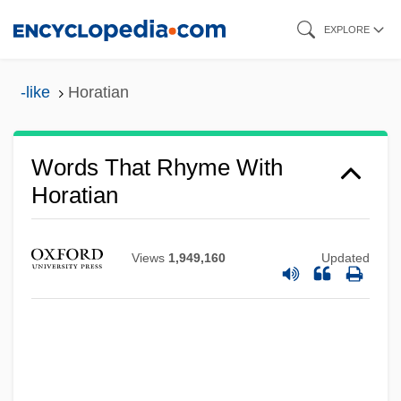
Skip
EXPLORE
to
main
-like
Horatian
content
Words That Rhyme With
Horatian
Views
1,949,160
Updated