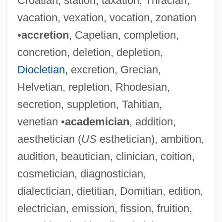
Croatian, station, taxation, Thracian,
vacation, vexation, vocation, zonation
•
accretion
, Capetian, completion,
concretion, deletion, depletion,
Diocletian
, excretion, Grecian,
Helvetian, repletion, Rhodesian,
secretion, suppletion, Tahitian,
venetian •
academician
, addition,
aesthetician (
US
esthetician), ambition,
audition, beautician, clinician, coition,
cosmetician, diagnostician,
dialectician, dietitian, Domitian, edition,
electrician, emission, fission, fruition,