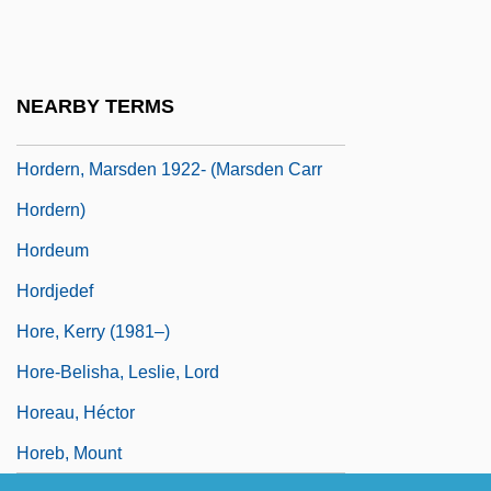
Hordein
Hordenin
Hordeolum
NEARBY TERMS
Hordern
Hordern, Marsden 1922- (Marsden Carr
Hordern)
Hordeum
Hordjedef
Hore, Kerry (1981–)
Hore-Belisha, Leslie, Lord
Horeau, Héctor
Horeb, Mount