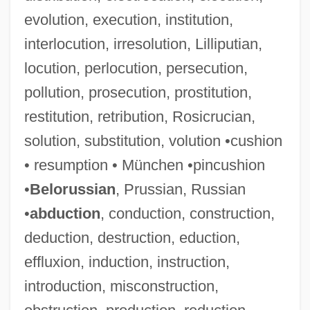
evolution, execution, institution,
interlocution, irresolution, Lilliputian,
locution, perlocution, persecution,
pollution, prosecution, prostitution,
restitution, retribution, Rosicrucian,
solution, substitution, volution •cushion
• resumption • München •pincushion
•
Belorussian
, Prussian, Russian
•
abduction
, conduction, construction,
deduction, destruction, eduction,
effluxion, induction, instruction,
introduction, misconstruction,