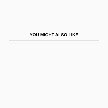
Horatio Hornblower: The Adventure
Continues
Horayot
Horbaczewski, Jan
YOU MIGHT ALSO LIKE
Horbehutet
Horberg, William
Hörbiger, Hans (1860-1931)
Horch, Daniel
Horchata De Chufas
Hord, Frederick (Lee)
Hordaland
Horde