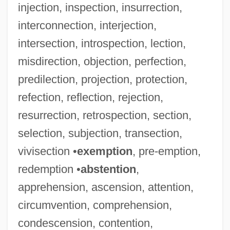
injection, inspection, insurrection,
interconnection, interjection,
intersection, introspection, lection,
misdirection, objection, perfection,
predilection, projection, protection,
refection, reflection, rejection,
resurrection, retrospection, section,
selection, subjection, transection,
vivisection •
exemption
, pre-emption,
redemption •
abstention
,
apprehension, ascension, attention,
circumvention, comprehension,
condescension, contention,