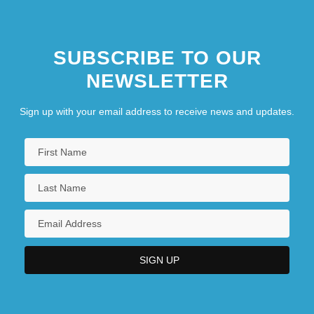
SUBSCRIBE TO OUR
NEWSLETTER
Sign up with your email address to receive news and updates.