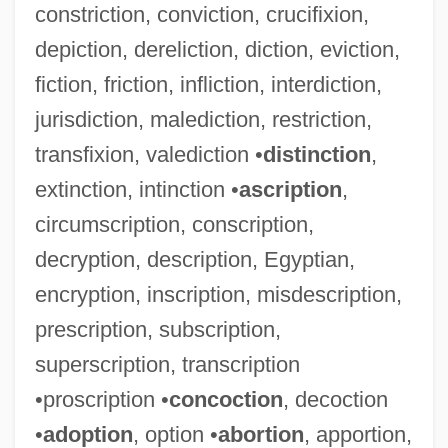
constriction, conviction, crucifixion,
depiction, dereliction, diction, eviction,
fiction, friction, infliction, interdiction,
jurisdiction, malediction, restriction,
transfixion, valediction •
distinction
,
extinction, intinction •
ascription
,
circumscription, conscription,
decryption, description, Egyptian,
encryption, inscription, misdescription,
prescription, subscription,
superscription, transcription
•proscription •
concoction
, decoction
•
adoption
, option •
abortion
, apportion,