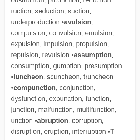
obstruction, production, reduction,
ruction, seduction, suction,
underproduction •
avulsion
,
compulsion, convulsion, emulsion,
expulsion, impulsion, propulsion,
repulsion, revulsion •
assumption
,
consumption, gumption, presumption
•
luncheon
, scuncheon, truncheon
•
compunction
, conjunction,
Horary
dysfunction, expunction, function,
Horan, Nancy
junction, malfunction, multifunction,
Horan, James 1954- (Jame Horan)
unction •
abruption
, corruption,
Horan, Elizabeth (Rosa)
disruption, eruption, interruption •T-
Horam