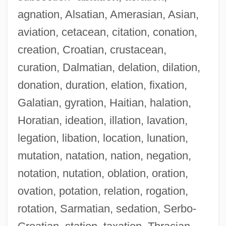
agnation, Alsatian, Amerasian, Asian,
aviation, cetacean, citation, conation,
creation, Croatian, crustacean,
curation, Dalmatian, delation, dilation,
donation, duration, elation, fixation,
Galatian, gyration, Haitian, halation,
Horatian, ideation, illation, lavation,
legation, libation, location, lunation,
mutation, natation, nation, negation,
notation, nutation, oblation, oration,
ovation, potation, relation, rogation,
rotation, Sarmatian, sedation, Serbo-