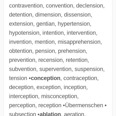
contravention, convention, declension,
detention, dimension, dissension,
extension, gentian, hypertension,
hypotension, intention, intervention,
invention, mention, misapprehension,
obtention, pension, prehension,
prevention, recension, retention,
subvention, supervention, suspension,
tension •
conception
, contraception,
deception, exception, inception,
interception, misconception,
perception, reception •Übermenschen •
subsection •
ablation
, aeration,