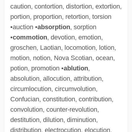
caution, contortion, distortion, extortion,
portion, proportion, retortion, torsion
•auction •
absorption
, sorption
•
commotion
, devotion, emotion,
groschen, Laotian, locomotion, lotion,
motion, notion, Nova Scotian, ocean,
potion, promotion •
ablution
,
absolution, allocution, attribution,
circumlocution, circumvolution,
Confucian, constitution, contribution,
convolution, counter-revolution,
destitution, dilution, diminution,
distribution, electrocution, elocution,