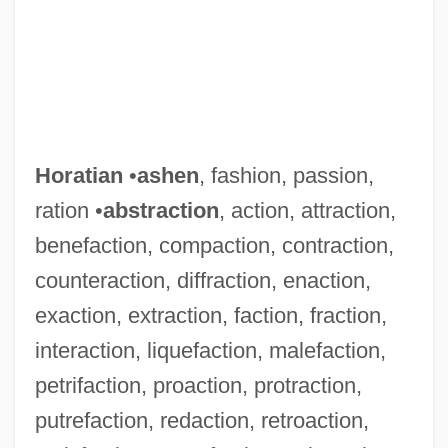
Horatian
•
ashen
, fashion, passion,
ration •
abstraction
, action, attraction,
benefaction, compaction, contraction,
counteraction, diffraction, enaction,
exaction, extraction, faction, fraction,
interaction, liquefaction, malefaction,
petrifaction, proaction, protraction,
putrefaction, redaction, retroaction,