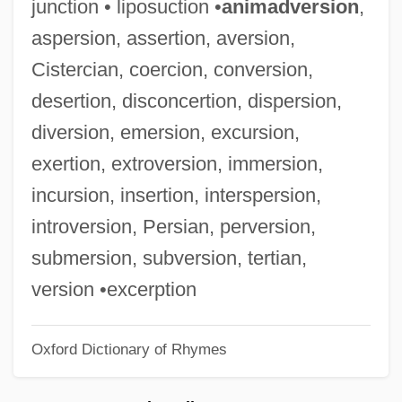
junction • liposuction •
animadversion
,
Horak, Wenzel (Vaclav) Emanuel
aspersion, assertion, aversion,
Horák, Josef
Cistercian, coercion, conversion,
Horak, Jan-Christopher
desertion, disconcertion, dispersion,
Horák, Eduard
diversion, emersion, excursion,
Horák, Antonin
exertion, extroversion, immersion,
Horák, Adolph
incursion, insertion, interspersion,
Horah
introversion, Persian, perversion,
Horae
submersion, subversion, tertian,
Horadam, Alwyn Francis
version •excerption
Horacio Vázquez
Oxford Dictionary of Rhymes
Horace, Quintus Horatius Flaccus°
Horace Wells