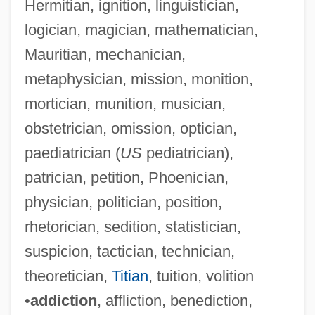
Hermitian, ignition, linguistician,
logician, magician, mathematician,
Mauritian, mechanician,
metaphysician, mission, monition,
mortician, munition, musician,
obstetrician, omission, optician,
paediatrician (
US
pediatrician),
patrician, petition, Phoenician,
physician, politician, position,
rhetorician, sedition, statistician,
suspicion, tactician, technician,
theoretician,
Titian
, tuition, volition
•
addiction
, affliction, benediction,