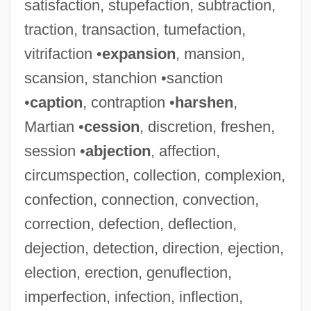
satisfaction, stupefaction, subtraction,
traction, transaction, tumefaction,
vitrifaction •
expansion
, mansion,
scansion, stanchion •sanction
•
caption
, contraption •
harshen
,
Martian •
cession
, discretion, freshen,
session •
abjection
, affection,
circumspection, collection, complexion,
confection, connection, convection,
correction, defection, deflection,
dejection, detection, direction, ejection,
election, erection, genuflection,
imperfection, infection, inflection,