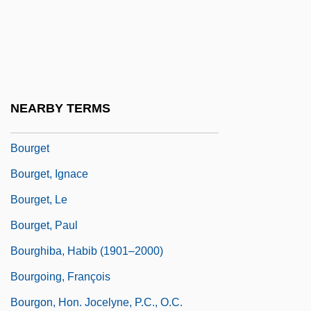
Bourgeois, Victor
Bourgeoise, À La
Bourgeoys, Marguerite (1620–1700)
Bourgeoys, Marguerite, St.
NEARBY TERMS
Bourges
Bourget
Bourget, Ignace
Bourget, Le
Bourget, Paul
Bourghiba, Habib (1901–2000)
Bourgoing, François
Bourgon, Hon. Jocelyne, P.C., O.C.