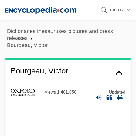
Skip
EXPLORE
to
main
Dictionaries thesauruses pictures and press
content
releases
Bourgeau, Victor
Bourgeau, Victor
Views
1,461,050
Updated