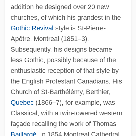
addition he designed over 20 new
churches, of which his grandest in the
Gothic Revival
style is St-Pierre-
Apôtre, Montreal (1851–3).
Subsequently, his designs became
less Gothic, possibly because of the
enthusiastic reception of that style by
the English Protestant Canadians. His
Church of St-Barthélémy, Berthier,
Quebec
(1866–7), for example, was
Classical, with a twin-towered western
façade recalling the work of Thomas
Baillargé
. In 1854 Montreal Cathedral