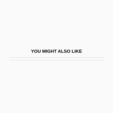
Bourgeois, Derek (David)
Bourgeois, Diane, B.A. (Terrebonne—
Blainville)
Bourgeois, Jean°
Bourgeois, Louis
YOU MIGHT ALSO LIKE
Bourgeois, Louise (1563–1636)
Bourgeois, Louise (1911—)
Bourgeois, Louise (b. 1911)
Bourgeois, Loys
Bourgeois, Paulette
Bourgeois, Paulette 1951-
Bourgeois, Thomas-Louis (-Joseph)