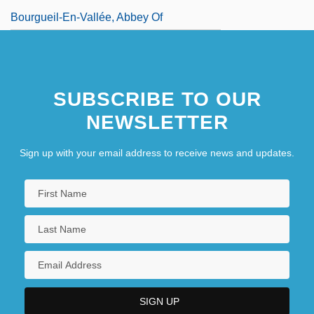
Bourgueil-En-Vallée, Abbey Of
SUBSCRIBE TO OUR
NEWSLETTER
Sign up with your email address to receive news and updates.