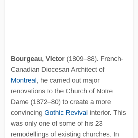
Bourgeau, Victor
(1809–88). French-
Canadian Diocesan Architect of
Montreal
, he carried out major
renovations to the Church of Notre
Dame (1872–80) to create a more
convincing
Gothic Revival
interior. This
was only one of some of his 23
remodellings of existing churches. In