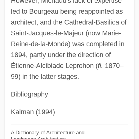
However, Michaud's lack of expertise
Bourg-En-Bresse
led to Bourgeau being reappointed as
Bourette, Charlotte Rouyer (1714–1784)
architect, and the Cathedral-Basilica of
Bourekia
Saint-Jacques-le-Majeur (now Marie-
Boureau, Alain
Reine-de-la-Monde) was completed in
Bourdonnais, Louis De La
1894, partly under the direction of
Bourdon, Eugène
Étienne-Alcibiade Leprohon (
fl.
1870–
Bourdon Gauge
99) in the latter stages.
Bourdon
Bibliography
Bourdin, Roger
Bourdin, Guy
Kalman (1994)
Bourdieu, Pierre (1930–2002)
Bourdieu, Pierre
A Dictionary of Architecture and