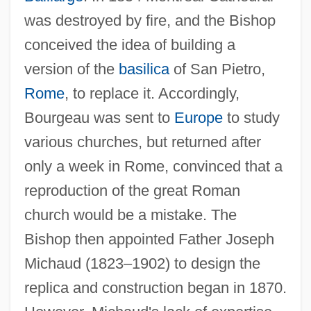
was destroyed by fire, and the Bishop
conceived the idea of building a
version of the
basilica
of San Pietro,
Rome
, to replace it. Accordingly,
Bourgeau was sent to
Europe
to study
various churches, but returned after
only a week in Rome, convinced that a
reproduction of the great Roman
church would be a mistake. The
Bishop then appointed Father Joseph
Bourgchier, Thomas (Bourchier)
Michaud (1823–1902) to design the
Bourgault-Ducoudray, Louis-Albert
replica and construction began in 1870.
Bourgault-Ducoudray, Louis Albert