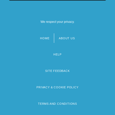
We respect your privacy.
HOME
ABOUT US
Footer
menu
HELP
SITE FEEDBACK
PRIVACY & COOKIE POLICY
TERMS AND CONDITIONS