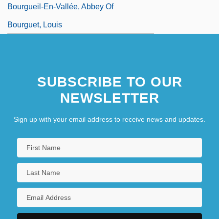
Bourgueil-En-Vallée, Abbey Of
Bourguet, Louis
SUBSCRIBE TO OUR
NEWSLETTER
Sign up with your email address to receive news and updates.