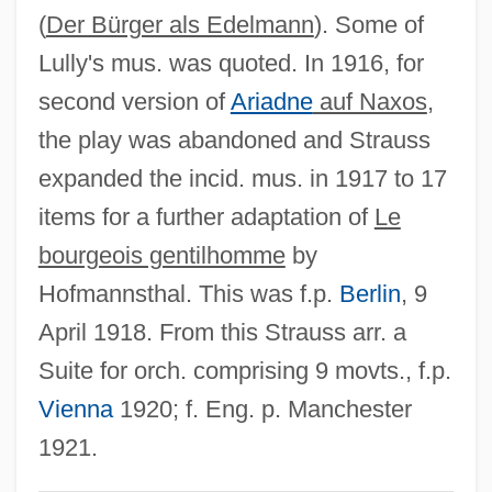
(
Der Bürger als Edelmann
). Some of
Bourgault-Ducoudray, Louis Albert
Lully's mus. was quoted. In 1916, for
Bourg-En-Bresse
second version of
Ariadne
auf Naxos
,
Bourette, Charlotte Rouyer (1714–1784)
the play was abandoned and Strauss
Bourekia
expanded the incid. mus. in 1917 to 17
Boureau, Alain
items for a further adaptation of
Le
Bourdonnais, Louis De La
bourgeois gentilhomme
by
Bourdon, Eugène
Hofmannsthal. This was f.p.
Berlin
, 9
Bourdon Gauge
April 1918. From this Strauss arr. a
Bourdon
Suite for orch. comprising 9 movts., f.p.
Bourdin, Roger
Vienna
1920; f. Eng. p. Manchester
Bourdin, Guy
1921.
Bourdieu, Pierre (1930–2002)