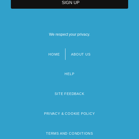
We respect your privacy.
HOME
ABOUT US
Footer
menu
HELP
SITE FEEDBACK
PRIVACY & COOKIE POLICY
TERMS AND CONDITIONS