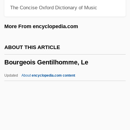
The Concise Oxford Dictionary of Music
Bourdieu, Pierre
Bourdic-Viot, Marie-Henriette Payad
More From encyclopedia.com
D'Estang De (1746–1802)
Bourdelot, Pierre Michon
ABOUT THIS ARTICLE
Bourdelin, Claude
Bourgeois Gentilhomme, Le
Bourdeaux, Michael Alan
Bourdeau, Alexandre, B.A. (Berthier)
Updated
About
encyclopedia.com content
Bourdaloue, Louis
Bourdain, Anthony 1956-
Bourdain, Anthony
Bourchier, Anne (c. 1417–1474)
Bourgeois Gentilhomme, Le