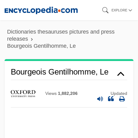
Skip
EXPLORE
to
main
Dictionaries thesauruses pictures and press
content
releases
Bourgeois Gentilhomme, Le
Bourgeois Gentilhomme, Le
Views
1,882,206
Updated