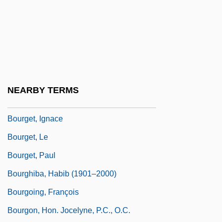
Bourgeois, Victor
Bourgeoise, À La
Bourgeoys, Marguerite (1620–1700)
Bourgeoys, Marguerite, St.
Bourges
NEARBY TERMS
Bourget
Bourget, Ignace
Bourget, Le
Bourget, Paul
Bourghiba, Habib (1901–2000)
Bourgoing, François
Bourgon, Hon. Jocelyne, P.C., O.C.