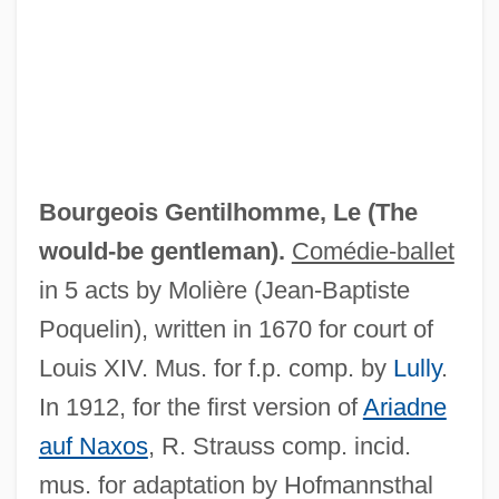
Bourgeois Gentilhomme, Le (
The
would-be gentleman
).
Comédie-ballet
in 5 acts by Molière (Jean-Baptiste
Poquelin), written in 1670 for court of
Louis XIV. Mus. for f.p. comp. by
Lully
.
In 1912, for the first version of
Ariadne
Bourgeau, Victor
auf Naxos
, R. Strauss comp. incid.
Bourgchier, Thomas (Bourchier)
mus. for adaptation by Hofmannsthal
Bourgault-Ducoudray, Louis-Albert