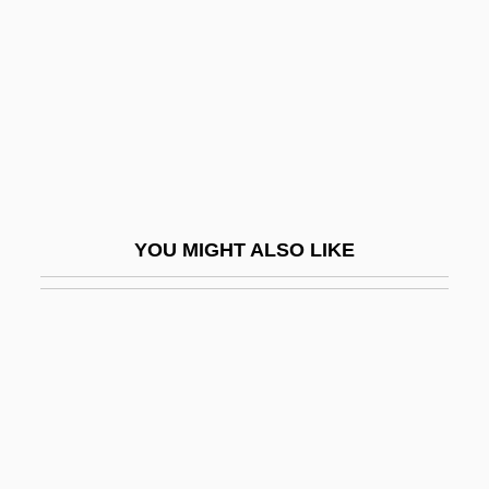
Bourgeois, Derek (David)
Bourgeois, Diane, B.A. (Terrebonne—
Blainville)
Bourgeois, Jean°
Bourgeois, Louis
Bourgeois, Louise (1563–1636)
YOU MIGHT ALSO LIKE
Bourgeois, Louise (1911—)
Bourgeois, Louise (b. 1911)
Bourgeois, Loys
Bourgeois, Paulette
Bourgeois, Paulette 1951-
Bourgeois, Thomas-Louis (-Joseph)