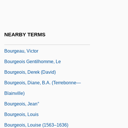
Bourg-En-Bresse
Bourgault-Ducoudray, Louis Albert
Bourgault-Ducoudray, Louis-Albert
NEARBY TERMS
Bourgchier, Thomas (Bourchier)
Bourgeau, Victor
Bourgeois Gentilhomme, Le
Bourgeois, Derek (David)
Bourgeois, Diane, B.A. (Terrebonne—
Blainville)
Bourgeois, Jean°
Bourgeois, Louis
Bourgeois, Louise (1563–1636)