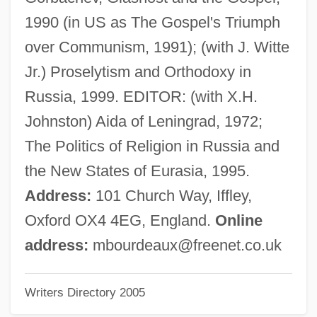
Bourchier, Anne (c. 1417–1474)
1990 (in US as The Gospel's Triumph
Bourchier, Anne (1512–1571)
over Communism, 1991); (with J. Witte
Bourbot
Jr.) Proselytism and Orthodoxy in
Bourbonniere, Sylvie 1966-
Russia, 1999. EDITOR: (with X.H.
Bourbonnais
Johnston) Aida of Leningrad, 1972;
Bourbonal
The Politics of Religion in Russia and
Bourbon-Parma
the New States of Eurasia, 1995.
Bourbon, Charles, Duc De
Address:
101 Church Way, Iffley,
Bourbon Reforms
Oxford OX4 4EG, England.
Online
Bourbon Family And Dynasty
address:
mbourdeaux@freenet.co.uk
Bourbon Corporation
Writers Directory 2005
Bourbaki, Charles Denis Sauter