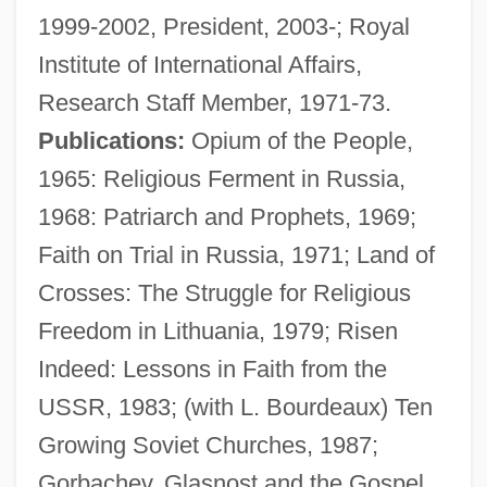
1999-2002, President, 2003-; Royal
Institute of International Affairs,
Research Staff Member, 1971-73.
Publications:
Opium of the People,
1965: Religious Ferment in Russia,
1968: Patriarch and Prophets, 1969;
Faith on Trial in Russia, 1971; Land of
Crosses: The Struggle for Religious
Freedom in Lithuania, 1979; Risen
Bourdeau, Alexandre, B.A. (Berthier)
Indeed: Lessons in Faith from the
Bourdaloue, Louis
USSR, 1983; (with L. Bourdeaux) Ten
Bourdain, Anthony 1956-
Growing Soviet Churches, 1987;
Bourdain, Anthony
Gorbachev, Glasnost and the Gospel,