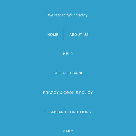
We respect your privacy.
HOME
ABOUT US
Footer
menu
HELP
SITE FEEDBACK
PRIVACY & COOKIE POLICY
TERMS AND CONDITIONS
DAILY