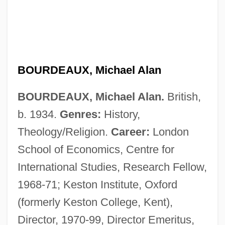
BOURDEAUX, Michael Alan
BOURDEAUX, Michael Alan.
British,
b. 1934.
Genres:
History,
Theology/Religion.
Career:
London
School of Economics, Centre for
International Studies, Research Fellow,
1968-71; Keston Institute, Oxford
(formerly Keston College, Kent),
Director, 1970-99, Director Emeritus,