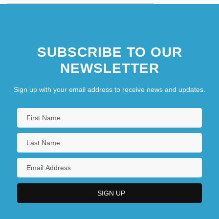
SUBSCRIBE TO OUR
NEWSLETTER
Sign up with your email address to receive news and updates.