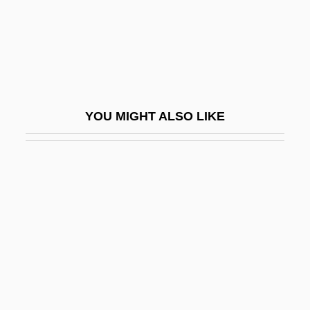
D'Estang De (1746–1802)
Bourdieu, Pierre
Bourdieu, Pierre (1930–2002)
Bourdin, Guy
YOU MIGHT ALSO LIKE
Bourdin, Roger
Bourdon
Bourdon Gauge
Bourdon, Eugène
Bourdonnais, Louis De La
Boureau, Alain
Bourekia
Bourette, Charlotte Rouyer (1714–1784)