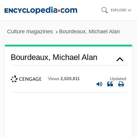
Skip
EXPLORE
to
main
Culture magazines
Bourdeaux, Michael Alan
content
Bourdeaux, Michael Alan
Views
2,020,811
Updated