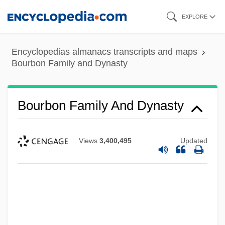
Skip
EXPLORE
to
main
Encyclopedias almanacs transcripts and maps
content
Bourbon Family and Dynasty
Bourbon Family And Dynasty
Views
3,400,495
Updated