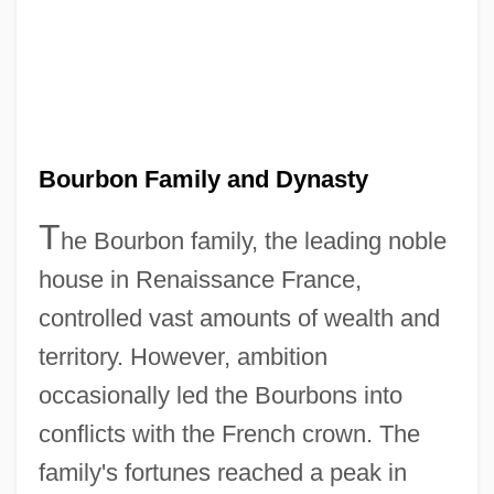
Bourbon Family and Dynasty
T
he Bourbon family, the leading noble
house in Renaissance France,
controlled vast amounts of wealth and
territory. However, ambition
occasionally led the Bourbons into
conflicts with the French crown. The
family's fortunes reached a peak in