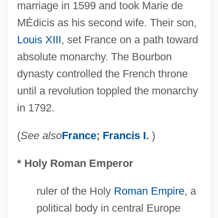
marriage in 1599 and took Marie de
MÉdicis as his second wife. Their son,
Louis XIII
, set France on a path toward
absolute monarchy. The Bourbon
dynasty controlled the French throne
Bourbon Corporation
until a revolution toppled the monarchy
Bourbaki, Charles Denis Sauter
in 1792.
Bourassa, Jocelyn (1947–)
Bouraoui, Nina (1967–)
(
See also
France
;
Francis I
.
)
Bour, Ernest
* Holy Roman Emperor
Bour, Edmond
Bouquillon, Thomas Joseph
ruler of the Holy
Roman Empire
, a
Bouquillon Controversy
political body in central Europe