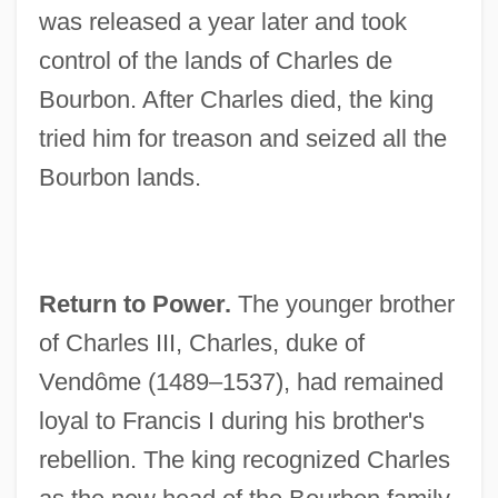
was released a year later and took
control of the lands of Charles de
Bourbon. After Charles died, the king
tried him for treason and seized all the
Bourbon lands.
Return to Power.
The younger brother
of Charles III, Charles, duke of
Vendôme (1489–1537), had remained
loyal to Francis I during his brother's
rebellion. The king recognized Charles