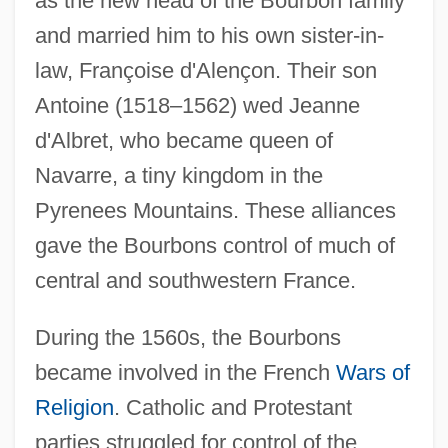
as the new head of the Bourbon family
and married him to his own sister-in-
law, Françoise d'Alençon. Their son
Antoine (1518–1562) wed Jeanne
d'Albret, who became queen of
Navarre, a tiny kingdom in the
Pyrenees Mountains. These alliances
gave the Bourbons control of much of
central and southwestern France.
During the 1560s, the Bourbons
became involved in the French
Wars of
Religion
. Catholic and Protestant
parties struggled for control of the