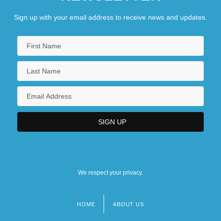
Sign up with your email address to receive news and updates.
We respect your privacy.
HOME
ABOUT US
Footer