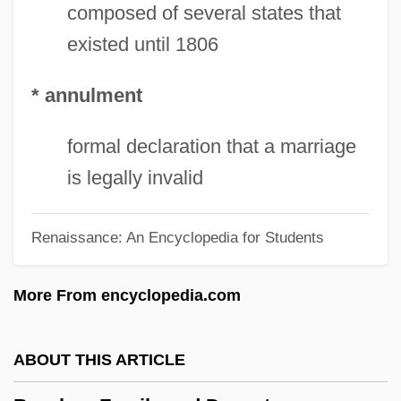
Bouquillard, Jocelyn
composed of several states that
existed until 1806
Bouquet, Mary (Rose)
Bouquet, Jean-Claude
* annulment
Bouquet, Henry
Bouquet, Alan Coates 1884-1976
formal declaration that a marriage
Bouquet's Expedition Of 1764
is legally invalid
Bouquet Of Barbed Wire
Renaissance: An Encyclopedia for Students
Bouquet Garni
Boupacha, Djamila (1942—)
More From encyclopedia.com
Boupacha, Djamila (1942–)
Bounty, Mutiny On The
ABOUT THIS ARTICLE
Bounty, HMS