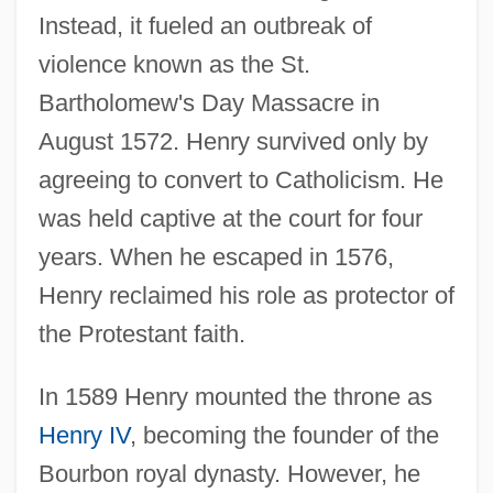
Instead, it fueled an outbreak of
violence known as the St.
Bartholomew's Day Massacre in
August 1572. Henry survived only by
agreeing to convert to Catholicism. He
was held captive at the court for four
years. When he escaped in 1576,
Henry reclaimed his role as protector of
the Protestant faith.
In 1589 Henry mounted the throne as
Henry IV
, becoming the founder of the
Bourbon royal dynasty. However, he