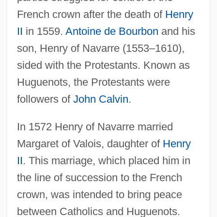
French crown after the death of
Henry
II
in 1559.
Antoine de Bourbon
and his
son, Henry of Navarre (1553–1610),
sided with the Protestants. Known as
Huguenots, the Protestants were
followers of
John Calvin
.
In 1572 Henry of Navarre married
Margaret of Valois, daughter of
Henry
II
. This marriage, which placed him in
the line of succession to the French
crown, was intended to bring peace
between Catholics and Huguenots.