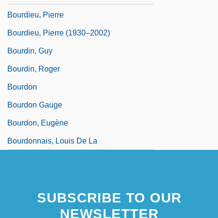
Bourdieu, Pierre
Bourdieu, Pierre (1930–2002)
Bourdin, Guy
Bourdin, Roger
Bourdon
Bourdon Gauge
Bourdon, Eugène
Bourdonnais, Louis De La
SUBSCRIBE TO OUR
NEWSLETTER