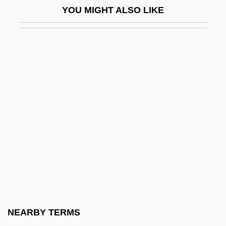
YOU MIGHT ALSO LIKE
Bourbot
Bourchier, Anne (1512–1571)
Bourchier, Anne (c. 1417–1474)
Bourdain, Anthony
Bourdain, Anthony 1956-
Bourdaloue, Louis
Bourdeau, Alexandre, B.A. (Berthier)
Bourdeaux, Michael Alan
Bourdelin, Claude
Bourdelot, Pierre Michon
Bourdic-Viot, Marie-Henriette Payad
NEARBY TERMS
D'Estang De (1746–1802)