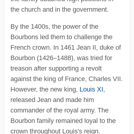
the church and in the government.
By the 1400s, the power of the
Bourbons led them to challenge the
French crown. In 1461 Jean II, duke of
Bourbon (1426–1488), was tried for
treason after supporting a revolt
against the king of France, Charles VII.
However, the new king,
Louis XI
,
released Jean and made him
commander of the royal army. The
Bourbon family remained loyal to the
crown throughout Louis's reign.