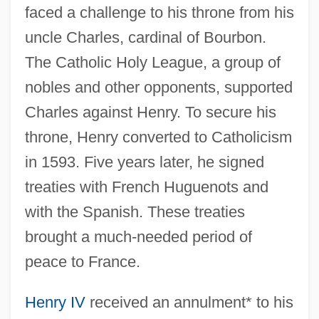
faced a challenge to his throne from his
uncle Charles, cardinal of Bourbon.
The Catholic Holy League, a group of
nobles and other opponents, supported
Charles against Henry. To secure his
throne, Henry converted to Catholicism
in 1593. Five years later, he signed
treaties with French Huguenots and
with the Spanish. These treaties
brought a much-needed period of
peace to France.
Henry IV
received an annulment* to his