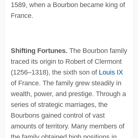
1589, when a Bourbon became king of
France.
Shifting Fortunes.
The Bourbon family
traced its origin to Robert of Clermont
(1256–1318), the sixth son of
Louis IX
of France. The family grew steadily in
wealth, power, and prestige. Through a
series of strategic marriages, the
Bourbons gained control of vast
amounts of territory. Many members of
the family obtained high positions in