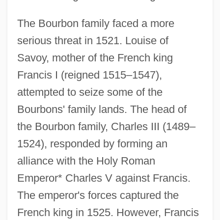
The Bourbon family faced a more
serious threat in 1521. Louise of
Savoy, mother of the French king
Francis I (reigned 1515–1547),
attempted to seize some of the
Bourbons' family lands. The head of
the Bourbon family, Charles III (1489–
1524), responded by forming an
alliance with the Holy Roman
Emperor* Charles V against Francis.
The emperor's forces captured the
French king in 1525. However, Francis