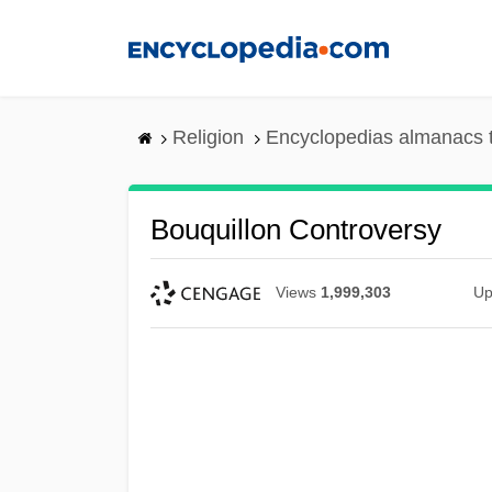
Skip
to
main
content
Religion
Encyclopedias almanacs 
Bouquillon Controversy
Views
1,999,303
Up