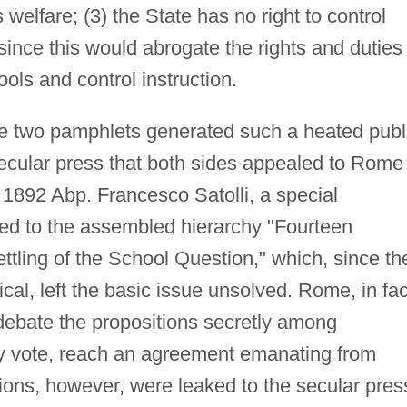
s welfare; (3) the State has no right to control
since this would abrogate the rights and duties
ls and control instruction.
 two pamphlets generated such a heated publ
secular press that both sides appealed to Rome
 1892 Abp. Francesco Satolli, a special
ed to the assembled hierarchy "Fourteen
ttling of the School Question," which, since th
cal, left the basic issue unsolved. Rome, in fac
 debate the propositions secretly among
ty vote, reach an agreement emanating from
tions, however, were leaked to the secular pres