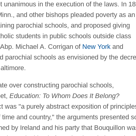
t unanimous in the execution of the laws. In 1
Minn., and other bishops pleaded poverty as an
ining parochial schools, and proposed giving
atholic students in public schools outside class
. Abp. Michael A. Corrigan of
New York
and
ed parochial schools as envisioned by the decr
altimore.
bate over constructing parochial schools,
let,
Education: To Whom Does It Belong?
t was "a purely abstract exposition of principle
 time and country," the arguments presented s
ed by Ireland and his party that Bouquillon wa