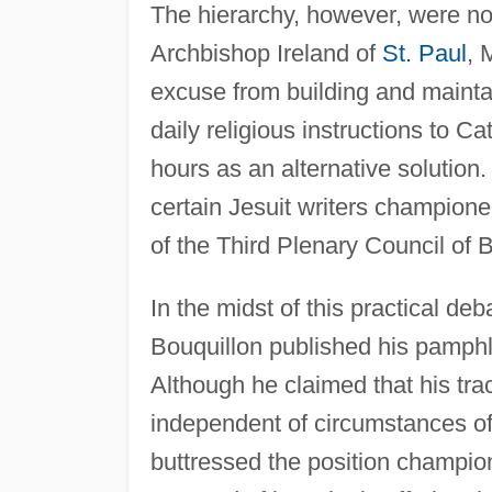
The hierarchy, however, were no
Archbishop Ireland of
St. Paul
, 
excuse from building and mainta
daily religious instructions to C
hours as an alternative solution
certain Jesuit writers champion
of the Third Plenary Council of B
In the midst of this practical de
Bouquillon published his pamph
Although he claimed that his trac
independent of circumstances of
buttressed the position champion