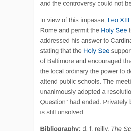
and the controversy could not be
In view of this impasse,
Leo XIII
Rome and permit the
Holy See
t
addressed his answer to Cardina
stating that the
Holy See
support
of Baltimore and encouraged the 
the local ordinary the power to 
attend public schools. The meet
unanimously adopted a resolutio
Question" had ended. Privately b
is still unsolved.
Bibliography:
d. f. reilly,
The Sc