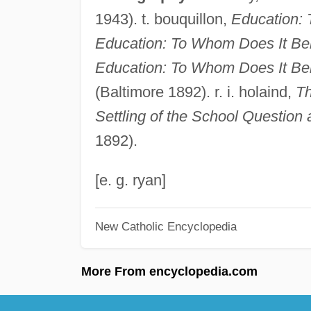
1943). t. bouquillon,
Education:
Education: To Whom Does It Belo
Education: To Whom Does It Belo
(Baltimore 1892). r. i. holaind,
Th
Settling of the School Question 
1892).
[e. g. ryan]
New Catholic Encyclopedia
More From encyclopedia.com