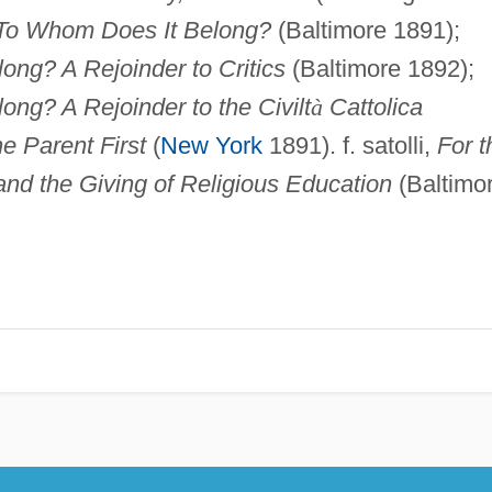
 To Whom Does It Belong?
(Baltimore 1891);
ng? A Rejoinder to Critics
(Baltimore 1892);
ng? A Rejoinder to the Civilt
à
Cattolica
e Parent First
(
New York
1891). f. satolli,
For t
and the Giving of Religious Education
(Baltimo