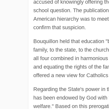
accused of knowingly offering the
school question. The publication
American hierarchy was to meet 
confirm that suspicion.
Bouquillon held that education "b
family, to the state, to the churc
all four combined in harmoniou
and equating the rights of the fa
offered a new view for Catholics 
Regarding the State's power in t
has been endowed by God with the
welfare." Based on this prerogativ