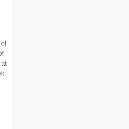
 of
of
 at
ek