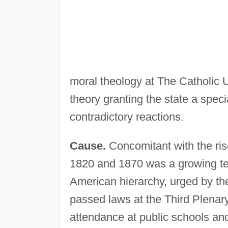
moral theology at The Catholic 
theory granting the state a spec
contradictory reactions.
Cause.
Concomitant with the ris
1820 and 1870 was a growing te
American hierarchy, urged by th
passed laws at the Third Plenar
attendance at public schools and