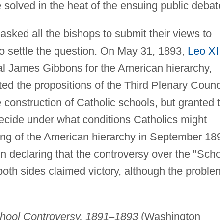
 solved in the heat of the ensuing public debat
asked all the bishops to submit their views to
o settle the question. On May 31, 1893,
Leo XII
l James Gibbons for the American hierarchy,
ed the propositions of the Third Plenary Counc
construction of Catholic schools, but granted 
decide under what conditions Catholics might
ing of the American hierarchy in September 18
n declaring that the controversy over the "Sch
oth sides claimed victory, although the proble
hool Controversy, 1891
–
1893
(Washington