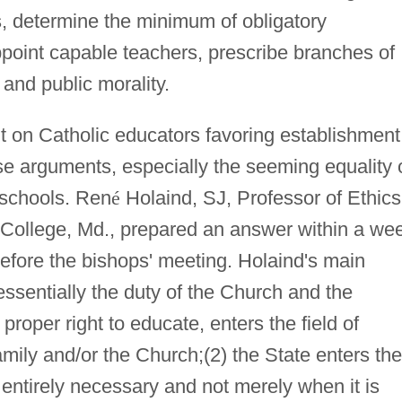
, determine the minimum of obligatory
appoint capable teachers, prescribe branches of
and public morality.
 on Catholic educators favoring establishment
se arguments, especially the seeming equality 
 schools. Ren
é
Holaind, SJ, Professor of Ethics
 College, Md., prepared an answer within a we
before the bishops' meeting. Holaind's main
essentially the duty of the Church and the
proper right to educate, enters the field of
amily and/or the Church;(2) the State enters the
s entirely necessary and not merely when it is