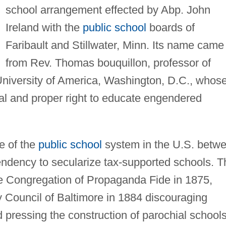
school arrangement effected by Abp. John
Ireland with the
public school
boards of
Faribault and Stillwater, Minn. Its name came
from Rev. Thomas bouquillon, professor of
University of America, Washington, D.C., whos
ial and proper right to educate engendered
e of the
public school
system in the U.S. betw
ndency to secularize tax-supported schools. T
e Congregation of Propaganda Fide in 1875,
y Council of Baltimore in 1884 discouraging
 pressing the construction of parochial schools