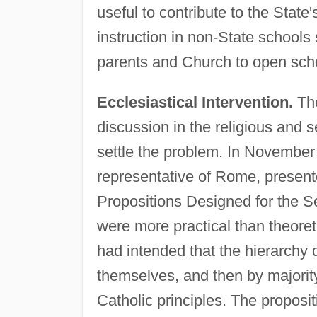
useful to contribute to the State'
instruction in non-State schools 
parents and Church to open schoo
Ecclesiastical Intervention.
The
discussion in the religious and 
settle the problem. In November
representative of Rome, present
Propositions Designed for the Se
were more practical than theoreti
had intended that the hierarchy
themselves, and then by majori
Catholic principles. The proposi