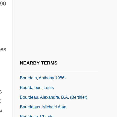
Bourbon-Parma
890
Bourbonal
Bourbonnais
Bourbonniere, Sylvie 1966-
Bourbot
ees
Bourchier, Anne (1512–1571)
Bourchier, Anne (c. 1417–1474)
NEARBY TERMS
Bourdain, Anthony
Bourdain, Anthony 1956-
Bourdaloue, Louis
s
Bourdeau, Alexandre, B.A. (Berthier)
o
Bourdeaux, Michael Alan
s
Bourdelin, Claude