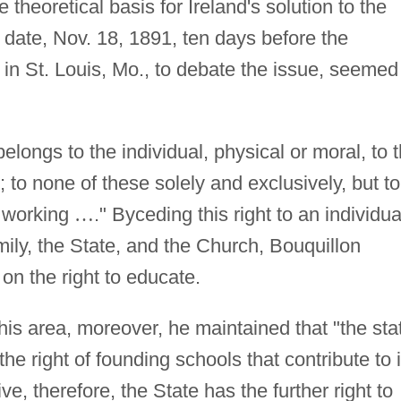
 theoretical basis for Ireland's solution to the
 date, Nov. 18, 1891, ten days before the
in St. Louis, Mo., to debate the issue, seemed
elongs to the individual, physical or moral, to 
h; to none of these solely and exclusively, but to
s working
…
." Byceding this right to an individua
mily, the State, and the Church, Bouquillon
on the right to educate.
his area, moreover, he maintained that "the sta
 right of founding schools that contribute to i
e, therefore, the State has the further right to