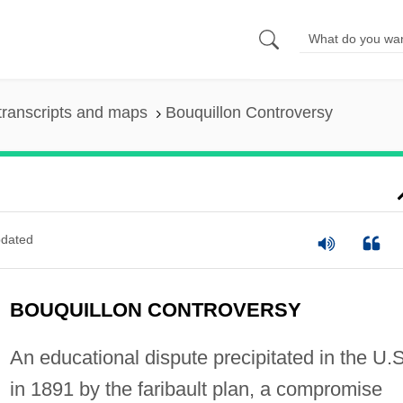
transcripts and maps
Bouquillon Controversy
dated
BOUQUILLON CONTROVERSY
An educational dispute precipitated in the U.S
in 1891 by the faribault plan, a compromise