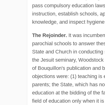
pass compulsory education laws
instruction, establish schools, 
knowledge, and inspect hygiene 
The Rejoinder.
It was incumbent
parochial schools to answer the
State and Church in conducting
the Jesuit seminary, Woodstock
of Bouquillon's publication and 
objections were: (1) teaching is 
parents; the State, which has no 
education at the bidding of the f
field of education only when it i