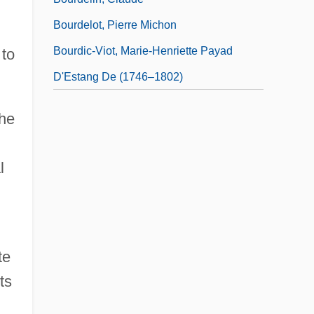
Bourdelot, Pierre Michon
Bourdic-Viot, Marie-Henriette Payad
 to
D'Estang De (1746–1802)
the
l
te
ts