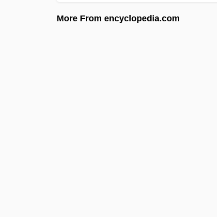
More From encyclopedia.com