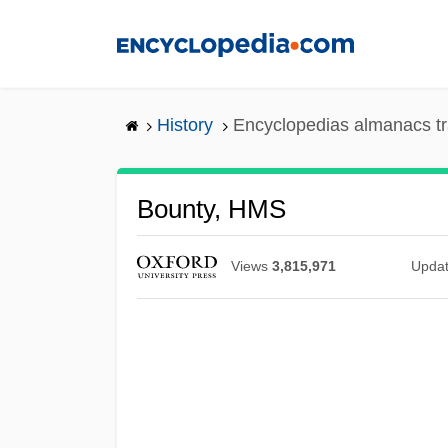
Skip
to
main
content
History
Encyclopedias almanacs tr
Bounty, HMS
Views
3,815,971
Upda