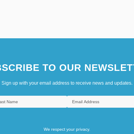
SCRIBE TO OUR NEWSLET
Sign up with your email address to receive news and updates.
We respect your privacy.