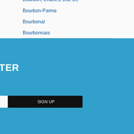
Bourbon-Parma
Bourbonal
Bourbonnais
TER