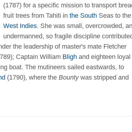
(1787) for a specific mission to transport brea
fruit trees from Tahiti in
the South
Seas to the
West Indies
. She was small, overcrowded, a
undermanned, so fragile discipline contribute
nder the leadership of master's mate Fletcher
1789); Captain William
Bligh
and eighteen loyal
ong boat. The mutineers sailed eastwards, to
nd
(1790), where the
Bounty
was stripped and