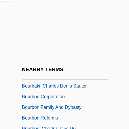
Bouquet, Mary (Rose)
Bouquillard, Jocelyn
Bouquillon Controversy
Bouquillon, Thomas Joseph
Bour, Edmond
Bour, Ernest
Bouraoui, Nina (1967–)
NEARBY TERMS
Bourassa, Jocelyn (1947–)
Bourbaki, Charles Denis Sauter
Bourbon Corporation
Bourbon Family And Dynasty
Bourbon Reforms
Bourbon, Charles, Duc De