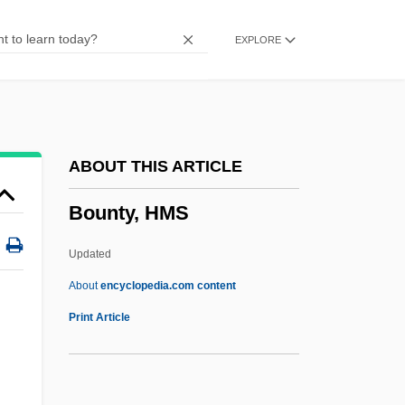
Bounteous
EXPLORE
Boundstone
Bounds, Sydney J(ames)
Bounds, Gwendolyn 1971–
Bounds V. Smith 430 U.S. 817 (1977)
ABOUT THIS ARTICLE
Bounds Registers
Bounty, HMS
Boundless
Bounder
Updated
Bounden Duty, One's
About
encyclopedia.com content
Bounden
Print Article
Bounded Delay
Boundaryless