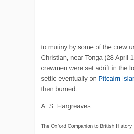
to mutiny by some of the crew u
Christian, near Tonga (28 April 
crewmen were set adrift in the l
settle eventually on
Pitcairn Isla
then burned.
A. S. Hargreaves
The Oxford Companion to British History