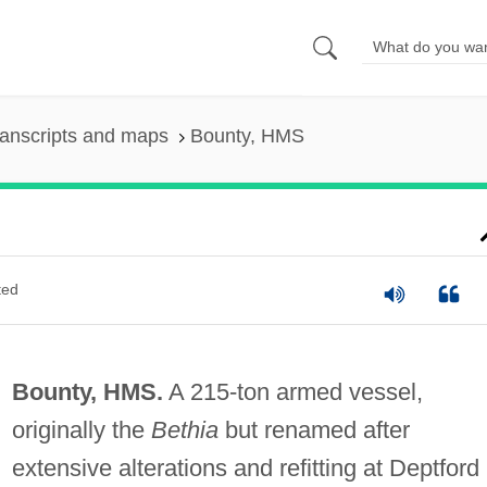
anscripts and maps
Bounty, HMS
ted
Bounty, HMS.
A 215-ton armed vessel,
originally the
Bethia
but renamed after
extensive alterations and refitting at Deptford