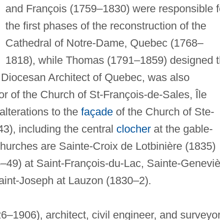
and François (1759–1830) were responsible f
the first phases of the reconstruction of the
Cathedral of Notre-Dame, Quebec (1768–
1818), while Thomas (1791–1859) designed 
 Diocesan Architect of Quebec, was also
ior of the Church of St-François-de-Sales, Île
lterations to the
façade
of the Church of Ste-
43), including the central
clocher
at the gable-
hurches are Sainte-Croix de Lotbinière (1835)
–49) at Saint-François-du-Lac, Sainte-Genevi
aint-Joseph at Lauzon (1830–2).
–1906), architect, civil engineer, and surveyor