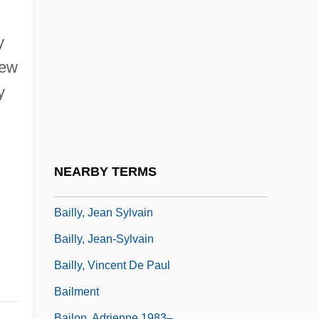
Baillie, Jackie (1964–)
Baillie, Joanna (1762 - 1851)
y
Baillie, Joanna (1762–1851)
New
Baillie, Robert
y
Baillot, Pierre (-Marie-François De Sales)
Baillot, Pierre (Marie François De Sales)
Baillou, Guillaume De
NEARBY TERMS
Bailly, Antoine-Nicolas-Louis
Bailly, Jean Sylvain
Bailly, Jean-Sylvain
Bailly, Vincent De Paul
Bailment
Bailon, Adrienne 1983–