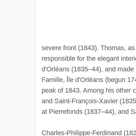
severe front (1843). Thomas, as
responsible for the elegant inter
d'Orléans (1835–44), and made a
Famille, Île d'Orléans (begun 17
peak of 1843. Among his other c
and Saint-François-Xavier (1835
at Pierrefonds (1837–44), and S
Charles-Philippe-Ferdinand (1826