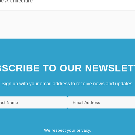
pe Architecture
SCRIBE TO OUR NEWSLET
Sign up with your email address to receive news and updates.
We respect your privacy.