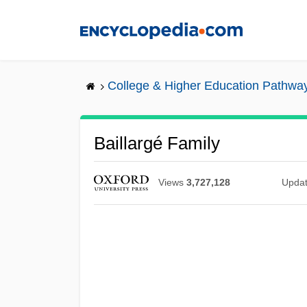
Skip
to
main
content
College & Higher Education Pathwa
Baillargé Family
Views
3,727,128
Upda