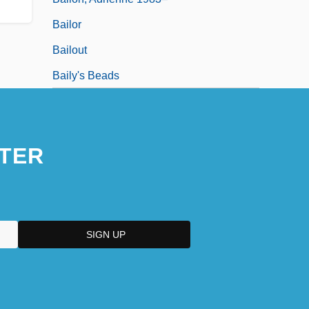
Bailor
Bailout
Baily's Beads
TER