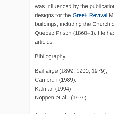
was influenced by the publicati
designs for the
Greek Revival
Mu
buildings, including the Churc
Quebec Prison (1860–3). He had 
articles.
Bibliography
Baillairgé (1899, 1900, 1979);
Cameron (1989);
Kalman (1994);
Noppen et al . (1979)