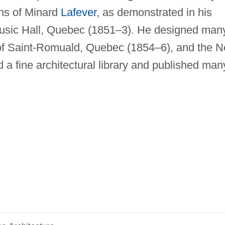
ons of Minard
Lafever
, as demonstrated in his
sic Hall, Quebec (1851–3). He designed man
h of Saint-Romuald, Quebec (1854–6), and the 
a fine architectural library and published man