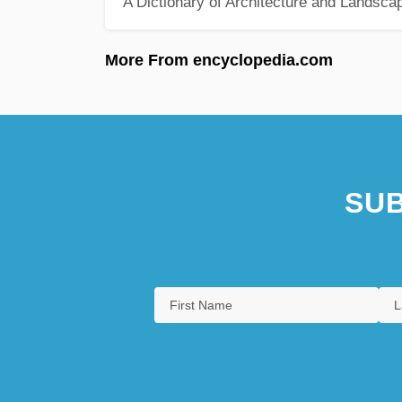
A Dictionary of Architecture and Landsca
More From encyclopedia.com
SUB