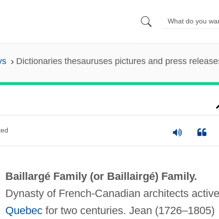
ys
Dictionaries thesauruses pictures and press release
ted
Baillargé Family (or
Baillairgé) Family
.
Dynasty of French-Canadian architects active
Quebec
for two centuries. Jean (1726–1805)