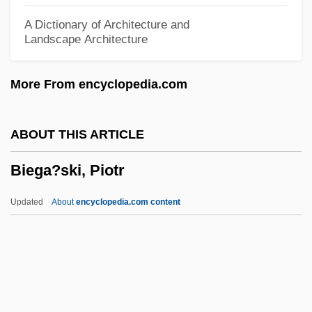
Bidwell Training Center: Narrative
A Dictionary of Architecture and
Landscape Architecture
Description
Bidwell Ghost
More From encyclopedia.com
Bidulka, Anthony 1962-
Bidstrup, Lene (1966–)
ABOUT THIS ARTICLE
Bidstrup, Jane (c. 1956–)
Biega?ski, Piotr
BIDS
Bidpai
Updated
About
encyclopedia.com content
Bidney, Martin
Bidney, David
Bidner, Jenni 1963–
Bidloo, Govard