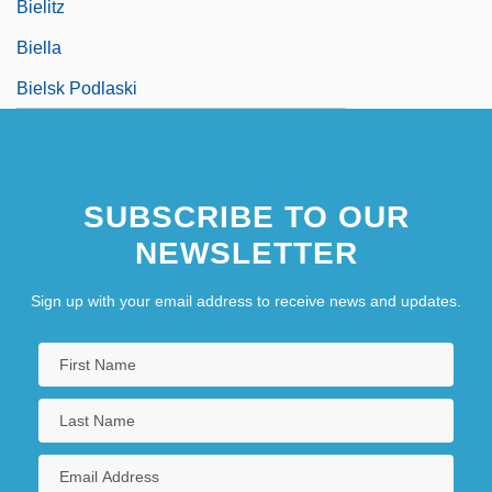
Bielitz
Biella
Bielsk Podlaski
SUBSCRIBE TO OUR
NEWSLETTER
Sign up with your email address to receive news and updates.