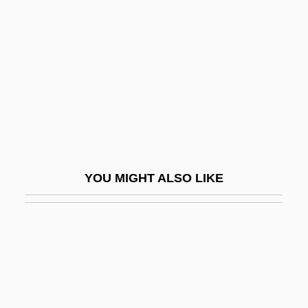
Biega?ski, Piotr
Biegeleisen, Henryk
Biehl, Amy (1967–1993)
Biehl, Charlotta Dorothea (1731–1788)
Biehl, Michael (Melvin) 1951-
Biehn, Michael 1956–
Biek, David E.
YOU MIGHT ALSO LIKE
Biel
Biel, Gabriel
Biel, Gabriel (c. 1410–1495)
Biel, Jessica 1982–
Biel, Steven