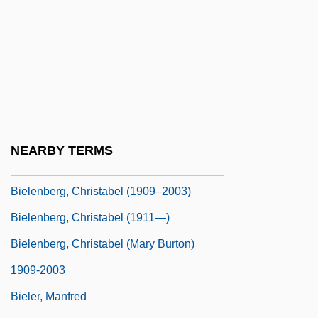
Biel, Steven 1960-
Biel-
Biela, Wilhelm Von
Bielakiewicz, Gerilyn J. 1968–
Bielawa, Herbert
Bielefeld
NEARBY TERMS
Bielefeld, Wolfgang 1947-
Bielenberg, Christabel (1909–2003)
Bielenberg, Christabel (1911—)
Bielenberg, Christabel (Mary Burton)
1909-2003
Bieler, Manfred