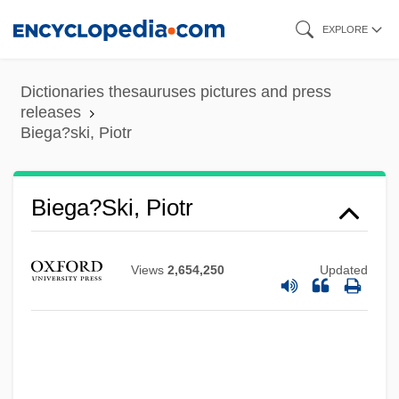
Skip
EXPLORE
to
main
Dictionaries thesauruses pictures and press
content
releases
Biega?ski, Piotr
Biega?ski, Piotr
Views
2,654,250
Updated