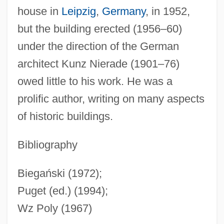
house in
Leipzig
,
Germany
, in 1952,
Ohne Lehre, Mit Einem Nachspiel)
but the building erected (1956–60)
Biedermann (Freistaedtl), Michael Lazar
under the direction of the German
Bieder, Robert E.
architect Kunz Nierade (1901–76)
Biechi, Anni (1940–)
owed little to his work. He was a
Biebuyck, Daniel P.
prolific author, writing on many aspects
Biebl, Heidi (1941–)
of historic buildings.
Bieber, Margarete
Bieber, Konrad (F.)
Bibliography
Bieber, Hugo
Biegański (1972);
Bie, Oscar
Puget (ed.) (1994);
Bié Plateau
Wz Poly (1967)
Bidwell Training Center: Tabular Data