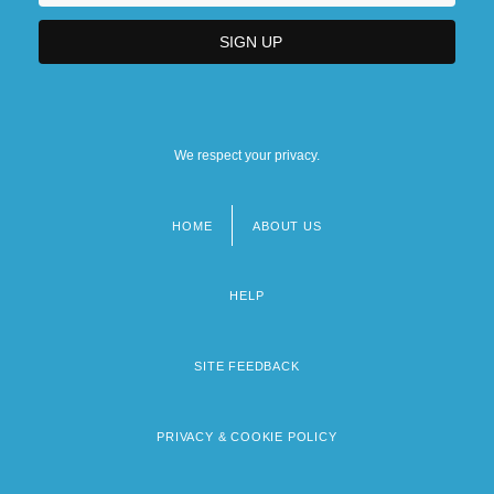
We respect your privacy.
HOME
ABOUT US
Footer
menu
HELP
SITE FEEDBACK
PRIVACY & COOKIE POLICY