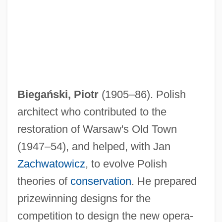
Biegański, Piotr
(1905–86). Polish
architect who contributed to the
restoration of Warsaw's Old Town
BIEE
(1947–54), and helped, with Jan
Biederwolf, William Edward 1867-1939
Zachwatowicz
, to evolve Polish
Biedermann And The Fire Raisers: A
theories of
conservation
. He prepared
prizewinning designs for the
Morality Without A Moral (Biedermann
competition to design the new opera-
Und Die Brandstifter: Eine Lehrstück