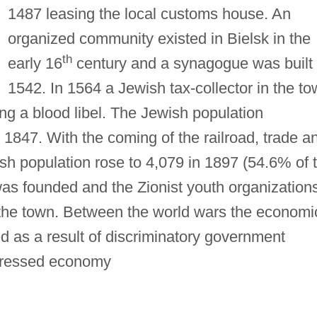
1487 leasing the local customs house. An
organized community existed in Bielsk in the
th
early 16
century and a synagogue was built 
1542. In 1564 a Jewish tax-collector in the t
g a blood libel. The Jewish population
1847. With the coming of the railroad, trade a
sh population rose to 4,079 in 1897 (54.6% of 
was founded and the Zionist youth organization
 the town. Between the world wars the economi
ed as a result of discriminatory government
pressed economy