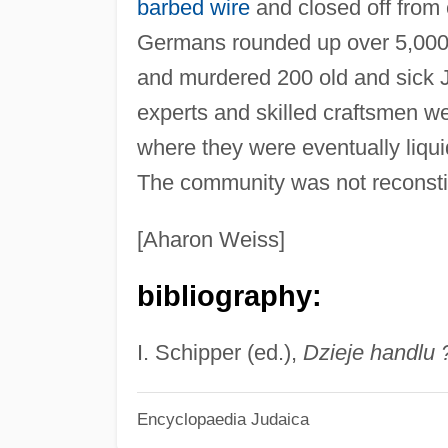
barbed wire
and closed off from 
Germans rounded up over 5,000 g
and murdered 200 old and sick J
experts and skilled craftsmen w
where they were eventually liqui
The community was not reconstit
[Aharon Weiss]
bibliography:
I. Schipper (ed.),
Dzieje handlu 
Encyclopaedia Judaica