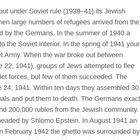
but under Soviet rule (1939–41) its Jewish
hen large numbers of refugees arrived from the
ed by the Germans. In the summer of 1940 a
o the Soviet interior. In the spring of 1941 you
iet Army. When the war broke out between
22, 1941), groups of Jews attempted to flee
iet forces, but few of them succeeded. The
 24, 1941. Within ten days they assembled 30 
tuals and put them to death. The Germans exac
 and 200,000 rubles from the Jewish community.
headed by Shlomo Epstein. In August 1941 an
In February 1942 the ghetto was surrounded by