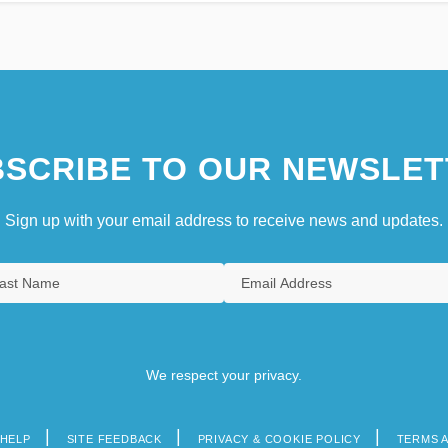
SCRIBE TO OUR NEWSLET
Sign up with your email address to receive news and updates.
We respect your privacy.
HELP
SITE FEEDBACK
PRIVACY & COOKIE POLICY
TERMS 