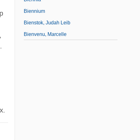
Biennium
p
Bienstok, Judah Leib
,
Bienvenu, Marcelle
.
x.