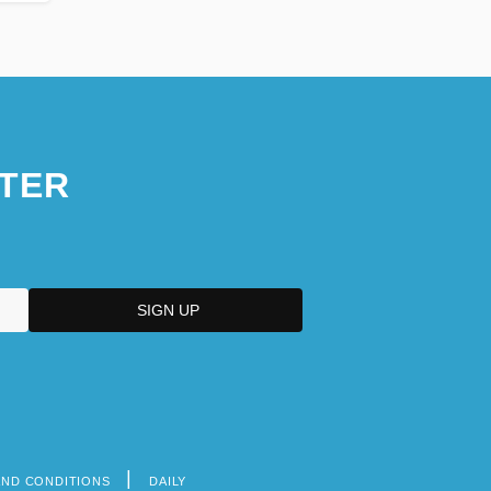
TER
AND CONDITIONS
DAILY