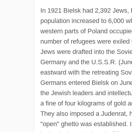
In 1921 Bielsk had 2,392 Jews, 
population increased to 6,000 w
western parts of Poland occupi
number of refugees were exiled t
Jews were drafted into the Sov
Germany and the U.S.S.R. (June 
eastward with the retreating Sov
Germans entered Bielsk on June
the Jewish leaders and intellec
a fine of four kilograms of gold
They also imposed a Judenrat, 
"open" ghetto was established. 