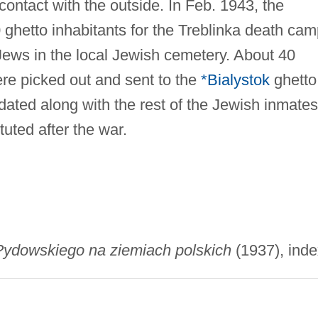
contact with the outside. In Feb. 1943, the
hetto inhabitants for the Treblinka death cam
ews in the local Jewish cemetery. About 40
ere picked out and sent to the
*Bialystok
ghetto
dated along with the rest of the Jewish inmates
uted after the war.
?ydowskiego na ziemiach polskich
(1937), inde