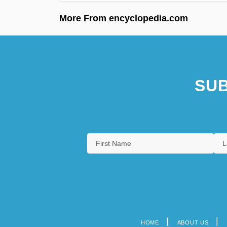
More From encyclopedia.com
SUB
HOME
ABOUT US