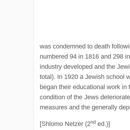
was condemned to death followin
numbered 94 in 1816 and 298 in 
industry developed and the Jewi
total). In 1920 a Jewish school 
began their educational work in
condition of the Jews deteriorat
measures and the generally de
nd
[Shlomo Netzer (2
ed.)]