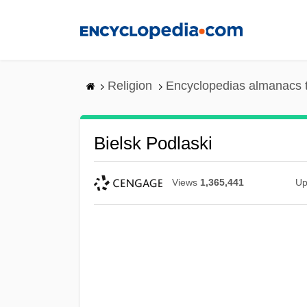
Skip
to
main
content
Religion
Encyclopedias almanacs 
Bielsk Podlaski
Views
1,365,441
Up