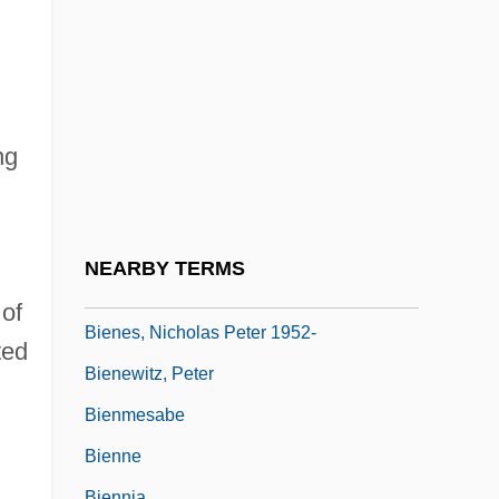
Bien.
Bienal De São Paulo
Bienaymé, Irénée-Jules
Bienaymé, Jules
ng
Biene, August Van
Bienenfeld, Franz Rudolf
Bienenstock, Max
NEARBY TERMS
Bienes, Nicholas Peter
of
Bienes, Nicholas Peter 1952-
ted
Bienewitz, Peter
Bienmesabe
Bienne
Biennia