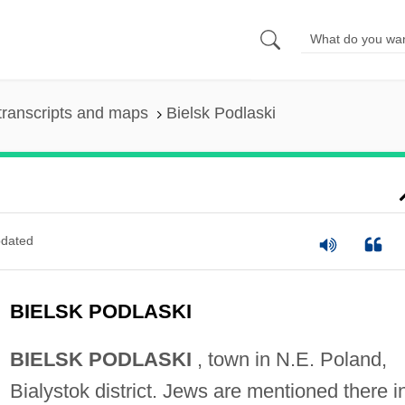
transcripts and maps
Bielsk Podlaski
dated
BIELSK PODLASKI
BIELSK PODLASKI
, town in N.E. Poland,
Bialystok district. Jews are mentioned there i