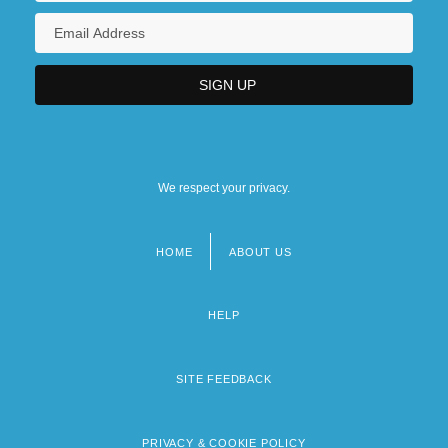
We respect your privacy.
HOME
ABOUT US
Footer
menu
HELP
SITE FEEDBACK
PRIVACY & COOKIE POLICY