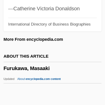
Furtherer
—
Catherine Victoria Donaldson
Furtherance
International Directory of Business Biographies
Further Adventures Of The Wilderness
Family, Part 2
More From encyclopedia.com
Further
Furth, George 1932–
ABOUT THIS ARTICLE
Furth, George 1932-2008 (George
Furukawa, Masaaki
Scheinfurth)
Furth, George
Updated
About
encyclopedia.com content
Furtado, Nelly
Furtado, Juliana (1967–)
Furtado, Juli