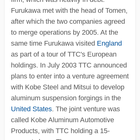
Furukawa met with the head of Tomen,
after which the two companies agreed
to merge operations by 2005. At the
same time Furukawa visited
England
as part of a tour of TTC's European
holdings. In July 2003 TTC announced
plans to enter into a venture agreement
with Kobe Steel and Mitsui to develop
aluminum suspension forgings in the
United States
. The joint venture was
called Kobe Aluminum Automotive
Products, with TTC holding a 15-