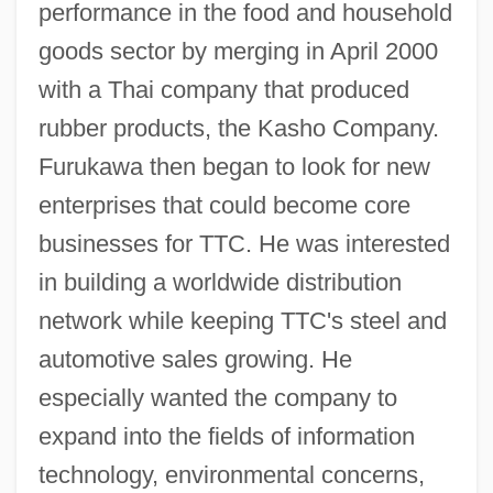
performance in the food and household
goods sector by merging in April 2000
with a Thai company that produced
rubber products, the Kasho Company.
Furukawa then began to look for new
enterprises that could become core
businesses for TTC. He was interested
in building a worldwide distribution
network while keeping TTC's steel and
automotive sales growing. He
especially wanted the company to
expand into the fields of information
technology, environmental concerns,