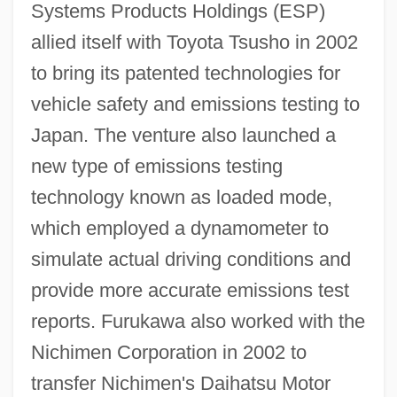
Systems Products Holdings (ESP)
allied itself with Toyota Tsusho in 2002
to bring its patented technologies for
vehicle safety and emissions testing to
Japan. The venture also launched a
new type of emissions testing
technology known as loaded mode,
which employed a dynamometer to
simulate actual driving conditions and
provide more accurate emissions test
reports. Furukawa also worked with the
Nichimen Corporation in 2002 to
transfer Nichimen's Daihatsu Motor