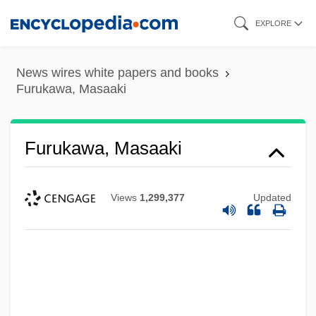
Skip
EXPLORE
to
main
News wires white papers and books
content
Furukawa, Masaaki
Furukawa, Masaaki
Views
1,299,377
Updated