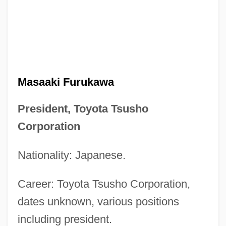
Masaaki Furukawa
President, Toyota Tsusho
Corporation
Nationality: Japanese.
Career: Toyota Tsusho Corporation,
dates unknown, various positions
including president.