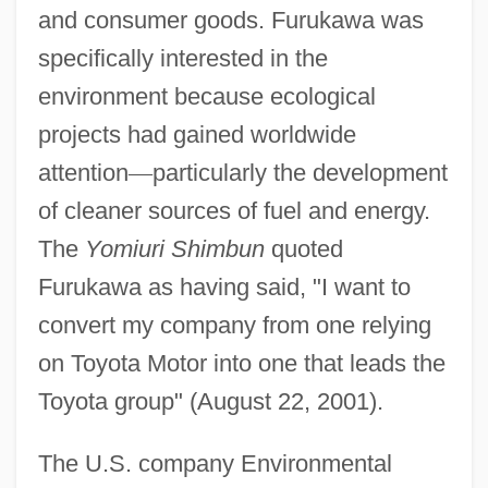
and consumer goods. Furukawa was
specifically interested in the
environment because ecological
projects had gained worldwide
attention
—
particularly the development
of cleaner sources of fuel and energy.
The
Yomiuri Shimbun
quoted
Furukawa as having said, "I want to
convert my company from one relying
on Toyota Motor into one that leads the
Toyota group" (August 22, 2001).
The U.S. company Environmental