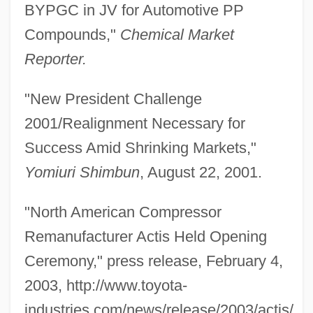
BYPGC in JV for Automotive PP
Compounds,"
Chemical Market
Reporter.
"New President Challenge
2001/Realignment Necessary for
Success Amid Shrinking Markets,"
Yomiuri Shimbun
, August 22, 2001.
"North American Compressor
Remanufacturer Actis Held Opening
Ceremony," press release, February 4,
2003, http://www.toyota-
industries.com/news/release/2003/actis/.