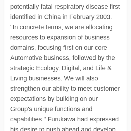
potentially fatal respiratory disease first
identified in China in February 2003.
"In concrete terms, we are allocating
resources to expansion of business
domains, focusing first on our core
Automotive business, followed by the
strategic Ecology, Digital, and Life &
Living businesses. We will also
strengthen our ability to meet customer
expectations by building on our
Group's unique functions and
capabilities." Furukawa had expressed
his desire to push ahead and develop