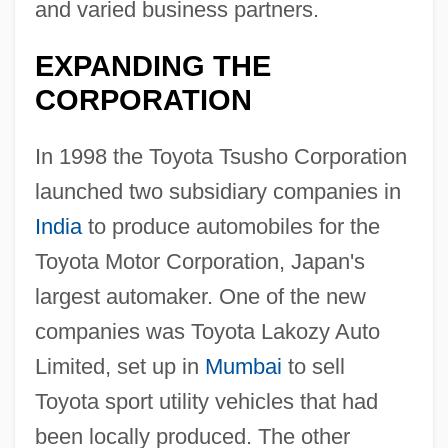
and varied business partners.
EXPANDING THE
CORPORATION
In 1998 the Toyota Tsusho Corporation
launched two subsidiary companies in
India
to produce automobiles for the
Toyota Motor Corporation, Japan's
largest automaker. One of the new
companies was Toyota Lakozy Auto
Limited, set up in
Mumbai
to sell
Toyota sport utility vehicles that had
been locally produced. The other