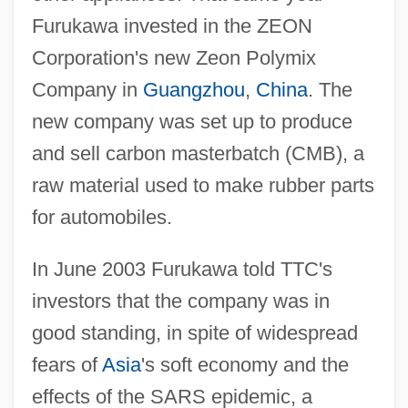
Furukawa invested in the ZEON
Corporation's new Zeon Polymix
Company in
Guangzhou
,
China
. The
new company was set up to produce
and sell carbon masterbatch (CMB), a
raw material used to make rubber parts
for automobiles.
In June 2003 Furukawa told TTC's
investors that the company was in
good standing, in spite of widespread
fears of
Asia
's soft economy and the
effects of the SARS epidemic, a