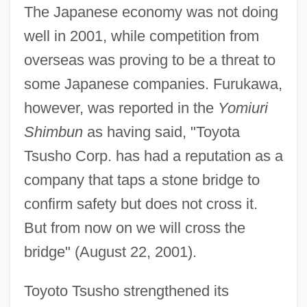
The Japanese economy was not doing
well in 2001, while competition from
overseas was proving to be a threat to
some Japanese companies. Furukawa,
however, was reported in the
Yomiuri
Shimbun
as having said, "Toyota
Tsusho Corp. has had a reputation as a
company that taps a stone bridge to
confirm safety but does not cross it.
But from now on we will cross the
bridge" (August 22, 2001).
Toyoto Tsusho strengthened its