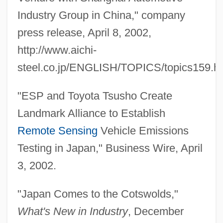
Industry Group in China," company
press release, April 8, 2002,
http://www.aichi-
steel.co.jp/ENGLISH/TOPICS/topics159.h
"ESP and Toyota Tsusho Create
Landmark Alliance to Establish
Remote Sensing
Vehicle Emissions
Testing in Japan," Business Wire, April
3, 2002.
"Japan Comes to the Cotswolds,"
What's New in Industry
, December