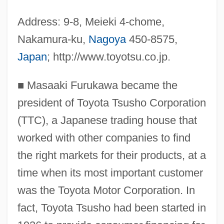
Address: 9-8, Meieki 4-chome,
Nakamura-ku,
Nagoya
450-8575,
Japan
; http://www.toyotsu.co.jp.
■
Masaaki Furukawa became the
president of Toyota Tsusho Corporation
(TTC), a Japanese trading house that
worked with other companies to find
the right markets for their products, at a
time when its most important customer
was the Toyota Motor Corporation. In
fact, Toyota Tsusho had been started in