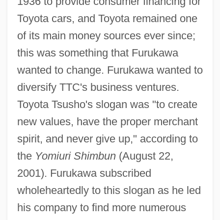
1936 to provide consumer financing for
Toyota cars, and Toyota remained one
of its main money sources ever since;
this was something that Furukawa
wanted to change. Furukawa wanted to
diversify TTC's business ventures.
Toyota Tsusho's slogan was "to create
new values, have the proper merchant
spirit, and never give up," according to
the
Yomiuri Shimbun
(August 22,
2001). Furukawa subscribed
wholeheartedly to this slogan as he led
his company to find more numerous