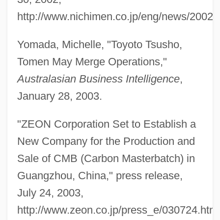
http://www.nichimen.co.jp/eng/news/2002/
Furuhjelm, Annie (1854–1937)
Furubotn, Eirik G.
Yomada, Michelle, "Toyoto Tsusho,
Furtwängler, Adolf
Tomen May Merge Operations,"
Furtun?, Enric
Australasian Business Intelligence
,
Furttenbach, Josef
January 28, 2003.
Furtseva, Ekaterina (1910–1974)
"ZEON Corporation Set to Establish a
Furtsch, Evelyn (1911–)
New Company for the Production and
Furtive
Sale of CMB (Carbon Masterbatch) in
Furthman, Jules
Guangzhou, China," press release,
Furthest
July 24, 2003,
Furthermost
http://www.zeon.co.jp/press_e/030724.html
Furthermore