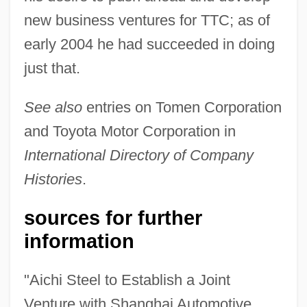
new business ventures for TTC; as of
early 2004 he had succeeded in doing
just that.
See also
entries on Tomen Corporation
and Toyota Motor Corporation in
International Directory of Company
Histories
.
sources for further
information
"Aichi Steel to Establish a Joint
Venture with Shanghai Automotive