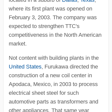
where its first plant was opened on
February 3, 2003. The company was
expected to strengthen TTC's
competitiveness in the North American
market.
Not content with building plants in the
United States
, Furukawa directed the
construction of a new coil center in
Apodaca, Mexico, in 2003 to process
electrical sheet steel for such
automotive parts as transformers and
other appliances. That same year