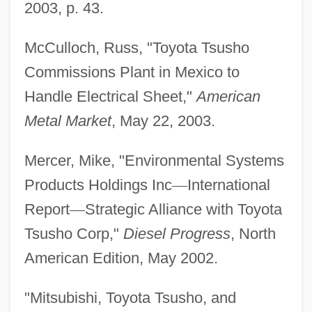
2003, p. 43.
McCulloch, Russ, "Toyota Tsusho
Commissions Plant in Mexico to
Handle Electrical Sheet,"
American
Metal Market
, May 22, 2003.
Mercer, Mike, "Environmental Systems
Products Holdings Inc
—
International
Report
—
Strategic Alliance with Toyota
Tsusho Corp,"
Diesel Progress
, North
American Edition, May 2002.
"Mitsubishi, Toyota Tsusho, and