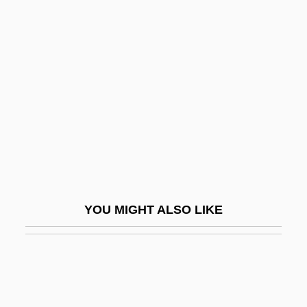
Furtado, Celso (Monteiro) 1920-2004
Furukawa, Masaaki
Furuncle
Furunculosis
Furunculous
Furutani, Dale
Furutani, Dale 1946-
Fürüzan
YOU MIGHT ALSO LIKE
Fürüzan (1935–)
Furvous
Fury 1936
Fury 1978