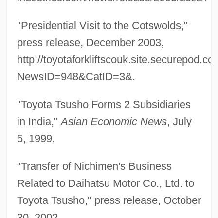
"Presidential Visit to the Cotswolds,"
press release, December 2003,
http://toyotaforkliftscouk.site.securepod
NewsID=948&CatID=3&.
"Toyota Tsusho Forms 2 Subsidiaries
in India,"
Asian Economic News
, July
5, 1999.
"Transfer of Nichimen's Business
Related to Daihatsu Motor Co., Ltd. to
Toyota Tsusho," press release, October
Furukawa, Makiko (1947–)
30, 2002,
Furuhjelm, Erik Gustaf