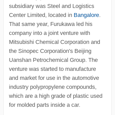
subsidiary was Steel and Logistics
Center Limited, located in
Bangalore
.
That same year, Furukawa led his
company into a joint venture with
Mitsubishi Chemical Corporation and
the Sinopec Corporation's Beijing
Uanshan Petrochemical Group. The
venture was started to manufacture
and market for use in the automotive
industry polypropylene compounds,
which are a high grade of plastic used
for molded parts inside a car.