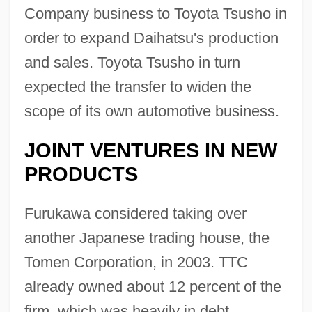
Company business to Toyota Tsusho in
order to expand Daihatsu's production
and sales. Toyota Tsusho in turn
expected the transfer to widen the
scope of its own automotive business.
JOINT VENTURES IN NEW
PRODUCTS
Furukawa considered taking over
another Japanese trading house, the
Tomen Corporation, in 2003. TTC
already owned about 12 percent of the
firm, which was heavily in debt.