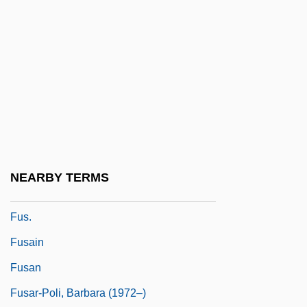
Fury And Hecla Strait
Fury On Wheels
Fury To Freedom: The Life Story Of Raul
Ries
Fury, David (A.) 1950-
Fury? Monji
Furyk, Jim
NEARBY TERMS
Furzy
Fus.
Fusain
Fusan
Fusar-Poli, Barbara (1972–)