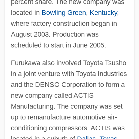
percent share. The new company was
located in
Bowling Green
,
Kentucky
,
where factory construction began in
August 2003. Production was
scheduled to start in June 2005.
Furukawa also involved Toyota Tsusho
in a joint venture with Toyota Industries
and the DENSO Corporation to form a
new company called ACTIS
Manufacturing. The company was set
up to remanufacture automotive air-
conditioning compressors. ACTIS was
located in a suburb of
Dallas
,
Texas
,