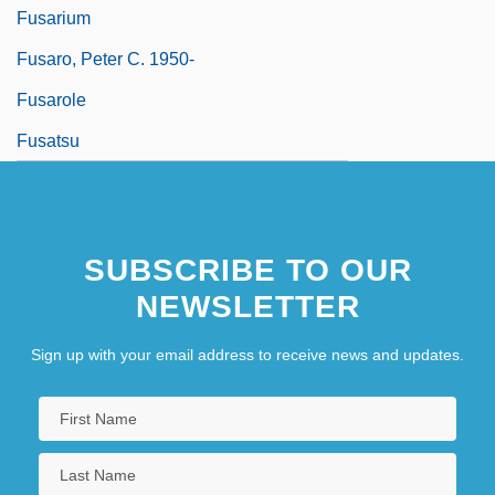
Fusarium
Fusaro, Peter C. 1950-
Fusarole
Fusatsu
SUBSCRIBE TO OUR
NEWSLETTER
Sign up with your email address to receive news and updates.