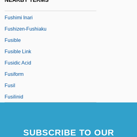
NEARBY TERMS
Fush?
Fushimi Inari
Fushizen-Fushiaku
Fusible
Fusible Link
Fusidic Acid
Fusiform
Fusil
Fusilinid
SUBSCRIBE TO OUR