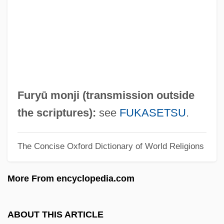
Furvous
Fürüzan (1935–)
Fürüzan
Furutani, Dale 1946-
Furutani, Dale
Furyū monji (transmission outside
Furunculous
the scriptures):
see
FUKASETSU
.
Furunculosis
The Concise Oxford Dictionary of World Religions
Furuncle
Furukawa, Masaaki
More From encyclopedia.com
Furukawa, Makiko (1947–)
Furuhjelm, Erik Gustaf
ABOUT THIS ARTICLE
Furuhjelm, Annie (1854–1937)