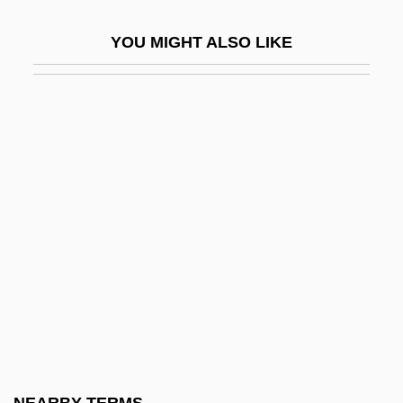
Fusan
YOU MIGHT ALSO LIKE
Fusar-Poli, Barbara (1972–)
Fusarium
Fusaro, Peter C. 1950-
Fusarole
Fusatsu
Fusco, Coco (1960—)
Fuscous
Fuse Box
Fusee
Fuselage
Fuser