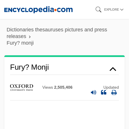
Skip
EXPLORE
to
main
Dictionaries thesauruses pictures and press
content
releases
Fury? monji
Fury, David (A.) 1950-
Fury? Monji
Fury To Freedom: The Life Story Of Raul
Ries
Views
2,505,406
Updated
Fury On Wheels
Fury And Hecla Strait
Fury 1978
Fury 1936