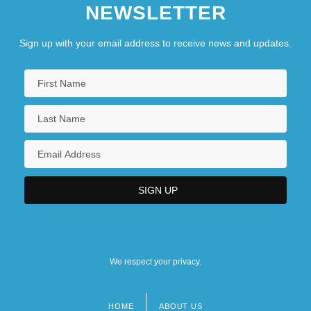
NEWSLETTER
Sign up with your email address to receive news and updates.
We respect your privacy.
HOME
ABOUT US