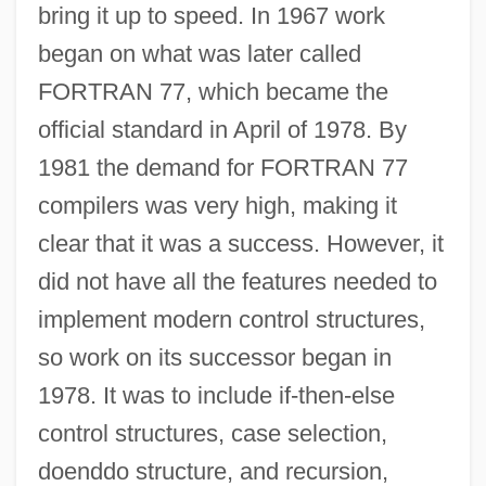
bring it up to speed. In 1967 work
began on what was later called
FORTRAN 77, which became the
official standard in April of 1978. By
1981 the demand for FORTRAN 77
compilers was very high, making it
clear that it was a success. However, it
did not have all the features needed to
implement modern control structures,
so work on its successor began in
1978. It was to include if-then-else
control structures, case selection,
doenddo structure, and recursion,