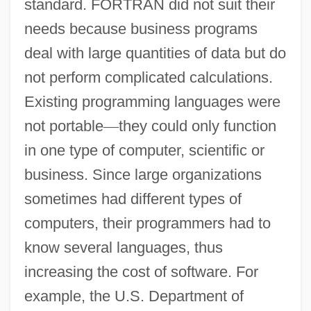
standard. FORTRAN did not suit their
needs because business programs
deal with large quantities of data but do
not perform complicated calculations.
Existing programming languages were
not portable
—
they could only function
in one type of computer, scientific or
business. Since large organizations
sometimes had different types of
computers, their programmers had to
know several languages, thus
increasing the cost of software. For
example, the U.S. Department of