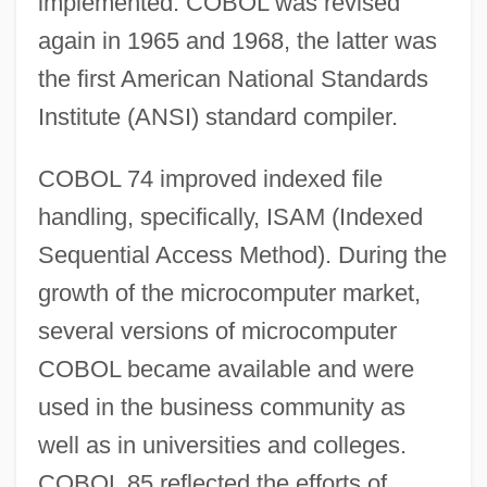
implemented. COBOL was revised
again in 1965 and 1968, the latter was
the first American National Standards
Institute (ANSI) standard compiler.
COBOL 74 improved indexed file
handling, specifically, ISAM (Indexed
Sequential Access Method). During the
growth of the microcomputer market,
several versions of microcomputer
COBOL became available and were
used in the business community as
well as in universities and colleges.
COBOL 85 reflected the efforts of