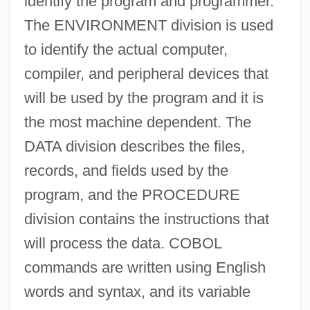
identify the program and programmer.
The ENVIRONMENT division is used
to identify the actual computer,
compiler, and peripheral devices that
will be used by the program and it is
the most machine dependent. The
DATA division describes the files,
records, and fields used by the
program, and the PROCEDURE
division contains the instructions that
will process the data. COBOL
commands are written using English
words and syntax, and its variable