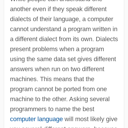
another even if they speak different
dialects of their language, a computer
cannot understand a program written in
a different dialect from its own. Dialects
present problems when a program
using the same data set gives different
answers when run on two different
machines. This means that the
program cannot be ported from one
machine to the other. Asking several
programmers to name the best
computer language
will most likely give