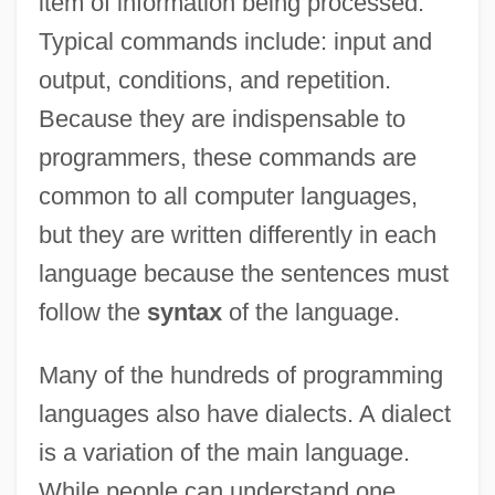
item of information being processed.
Typical commands include: input and
output, conditions, and repetition.
Because they are indispensable to
programmers, these commands are
common to all computer languages,
but they are written differently in each
language because the sentences must
follow the
syntax
of the language.
Many of the hundreds of programming
languages also have dialects. A dialect
is a variation of the main language.
While people can understand one