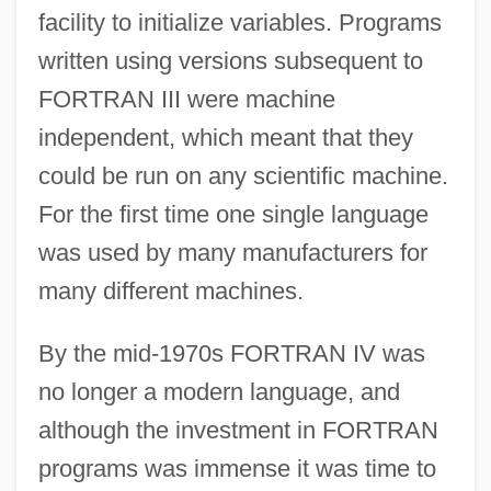
facility to initialize variables. Programs
written using versions subsequent to
FORTRAN III were machine
independent, which meant that they
could be run on any scientific machine.
For the first time one single language
was used by many manufacturers for
many different machines.
By the mid-1970s FORTRAN IV was
no longer a modern language, and
although the investment in FORTRAN
programs was immense it was time to