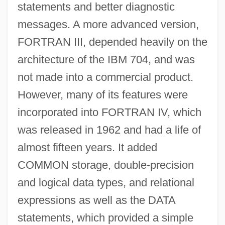
statements and better diagnostic
messages. A more advanced version,
FORTRAN III, depended heavily on the
architecture of the IBM 704, and was
not made into a commercial product.
However, many of its features were
incorporated into FORTRAN IV, which
was released in 1962 and had a life of
almost fifteen years. It added
COMMON storage, double-precision
and logical data types, and relational
expressions as well as the DATA
statements, which provided a simple