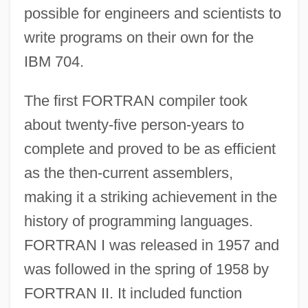
possible for engineers and scientists to
write programs on their own for the
IBM 704.
The first FORTRAN compiler took
about twenty-five person-years to
complete and proved to be as efficient
as the then-current assemblers,
making it a striking achievement in the
history of programming languages.
FORTRAN I was released in 1957 and
was followed in the spring of 1958 by
FORTRAN II. It included function