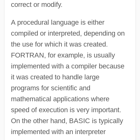
correct or modify.
A procedural language is either
compiled or interpreted, depending on
the use for which it was created.
FORTRAN, for example, is usually
implemented with a compiler because
it was created to handle large
programs for scientific and
mathematical applications where
speed of execution is very important.
On the other hand, BASIC is typically
implemented with an interpreter