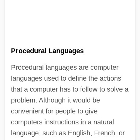
Procedural Languages
Procedural languages are computer
languages used to define the actions
that a computer has to follow to solve a
problem. Although it would be
convenient for people to give
computers instructions in a natural
language, such as English, French, or