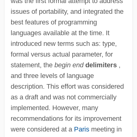
was the first formal attempt to address
issues of portability, and integrated the
best features of programming
languages available at the time. It
introduced new terms such as: type,
formal versus actual parameter, for
statement, the
begin end
delimiters
,
and three levels of language
description. This effort was considered
as a draft and was not commercially
implemented. However, many
recommendations for its improvement
were considered at a
Paris
meeting in