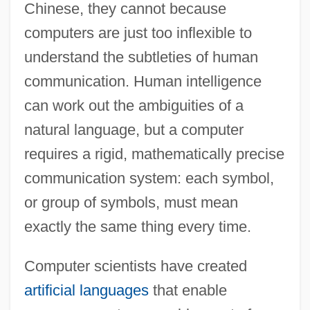
Chinese, they cannot because
computers are just too inflexible to
understand the subtleties of human
communication. Human intelligence
can work out the ambiguities of a
natural language, but a computer
requires a rigid, mathematically precise
communication system: each symbol,
or group of symbols, must mean
exactly the same thing every time.
Computer scientists have created
artificial languages
that enable