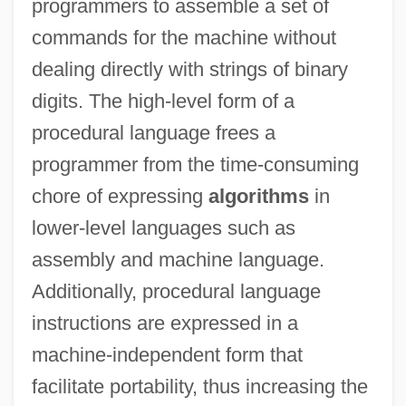
programmers to assemble a set of
commands for the machine without
dealing directly with strings of binary
digits. The high-level form of a
procedural language frees a
programmer from the time-consuming
chore of expressing
algorithms
in
lower-level languages such as
assembly and machine language.
Additionally, procedural language
instructions are expressed in a
machine-independent form that
facilitate portability, thus increasing the