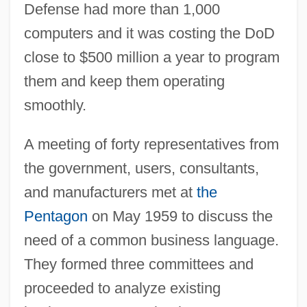
Defense had more than 1,000
computers and it was costing the DoD
close to $500 million a year to program
them and keep them operating
smoothly.
A meeting of forty representatives from
the government, users, consultants,
and manufacturers met at
the
Pentagon
on May 1959 to discuss the
need of a common business language.
They formed three committees and
proceeded to analyze existing