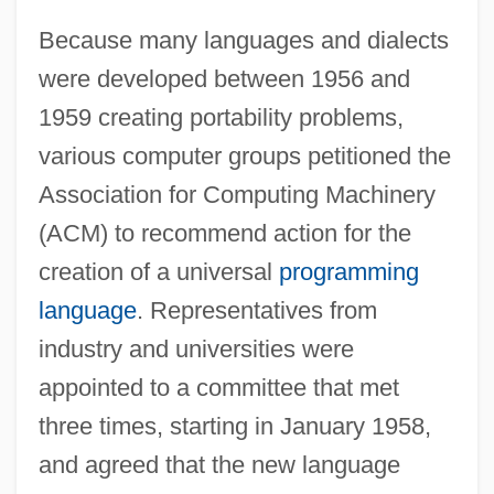
Because many languages and dialects
were developed between 1956 and
1959 creating portability problems,
various computer groups petitioned the
Association for Computing Machinery
(ACM) to recommend action for the
creation of a universal
programming
language
. Representatives from
industry and universities were
appointed to a committee that met
three times, starting in January 1958,
and agreed that the new language