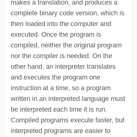
makes a translation, and produces a
complete binary code version, which is
then loaded into the computer and
executed. Once the program is
compiled, neither the original program
nor the compiler is needed. On the
other hand, an interpreter translates
and executes the program one
instruction at a time, so a program
written in an interpreted language must
be interpreted each time it is run.
Compiled programs execute faster, but
interpreted programs are easier to