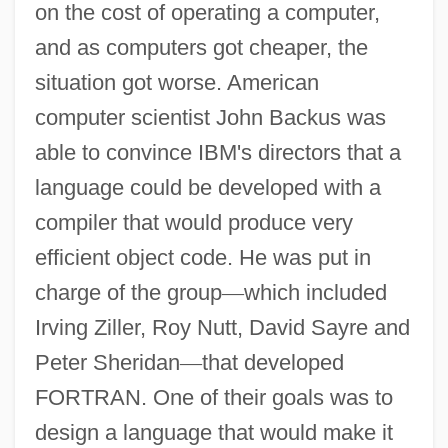
on the cost of operating a computer,
and as computers got cheaper, the
situation got worse. American
computer scientist John Backus was
able to convince IBM's directors that a
language could be developed with a
compiler that would produce very
efficient object code. He was put in
charge of the group
—
which included
Irving Ziller, Roy Nutt, David Sayre and
Peter Sheridan
—
that developed
FORTRAN. One of their goals was to
design a language that would make it