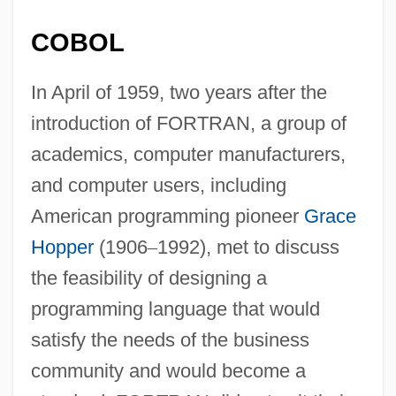
COBOL
In April of 1959, two years after the
introduction of FORTRAN, a group of
academics, computer manufacturers,
and computer users, including
American programming pioneer
Grace
Hopper
(1906
–
1992), met to discuss
the feasibility of designing a
programming language that would
satisfy the needs of the business
community and would become a