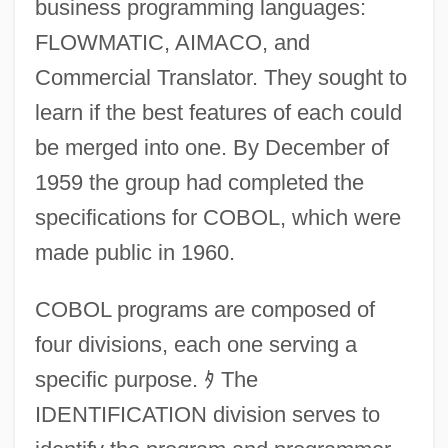
business programming languages:
FLOWMATIC, AIMACO, and
Commercial Translator. They sought to
learn if the best features of each could
be merged into one. By December of
1959 the group had completed the
specifications for COBOL, which were
made public in 1960.
COBOL programs are composed of
four divisions, each one serving a
specific purpose.
ﾀ
The
IDENTIFICATION division serves to