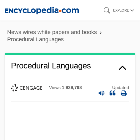
Skip
EXPLORE
to
main
News wires white papers and books
content
Procedural Languages
Procedural Languages
Views
1,929,798
Updated