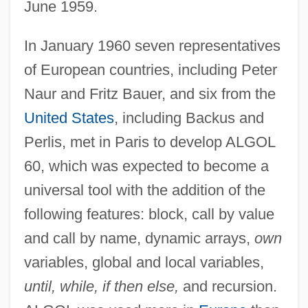
June 1959.
In January 1960 seven representatives
of European countries, including Peter
Naur and Fritz Bauer, and six from the
United States
, including Backus and
Perlis, met in Paris to develop ALGOL
60, which was expected to become a
universal tool with the addition of the
following features: block, call by value
and call by name, dynamic arrays,
own
variables, global and local variables,
until, while, if then else,
and recursion.