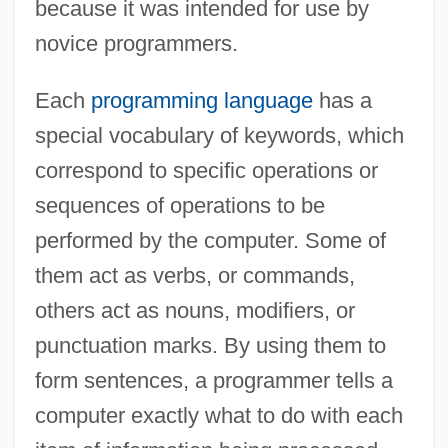
because it was intended for use by
novice programmers.
Each
programming language
has a
special vocabulary of keywords, which
correspond to specific operations or
sequences of operations to be
performed by the computer. Some of
them act as verbs, or commands,
others act as nouns, modifiers, or
punctuation marks. By using them to
form sentences, a programmer tells a
computer exactly what to do with each