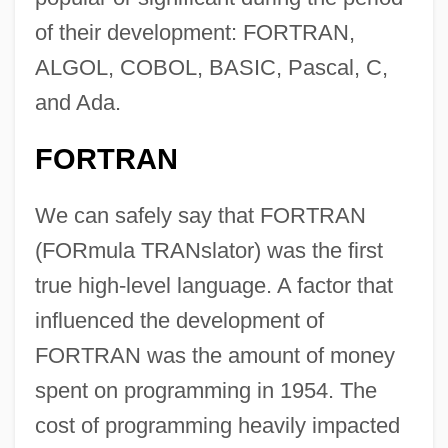
of their development: FORTRAN,
ALGOL, COBOL, BASIC, Pascal, C,
and Ada.
FORTRAN
We can safely say that FORTRAN
(FORmula TRANslator) was the first
true high-level language. A factor that
influenced the development of
FORTRAN was the amount of money
spent on programming in 1954. The
cost of programming heavily impacted