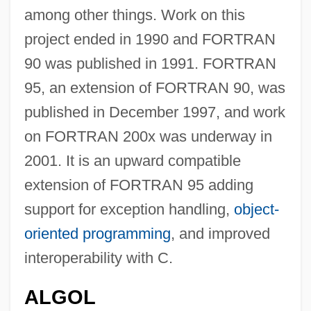
among other things. Work on this
project ended in 1990 and FORTRAN
90 was published in 1991. FORTRAN
95, an extension of FORTRAN 90, was
published in December 1997, and work
on FORTRAN 200x was underway in
2001. It is an upward compatible
extension of FORTRAN 95 adding
support for exception handling,
object-
oriented programming
, and improved
interoperability with C.
ALGOL