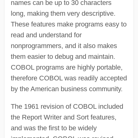
names can be up to 30 characters
long, making them very descriptive.
These features make programs easy to
read and understand for
nonprogrammers, and it also makes
them easier to debug and maintain.
COBOL programs are highly portable,
therefore COBOL was readily accepted
by the American business community.
The 1961 revision of COBOL included
the Report Writer and Sort features,
and was the first to be widely