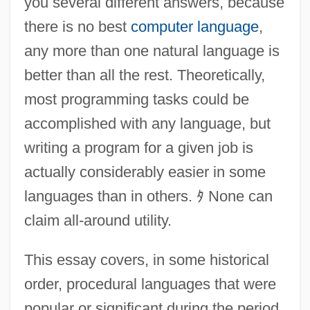
you several different answers, because
there is no best
computer language
,
any more than one natural language is
better than all the rest. Theoretically,
most programming tasks could be
accomplished with any language, but
writing a program for a given job is
actually considerably easier in some
languages than in others.
ﾀ
None can
claim all-around utility.
This essay covers, in some historical
order, procedural languages that were
popular or significant during the period