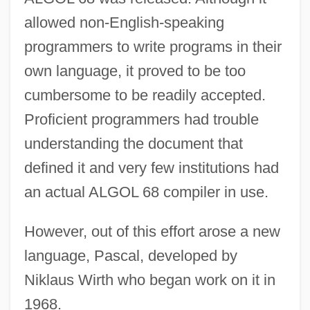
allowed non-English-speaking
programmers to write programs in their
own language, it proved to be too
cumbersome to be readily accepted.
Proficient programmers had trouble
understanding the document that
defined it and very few institutions had
an actual ALGOL 68 compiler in use.
However, out of this effort arose a new
language, Pascal, developed by
Niklaus Wirth who began work on it in
1968.