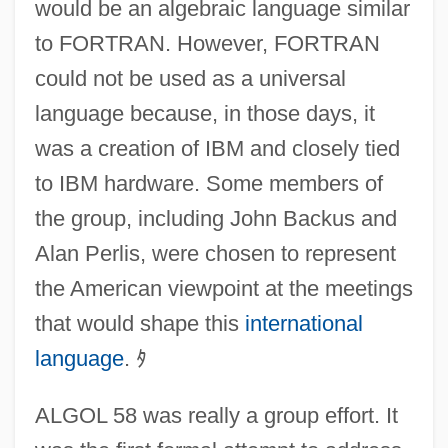
would be an algebraic language similar
to FORTRAN. However, FORTRAN
could not be used as a universal
language because, in those days, it
was a creation of IBM and closely tied
to IBM hardware. Some members of
the group, including John Backus and
Alan Perlis, were chosen to represent
the American viewpoint at the meetings
that would shape this
international
language
.
ﾀ
ALGOL 58 was really a group effort. It