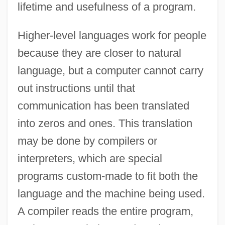
lifetime and usefulness of a program.
Higher-level languages work for people
because they are closer to natural
language, but a computer cannot carry
out instructions until that
communication has been translated
into zeros and ones. This translation
may be done by compilers or
interpreters, which are special
programs custom-made to fit both the
language and the machine being used.
A compiler reads the entire program,