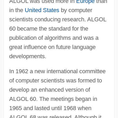
ALGOL was used more in
Europe
than
in the
United States
by computer
scientists conducing research. ALGOL
60 became the standard for the
publication of algorithms and was a
great influence on future language
developments.
In 1962 a new international committee
of computer scientists was formed to
develop an enhanced version of
ALGOL 60. The meetings began in
1965 and lasted until 1968 when
ALGOL 68 was released. Although it