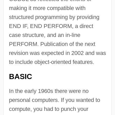
making it more compatible with
structured programming by providing
END IF, END PERFORM, a direct
case structure, and an in-line
PERFORM. Publication of the next
revision was expected in 2002 and was
to include object-oriented features.
BASIC
In the early 1960s there were no
personal computers. If you wanted to
compute, you had to punch your