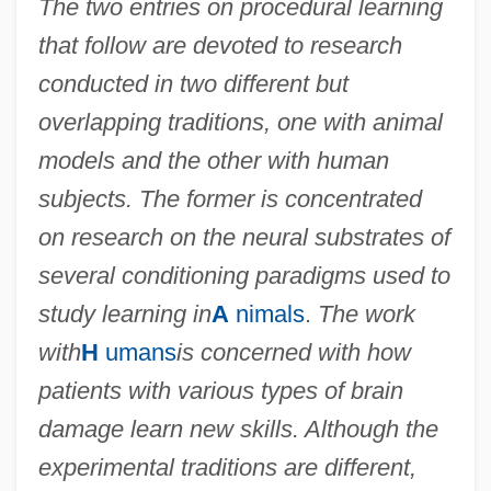
The two entries on procedural learning
Procedural Justice
that follow are devoted to research
Procedural Due Process Of Law, Criminal
conducted in two different but
(Update)
overlapping traditions, one with animal
Procedural Due Process Of Law, Criminal
models and the other with human
Procedural Due Process Of Law, Civil
subjects. The former is concentrated
(Update 2)
on research on the neural substrates of
Procedural Due Process Of Law, Civil
several conditioning paradigms used to
(Update 1)
study learning in
A
nimals
.
The work
Procedural Due Process Of Law, Civil
with
H
umans
is concerned with how
Procedural Cohesion
patients with various types of brain
Procedural Abstraction
damage learn new skills. Although the
Procea
experimental traditions are different,