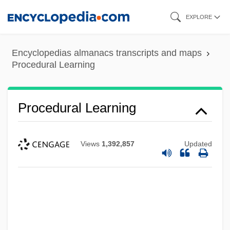
Skip
EXPLORE
to
main
Encyclopedias almanacs transcripts and maps
content
Procedural Learning
Procedural Learning
Views
1,392,857
Updated