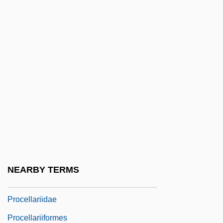
Proceedings Of The National Laboratory
Of Psychical Research
Proceedings Of The Old American Society
For Psychical Research
Proceedings Of The Parapsychological
Association
Proceedings Of The Psychological
Society Of Great Britain
Proceedings Of The Society For Psychical
NEARBY TERMS
Research
Procellariidae
Procellariiformes