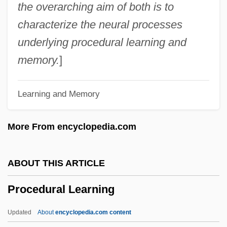
Procaryote
the overarching aim of both is to
Procaryotae
characterize the neural processes
Procambium
underlying procedural learning and
Procainamide
memory.
]
Procaccino, John 1952–
Learning and Memory
Proc. Roy. Soc.
Proc.
More From encyclopedia.com
Probyn, Clive T. 1944- (Clive Probyn)
Probyn, Clive T.
ABOUT THIS ARTICLE
Probst-Kraid, Riza
Procedural Learning
Probst, Menahem Mendel
Probst, Mark
Updated
About
encyclopedia.com content
Probst, Larry