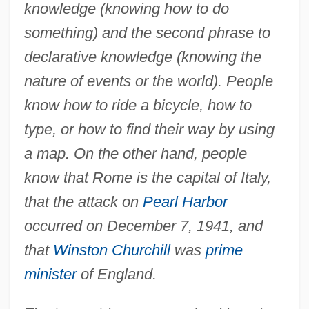
knowledge (knowing how to do
something) and the second phrase to
declarative knowledge (knowing the
nature of events or the world). People
know how to ride a bicycle, how to
type, or how to find their way by using
a map. On the other hand, people
know that Rome is the capital of Italy,
that the attack on
Pearl Harbor
occurred on December 7, 1941, and
Procedural Law
that
Winston Churchill
was
prime
Procedural Languages
minister
of England.
Procedural Language