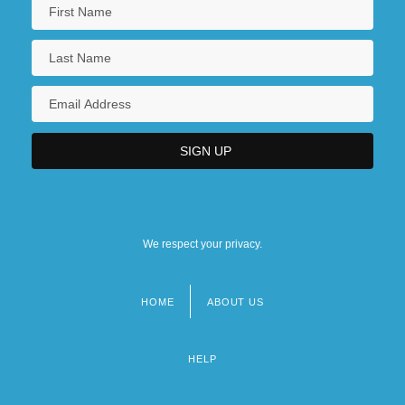
We respect your privacy.
HOME
ABOUT US
Footer
menu
HELP