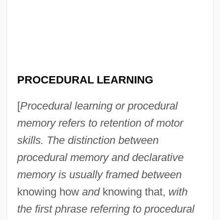
PROCEDURAL LEARNING
[
Procedural learning or procedural
memory refers to retention of motor
skills. The distinction between
procedural memory and declarative
memory is usually framed between
knowing how
and
knowing that,
with
the first phrase referring to procedural