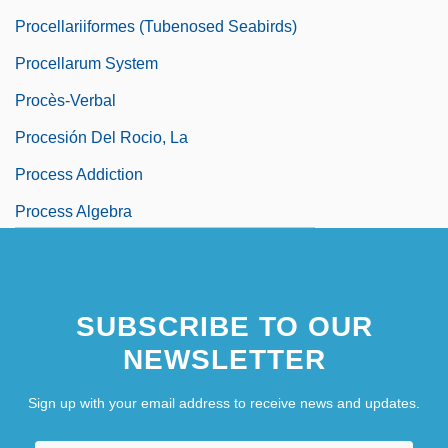
Procellariiformes (Tubenosed Seabirds)
Procellarum System
Procès-Verbal
Procesión Del Rocio, La
Process Addiction
Process Algebra
Process Calculus
Process Descriptor
SUBSCRIBE TO OUR
Process Management
NEWSLETTER
Process Model
Sign up with your email address to receive news and updates.