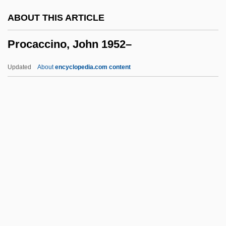
Problems And Complications
ABOUT THIS ARTICLE
Problematize
Procaccino, John 1952–
Problematical
Problem-Solving Therapy
Updated
About
encyclopedia.com content
Problem-Solving Approach
Procaccino, John 1952–
Procainamide
Procambium
Procaryotae
Procaryote
Procea
Procedural Abstraction