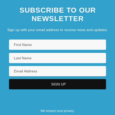
SUBSCRIBE TO OUR
NEWSLETTER
Sign up with your email address to receive news and updates.
We respect your privacy.