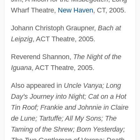
Probst-Kraid, Riza
Wharf Theatre,
New Haven
, CT, 2005.
Probst, Menahem Mendel
Johann Christoph Graupner,
Bach at
Probst, Mark
Leipzig
, ACT Theatre, 2005.
Probst, Larry
Probst, Ferdinand
Reverend Shannon,
The Night of the
Proboscis Worms
Iguana
, ACT Theatre, 2005.
Proboscidean
Also appeared in
Uncle Vanya; Long
Proboscidea (Elephants)
Day's Journey into Night; Cat on a Hot
Problem–Based Learning In The World Of
Tin Roof; Frankie and Johnnie in Claire
Digital Games
de Lune; Tartuffe; All My Sons; The
Problem–Based Learning In Medical
Taming of the Shrew; Born Yesterday;
Education: Curriculum Reform And