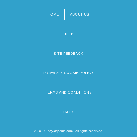
HOME
ABOUT US
Footer
menu
HELP
SITE FEEDBACK
PRIVACY & COOKIE POLICY
TERMS AND CONDITIONS
DAILY
© 2019 Encyclopedia.com | All rights reserved.