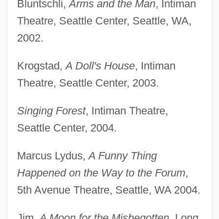
Bluntschli,
Arms and the Man
, Intiman
Theatre, Seattle Center, Seattle, WA,
2002.
Krogstad,
A Doll's House
, Intiman
Theatre, Seattle Center, 2003.
Singing Forest
, Intiman Theatre,
Seattle Center, 2004.
Marcus Lydus,
A Funny Thing
Proc. Roy. Soc.
Happened on the Way to the Forum
,
Proc.
5th Avenue Theatre, Seattle, WA 2004.
Probyn, Clive T. 1944- (Clive Probyn)
Probyn, Clive T.
Jim,
A Moon for the Misbegotten
, Long