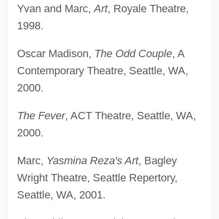
Yvan and Marc,
Art
, Royale Theatre,
1998.
Oscar Madison,
The Odd Couple
, A
Contemporary Theatre, Seattle, WA,
2000.
The Fever
, ACT Theatre, Seattle, WA,
2000.
Marc,
Yasmina Reza's Art
, Bagley
Wright Theatre, Seattle Repertory,
Seattle, WA, 2001.