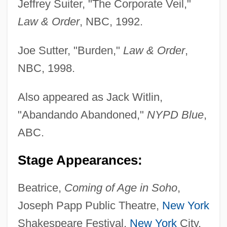
Jeffrey Suiter, "The Corporate Veil,"
Law & Order
, NBC, 1992.
Joe Sutter, "Burden,"
Law & Order
,
NBC, 1998.
Also appeared as Jack Witlin,
"Abandando Abandoned,"
NYPD Blue
,
ABC.
Stage Appearances:
Beatrice,
Coming of Age in Soho
,
Joseph Papp Public Theatre,
New York
Shakespeare Festival,
New York
City,