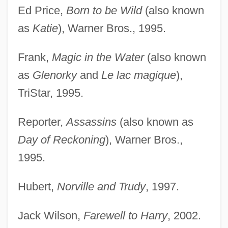
Ed Price,
Born to be Wild
(also known
as
Katie
), Warner Bros., 1995.
Frank,
Magic in the Water
(also known
as
Glenorky
and
Le lac magique
),
TriStar, 1995.
Reporter,
Assassins
(also known as
Day of Reckoning
), Warner Bros.,
1995.
Hubert,
Norville and Trudy
, 1997.
Jack Wilson,
Farewell to Harry
, 2002.