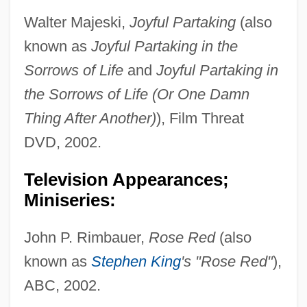
Walter Majeski,
Joyful Partaking
(also
known as
Joyful Partaking in the
Sorrows of Life
and
Joyful Partaking in
the Sorrows of Life (Or One Damn
Thing After Another)
), Film Threat
DVD, 2002.
Television Appearances;
Miniseries:
John P. Rimbauer,
Rose Red
(also
known as
Stephen King
's "Rose Red"
),
ABC, 2002.