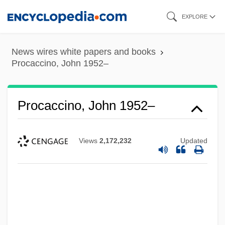
Skip
EXPLORE
to
main
News wires white papers and books
content
Procaccino, John 1952–
Procaccino, John 1952–
Views
2,172,232
Updated