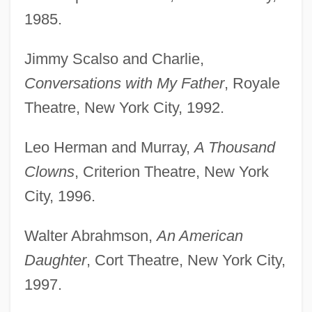
1985.
Jimmy Scalso and Charlie,
Conversations with My Father
, Royale
Theatre, New York City, 1992.
Leo Herman and Murray,
A Thousand
Clowns
, Criterion Theatre, New York
City, 1996.
Walter Abrahmson,
An American
Daughter
, Cort Theatre, New York City,
1997.