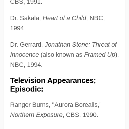
CBS, 1991.
Dr. Sakala,
Heart of a Child
, NBC,
1994.
Dr. Gerrard,
Jonathan Stone: Threat of
Innocence
(also known as
Framed Up
),
NBC, 1994.
Television Appearances;
Episodic:
Ranger Burns, "Aurora Borealis,"
Northern Exposure
, CBS, 1990.