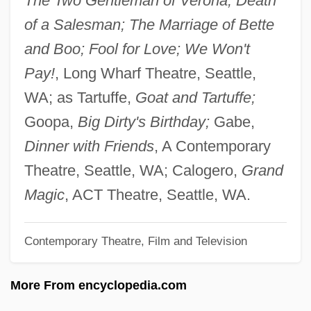
The Two Gentleman of Verona; Death
Alignment Of Expected Outcomes
of a Salesman; The Marriage of Bette
Problem–Based Learning And Higher–
and Boo; Fool for Love; We Won't
Order Thinking
Pay!
, Long Wharf Theatre, Seattle,
Problem–Based Learning And E–
WA; as Tartuffe,
Goat and Tartuffe;
Learning
Goopa,
Big Dirty's Birthday;
Gabe,
Problem–Based Learning And E–
Dinner with Friends
, A Contemporary
Breakthrough Thinking
Theatre, Seattle, WA; Calogero,
Grand
Problems, Pedagogy And Problem–Based
Magic
, ACT Theatre, Seattle, WA.
Learning
Contemporary Theatre, Film and Television
Problems And Strengths Of Single-Parent
Families
More From encyclopedia.com
Problems And Creativity