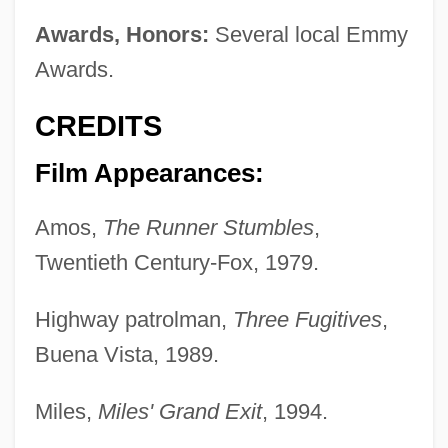
Awards, Honors:
Several local Emmy
Awards.
CREDITS
Film Appearances:
Amos,
The Runner Stumbles
,
Twentieth Century-Fox, 1979.
Highway patrolman,
Three Fugitives
,
Buena Vista, 1989.
Miles,
Miles' Grand Exit
, 1994.