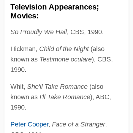
Television Appearances;
Movies:
So Proudly We Hail
, CBS, 1990.
Hickman,
Child of the Night
(also
known as
Testimone oculare
), CBS,
1990.
Whit,
She'll Take Romance
(also
known as
I'll Take Romance
), ABC,
1990.
Peter Cooper
,
Face of a Stranger
,