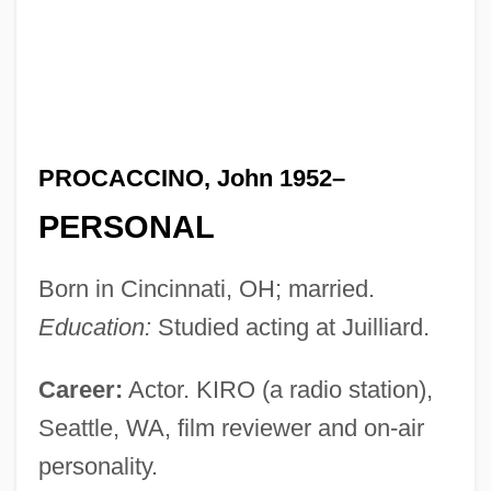
PROCACCINO, John 1952–
PERSONAL
Born in Cincinnati, OH; married.
Education:
Studied acting at Juilliard.
Career:
Actor. KIRO (a radio station),
Seattle, WA, film reviewer and on-air
personality.