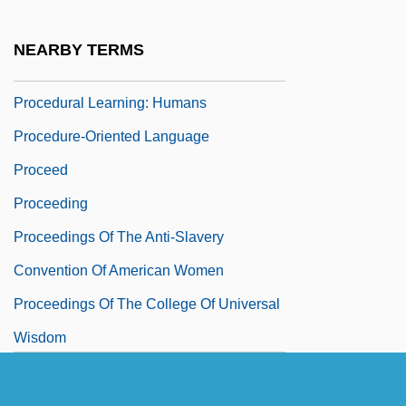
Procedural Law
Procedural Learning
NEARBY TERMS
Procedural Learning: Animals
Procedural Learning: Humans
Procedure-Oriented Language
Proceed
Proceeding
Proceedings Of The Anti-Slavery
Convention Of American Women
Proceedings Of The College Of Universal
Wisdom
Proceedings Of The Institute Of
Psychophysical Research