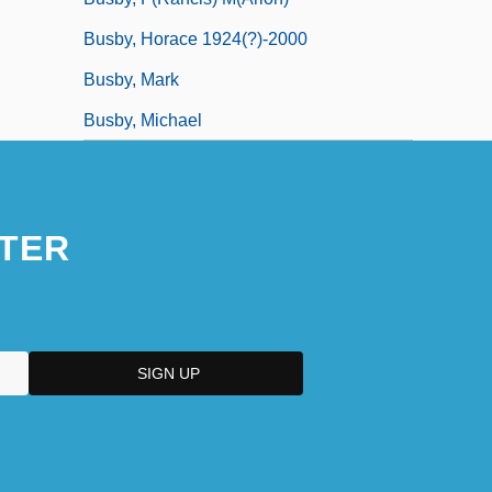
Busby, Horace 1924(?)-2000
Busby, Mark
Busby, Michael
TER