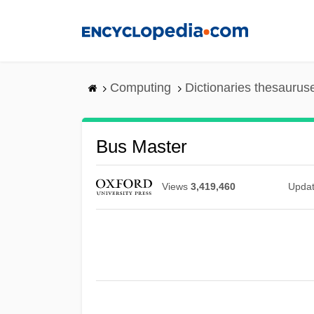
Skip
to
main
content
Computing
Dictionaries thesaurus
Bus Master
Views
3,419,460
Upda