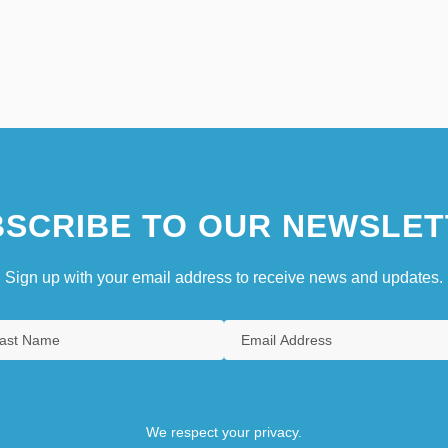
SCRIBE TO OUR NEWSLET
Sign up with your email address to receive news and updates.
We respect your privacy.