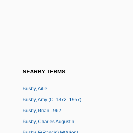
Busal, ?ayyim Ben Jacob Obadiah De
Busalacchi, Stephen J. 1961–
BuSandA
Busardier (ca. Seventeenth Century)
Busbee, Shirlee
Busboy
Busby
NEARBY TERMS
Busby Babes
Busby, Ailie
Busby, Amy (c. 1872–1957)
Busby, Brian 1962-
Busby, Charles Augustin
Busby, F(rancis) M(arion)