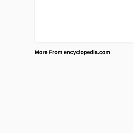
More From encyclopedia.com