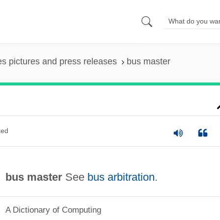
es pictures and press releases
bus master
ted
bus master
See
bus arbitration
.
A Dictionary of Computing