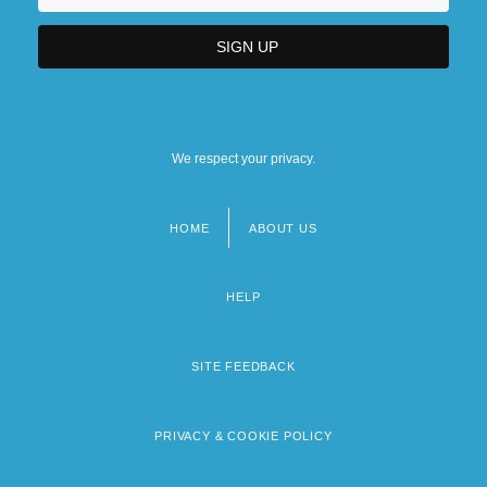
We respect your privacy.
HOME
ABOUT US
Footer
menu
HELP
SITE FEEDBACK
PRIVACY & COOKIE POLICY