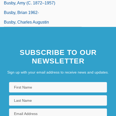
Busby, Amy (c. 1872–1957)
Busby, Brian 1962-
Busby, Charles Augustin
SUBSCRIBE TO OUR
NEWSLETTER
Sign up with your email address to receive news and updates.