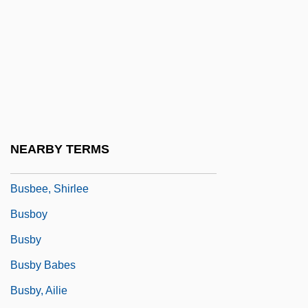
Busa
Busaco
Busaeus (de Buys)
Busal, ?ayyim Ben Jacob Obadiah De
Busalacchi, Stephen J. 1961–
BuSandA
NEARBY TERMS
Busardier (ca. Seventeenth Century)
Busbee, Shirlee
Busboy
Busby
Busby Babes
Busby, Ailie