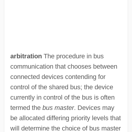
arbitration
The procedure in bus
communication that chooses between
connected devices contending for
control of the shared bus; the device
currently in control of the bus is often
termed the
bus master
. Devices may
be allocated differing priority levels that
will determine the choice of bus master
Burzyan