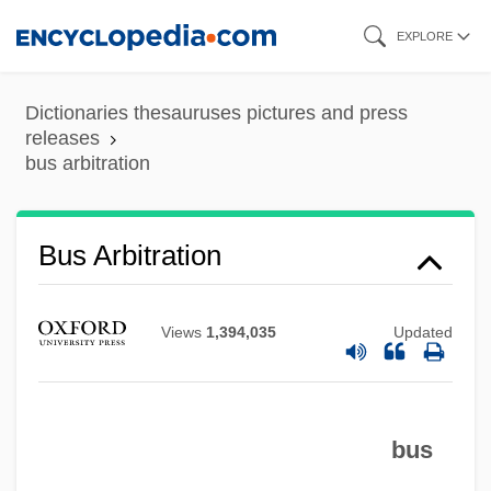
Skip
EXPLORE
to
main
Dictionaries thesauruses pictures and press
content
releases
bus arbitration
Bus Arbitration
Views
1,394,035
Updated
bus