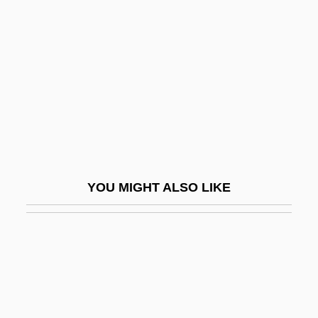
Burtschi, Mary Pauline
Bus Arbitration
Bus Driver
Bus Hierarchy
Bus Industry
Bus Master
Bus Stop
YOU MIGHT ALSO LIKE
Bus Terminator
Bus Topology
Bus, César De, Bl.
Bus.
Bus. Mgr