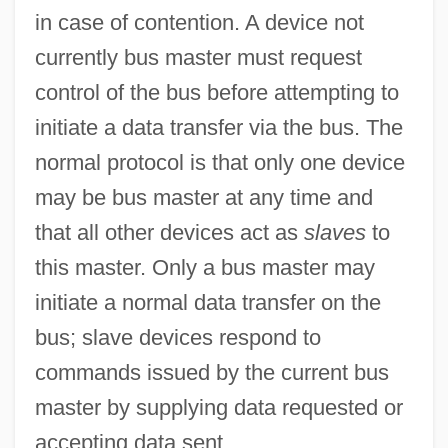
in case of contention. A device not
Burzio, Eugenia
currently bus master must request
Burying Beetle
control of the bus before attempting to
Buryat Republic
initiate a data transfer via the bus. The
Buryakina, Olga (1958–)
normal protocol is that only one device
Bury-St.-Edmunds, Abbey Of
may be bus master at any time and
Bury, John Bagnell
that all other devices act as
slaves
to
Bury, Edward
this master. Only a bus master may
Bury, Charlotte (1775–1861)
initiate a normal data transfer on the
Bury, Charles Rugeley
bus; slave devices respond to
Bury, Bernard De
commands issued by the current bus
Bury St. Edmunds
master by supplying data requested or
Bury My Heart At Wounded Knee: An
accepting data sent.