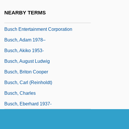
Buscemi, Steve
NEARBY TERMS
Busch Becerra, Germán (1903–1939)
Busch Entertainment Corporation
Busch, Adam 1978–
Busch, Akiko 1953-
Busch, August Ludwig
Busch, Briton Cooper
Busch, Carl (Reinholdt)
Busch, Charles
Busch, Eberhard 1937-