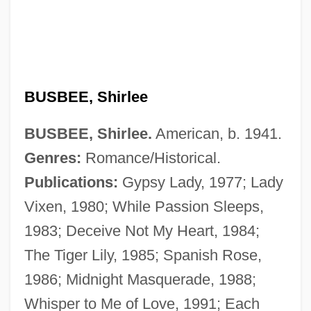
BUSBEE, Shirlee
BUSBEE, Shirlee.
American, b. 1941.
Genres:
Romance/Historical.
Publications:
Gypsy Lady, 1977; Lady
Vixen, 1980; While Passion Sleeps,
Busardier (ca. Seventeenth Century)
1983; Deceive Not My Heart, 1984;
BuSandA
The Tiger Lily, 1985; Spanish Rose,
Busalacchi, Stephen J. 1961–
1986; Midnight Masquerade, 1988;
Busal, ?ayyim Ben Jacob Obadiah De
Whisper to Me of Love, 1991; Each