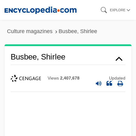
Skip
EXPLORE
to
main
Culture magazines
Busbee, Shirlee
content
Busbee, Shirlee
Views
2,407,678
Updated