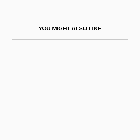
Busby, Ailie
Busby, Amy (c. 1872–1957)
YOU MIGHT ALSO LIKE
Busby, Brian 1962-
Busby, Charles Augustin
Busby, F(rancis) M(arion)
Busby, Horace 1924(?)-2000
Busby, Mark
Busby, Michael
Busby, Sir Matt
Busby, Thomas
Buscall, Jon
Buscall, Jon 1970-