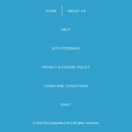
HOME
ABOUT US
Footer
menu
HELP
SITE FEEDBACK
PRIVACY & COOKIE POLICY
TERMS AND CONDITIONS
DAILY
© 2019 Encyclopedia.com | All rights reserved.