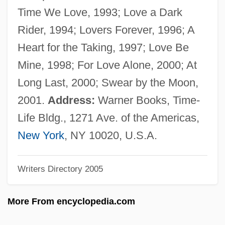
Busaeus (de Buys)
Time We Love, 1993; Love a Dark
Busaco
Rider, 1994; Lovers Forever, 1996; A
Busa
Heart for the Taking, 1997; Love Be
Bus. Mgr
Mine, 1998; For Love Alone, 2000; At
Bus.
Long Last, 2000; Swear by the Moon,
Bus, César De, Bl.
2001.
Address:
Warner Books, Time-
Bus Topology
Life Bldg., 1271 Ave. of the Americas,
Bus Terminator
New York
, NY 10020, U.S.A.
Bus Stop
Writers Directory 2005
Bus Master
Bus Industry
More From encyclopedia.com
Bus Hierarchy