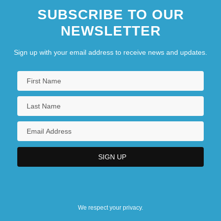
SUBSCRIBE TO OUR
NEWSLETTER
Sign up with your email address to receive news and updates.
We respect your privacy.