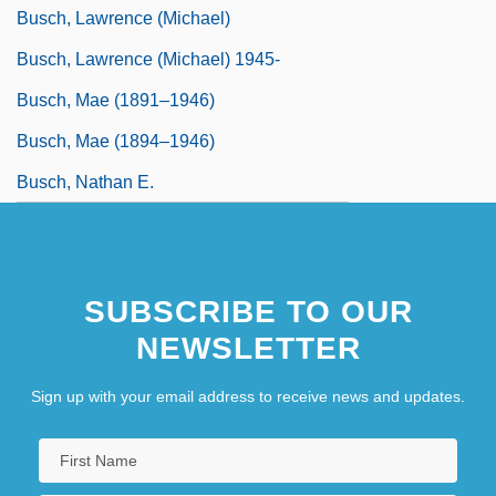
Busch, Lawrence (Michael)
Busch, Lawrence (Michael) 1945-
Busch, Mae (1891–1946)
Busch, Mae (1894–1946)
Busch, Nathan E.
SUBSCRIBE TO OUR
NEWSLETTER
Sign up with your email address to receive news and updates.