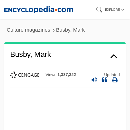
Skip
EXPLORE
to
main
Culture magazines
Busby, Mark
content
Busby, Mark
Views
1,337,322
Updated