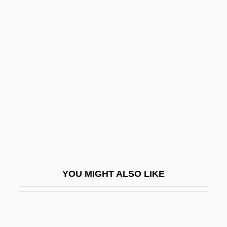
Bus Stop
Bus Master
Bus Industry
Busby, Mark
Busby, Michael
Busby, Sir Matt
Busby, Thomas
Buscall, Jon
Buscall, Jon 1970-
YOU MIGHT ALSO LIKE
Buscemi, Steve
Busch Becerra, Germán (1903–1939)
Busch Entertainment Corporation