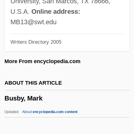
University, San Marcos, TX 78666,
Busardier (ca. Seventeenth Century)
U.S.A.
Online address:
BuSandA
MB13@swt.edu
Busalacchi, Stephen J. 1961–
Writers Directory 2005
Busal, ?ayyim Ben Jacob Obadiah De
Busaeus (de Buys)
More From encyclopedia.com
Busaco
Busa
ABOUT THIS ARTICLE
Bus. Mgr
Busby, Mark
Bus.
Bus, César De, Bl.
Updated
About
encyclopedia.com content
Bus Topology
Bus Terminator