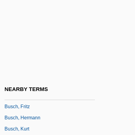
Busch, Adam 1978–
Busch, Akiko 1953-
Busch, August Ludwig
Busch, Briton Cooper
Busch, Carl (Reinholdt)
Busch, Charles
Busch, Eberhard 1937-
Busch, Frederick
NEARBY TERMS
Busch, Frederick 1941–2006
Busch, Fritz
Busch, Hermann
Busch, Kurt