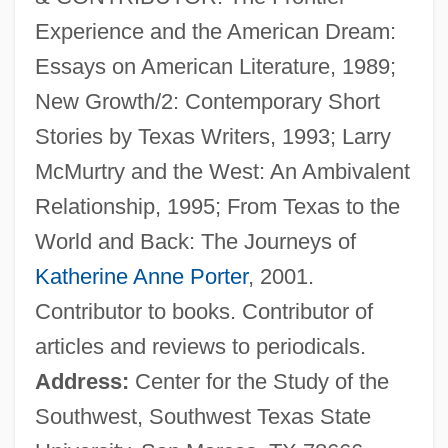
Experience and the American Dream:
Essays on American Literature, 1989;
New Growth/2: Contemporary Short
Busby, Horace 1924(?)-2000
Stories by Texas Writers, 1993; Larry
Busby, F(rancis) M(arion)
McMurtry and the West: An Ambivalent
Busby, Charles Augustin
Relationship, 1995; From Texas to the
Busby, Brian 1962-
World and Back: The Journeys of
Busby, Amy (c. 1872–1957)
Katherine Anne Porter
, 2001.
Busby, Ailie
Contributor to books. Contributor of
Busby Babes
articles and reviews to periodicals.
Busby
Address:
Center for the Study of the
Busboy
Southwest, Southwest Texas State
Busbee, Shirlee