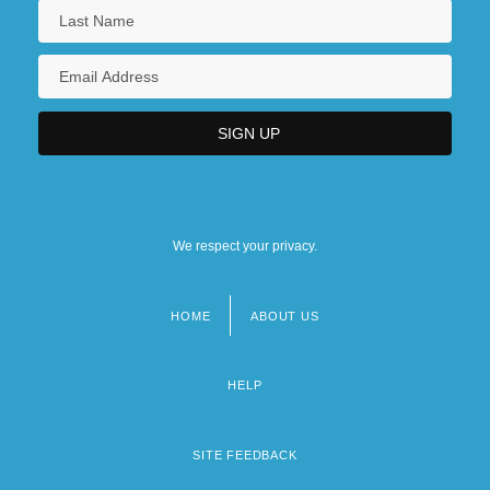
We respect your privacy.
HOME
ABOUT US
Footer
menu
HELP
SITE FEEDBACK