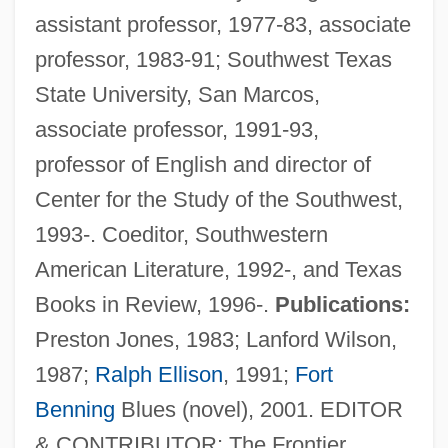
assistant professor, 1977-83, associate
professor, 1983-91; Southwest Texas
State University, San Marcos,
associate professor, 1991-93,
professor of English and director of
Center for the Study of the Southwest,
1993-. Coeditor, Southwestern
American Literature, 1992-, and Texas
Books in Review, 1996-.
Publications:
Preston Jones, 1983; Lanford Wilson,
1987;
Ralph Ellison
, 1991;
Fort
Benning
Blues (novel), 2001. EDITOR
& CONTRIBUTOR: The Frontier