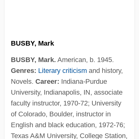
BUSBY, Mark
BUSBY, Mark.
American, b. 1945.
Genres:
Literary criticism
and history,
Novels.
Career:
Indiana-Purdue
University, Indianapolis, IN, associate
faculty instructor, 1970-72; University
of Colorado, Boulder, instructor in
English and black education, 1972-76;
Texas A&M University, College Station,