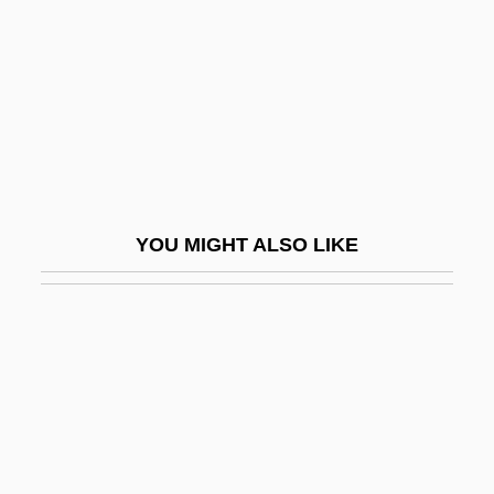
Bus Hierarchy
Bus Industry
Bus Master
Bus Stop
Bus Terminator
Bus Topology
YOU MIGHT ALSO LIKE
Bus, César De, Bl.
Bus.
Bus. Mgr
Busa
Busaco
Busaeus (de Buys)