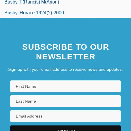
Busby, F(rancis) M(arion)
Busby, Horace 1924(?)-2000
SUBSCRIBE TO OUR
NEWSLETTER
Sign up with your email address to receive news and updates.