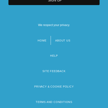
We respect your privacy.
HOME
ABOUT US
Footer
menu
HELP
SITE FEEDBACK
PRIVACY & COOKIE POLICY
TERMS AND CONDITIONS