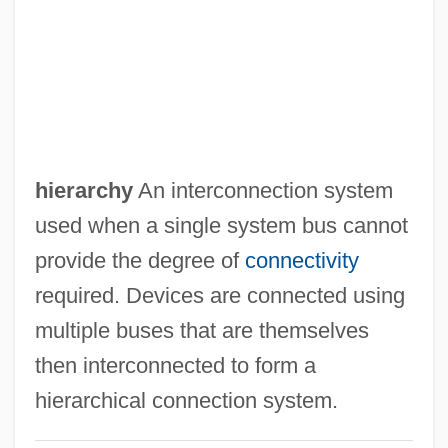
Burzyan
Burzio, Eugenia
Burying Beetle
Buryat Republic
Buryakina, Olga (1958–)
hierarchy
An interconnection system
Bury-St.-Edmunds, Abbey Of
used when a single system bus cannot
Bury, John Bagnell
provide the degree of
connectivity
Bury, Edward
required. Devices are connected using
Bury, Charlotte (1775–1861)
multiple buses that are themselves
Bury, Charles Rugeley
then interconnected to form a
Bury, Bernard De
hierarchical connection system.
Bury St. Edmunds