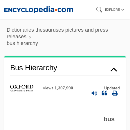
Skip
EXPLORE
to
main
Dictionaries thesauruses pictures and press
content
releases
bus hierarchy
Bus Hierarchy
Views
1,307,990
Updated
Bus Driver
bus
Bus Arbitration