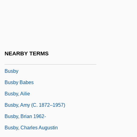
Busal, ?ayyim Ben Jacob Obadiah De
Busalacchi, Stephen J. 1961–
BuSandA
Busardier (ca. Seventeenth Century)
Busbee, Shirlee
NEARBY TERMS
Busboy
Busby
Busby Babes
Busby, Ailie
Busby, Amy (c. 1872–1957)
Busby, Brian 1962-
Busby, Charles Augustin