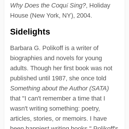
Why Does the Coqu
í
Sing?
, Holiday
House (New York, NY), 2004.
Sidelights
Barbara G. Polikoff is a writer of
biographies and novels for young
adults. Though her first book was not
published until 1987, she once told
Something about the Author (SATA)
that "I can't remember a time that I
wasn't writing something: poetry,
articles, stories, or memoirs. I have
been happiest writing books." Polikoff's