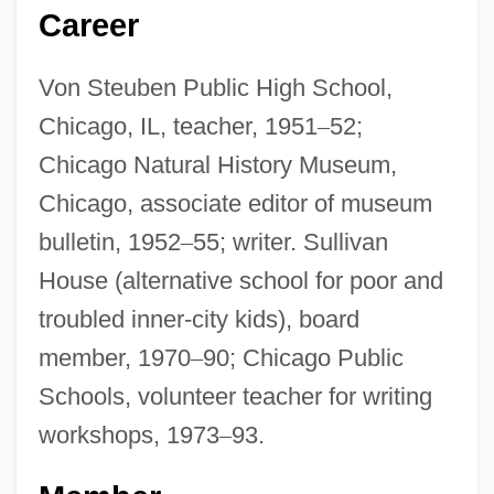
Career
Von Steuben Public High School,
Chicago, IL, teacher, 1951
–
52;
Chicago Natural History Museum,
Chicago, associate editor of museum
bulletin, 1952
–
55; writer. Sullivan
House (alternative school for poor and
troubled inner-city kids), board
member, 1970
–
90; Chicago Public
Schools, volunteer teacher for writing
workshops, 1973
–
93.