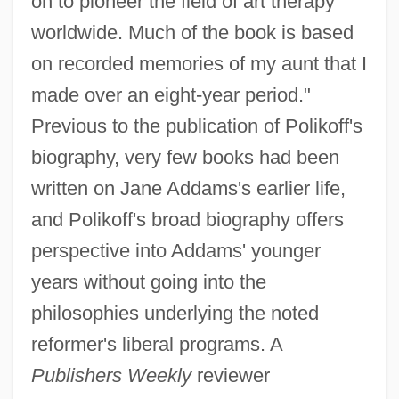
on to pioneer the field of art therapy
worldwide. Much of the book is based
on recorded memories of my aunt that I
made over an eight-year period."
Previous to the publication of Polikoff's
biography, very few books had been
written on Jane Addams's earlier life,
and Polikoff's broad biography offers
perspective into Addams' younger
years without going into the
philosophies underlying the noted
reformer's liberal programs. A
Publishers Weekly
reviewer