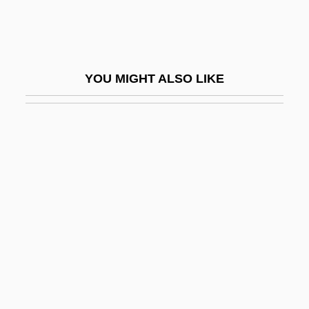
Poling(-Kempes), Lesley
Polinière, Pierre
Polio (Poliomyelitis)
YOU MIGHT ALSO LIKE
Polio Eradication Campaign
Polio Vaccine
Polioencephalitis
Polioencephalomyelitis
Poliomyelitis And Polio
Poliorcetic
Poliovirus
Poliphant
Polis, Carol