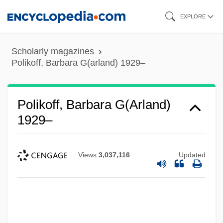
Skip
EXPLORE
to
main
Scholarly magazines
content
Polikoff, Barbara G(arland) 1929–
Polikoff, Barbara G(arland)
1929–
Views
3,037,116
Updated