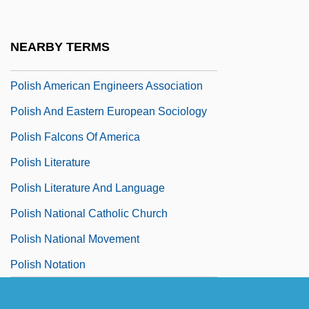
Polis, Joel 1951–
Polisar, Barry Louis
NEARBY TERMS
Polisar, Barry Louis 1954-
Polish American Engineers Association
Polish And Eastern European Sociology
Polish Falcons Of America
Polish Literature
Polish Literature And Language
Polish National Catholic Church
Polish National Movement
Polish Notation