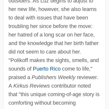
outsiders. As Luz begins to adjust to
her new life, however, she also learns
to deal with issues that have been
troubling her since before the move:
her hatred of a long scar on her face,
and the knowledge that her birth father
did not seem to care about her.
"Polikoff makes the sights, smells, and
sounds of
Puerto Rico
come to life,"
praised a
Publishers Weekly
reviewer.
A
Kirkus Reviews
contributor noted
that "this unique coming-of-age story is
comforting without becoming