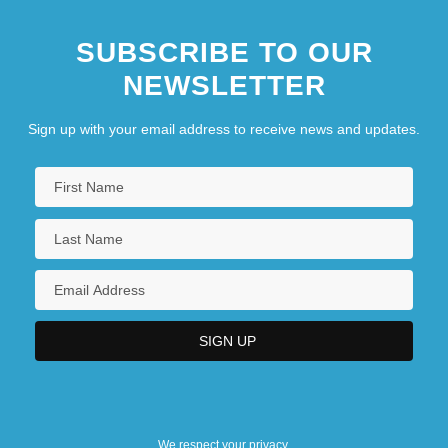
SUBSCRIBE TO OUR
NEWSLETTER
Sign up with your email address to receive news and updates.
We respect your privacy.