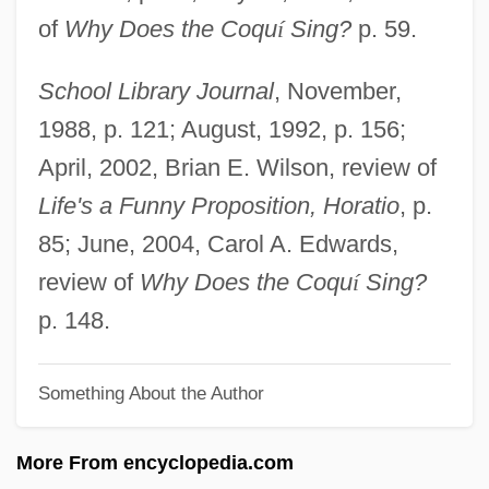
of
Why Does the Coqu
í
Sing?
p. 59.
Polignac, Armande De
Poliet S.A.
School Library Journal
, November,
Polier, Shad
1988, p. 121; August, 1992, p. 156;
Polier, Marie-Elizabeth (1742–1817)
April, 2002, Brian E. Wilson, review of
Poliedro, Giovanni Battista
Life's a Funny Proposition, Horatio
, p.
Polidouri, Maria (1902–1930)
85; June, 2004, Carol A. Edwards,
Policyholder
review of
Why Does the Coqu
í
Sing?
Policy-Making Process
p. 148.
Policy Wonk
Something About the Author
Policy Studies, Inc
Policy Sciences
More From encyclopedia.com
Policy Research