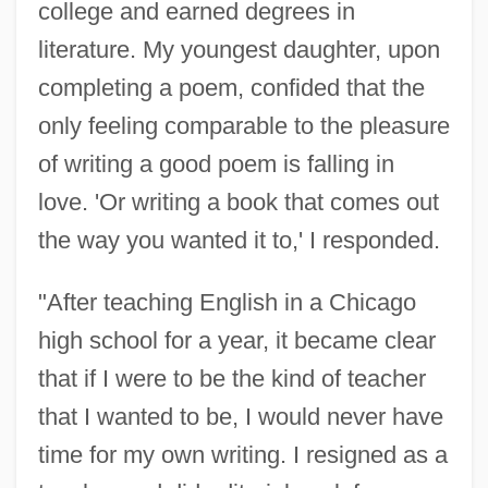
college and earned degrees in
literature. My youngest daughter, upon
completing a poem, confided that the
only feeling comparable to the pleasure
of writing a good poem is falling in
love. 'Or writing a book that comes out
the way you wanted it to,' I responded.
"After teaching English in a Chicago
high school for a year, it became clear
that if I were to be the kind of teacher
that I wanted to be, I would never have
time for my own writing. I resigned as a