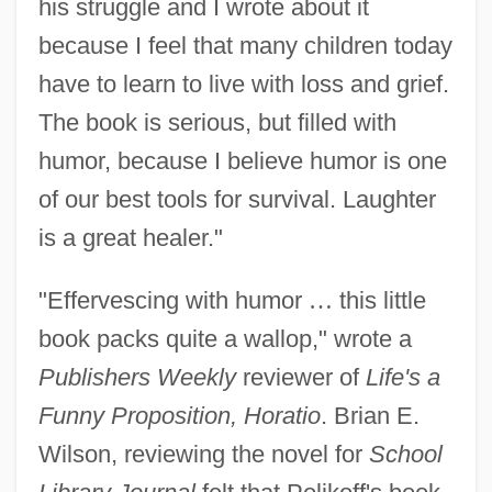
his struggle and I wrote about it
because I feel that many children today
have to learn to live with loss and grief.
The book is serious, but filled with
humor, because I believe humor is one
of our best tools for survival. Laughter
is a great healer."
"Effervescing with humor
…
this little
book packs quite a wallop," wrote a
Publishers Weekly
reviewer of
Life's a
Funny Proposition, Horatio
. Brian E.
Wilson, reviewing the novel for
School