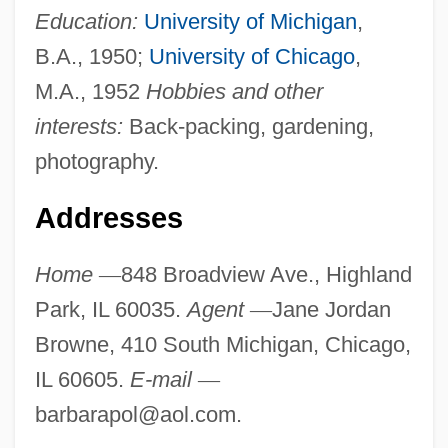
Education:
University of Michigan
,
B.A., 1950;
University of Chicago
,
M.A., 1952
Hobbies and other
interests:
Back-packing, gardening,
photography.
Addresses
Home
—
848 Broadview Ave., Highland
Park, IL 60035.
Agent
—
Jane Jordan
Browne, 410 South Michigan, Chicago,
IL 60605.
E-mail
—
barbarapol@aol.com
.