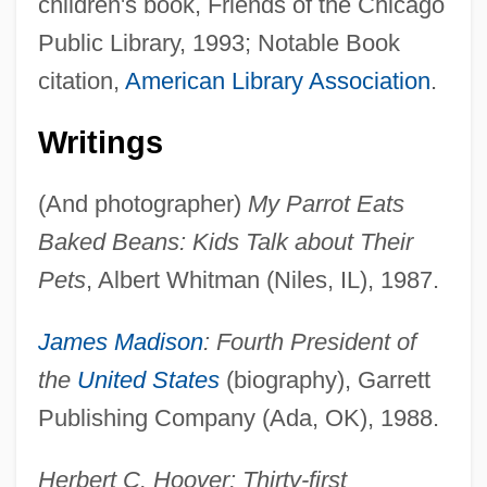
children's book, Friends of the Chicago
Public Library, 1993; Notable Book
citation,
American Library Association
.
Writings
(And photographer)
My Parrot Eats
Baked Beans: Kids Talk about Their
Pets
, Albert Whitman (Niles, IL), 1987.
James Madison
: Fourth President of
the
United States
(biography), Garrett
Publishing Company (Ada, OK), 1988.
Herbert C. Hoover: Thirty-first