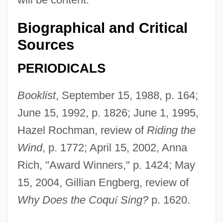
Biographical and Critical
Sources
PERIODICALS
Booklist
, September 15, 1988, p. 164;
June 15, 1992, p. 1826; June 1, 1995,
Hazel Rochman, review of
Riding the
Wind
, p. 1772; April 15, 2002, Anna
Rich, "Award Winners," p. 1424; May
15, 2004, Gillian Engberg, review of
Why Does the Coqu
í
Sing?
p. 1620.