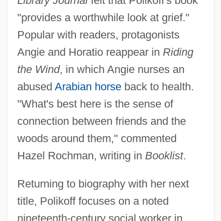
Library Journal
felt that Polikoff's book
"provides a worthwhile look at grief."
Popular with readers, protagonists
Angie and Horatio reappear in
Riding
the Wind
, in which Angie nurses an
abused
Arabian horse
back to health.
"What's best here is the sense of
connection between friends and the
woods around them," commented
Hazel Rochman, writing in
Booklist
.
Returning to biography with her next
title, Polikoff focuses on a noted
nineteenth-century social worker in