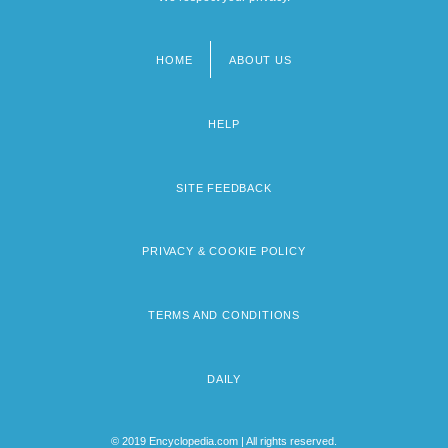
HOME
ABOUT US
Footer
menu
HELP
SITE FEEDBACK
PRIVACY & COOKIE POLICY
TERMS AND CONDITIONS
DAILY
© 2019 Encyclopedia.com | All rights reserved.