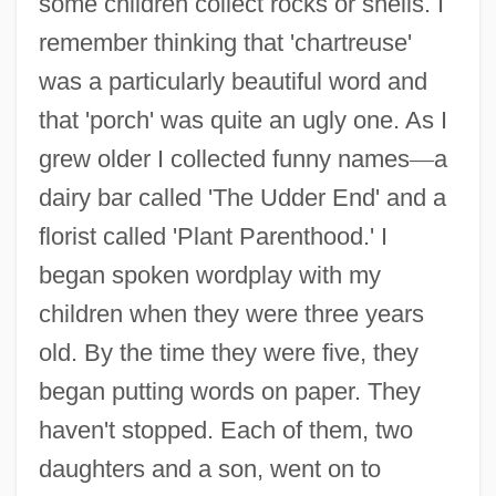
some children collect rocks or shells. I
remember thinking that 'chartreuse'
was a particularly beautiful word and
that 'porch' was quite an ugly one. As I
grew older I collected funny names
—
a
dairy bar called 'The Udder End' and a
florist called 'Plant Parenthood.' I
began spoken wordplay with my
children when they were three years
old. By the time they were five, they
began putting words on paper. They
haven't stopped. Each of them, two
daughters and a son, went on to