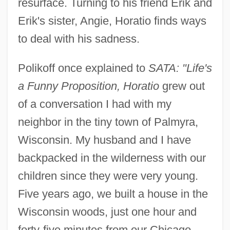
resurface. Turning to his friend Erik and
Erik's sister, Angie, Horatio finds ways
to deal with his sadness.
Polikoff once explained to
SATA: "Life's
a Funny Proposition, Horatio
grew out
of a conversation I had with my
neighbor in the tiny town of Palmyra,
Wisconsin. My husband and I have
backpacked in the wilderness with our
children since they were very young.
Five years ago, we built a house in the
Wisconsin woods, just one hour and
forty-five minutes from our Chicago