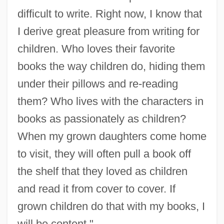
difficult to write. Right now, I know that
I derive great pleasure from writing for
children. Who loves their favorite
books the way children do, hiding them
under their pillows and re-reading
them? Who lives with the characters in
books as passionately as children?
When my grown daughters come home
to visit, they will often pull a book off
the shelf that they loved as children
and read it from cover to cover. If
grown children do that with my books, I
will be content."