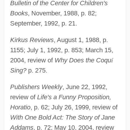
Bulletin of the Center for Children's
Books
, November, 1988, p. 82;
September, 1992, p. 21.
Kirkus Reviews
, August 1, 1988, p.
1155; July 1, 1992, p. 853; March 15,
2004, review of
Why Does the Coqu
í
Polikoff, Barbara G(arland)
Sing?
p. 275.
Poliker, Yehudah
Polignac, Yolande Martine Gabrielle De
Publishers Weekly
, June 22, 1992,
Polastron, Duchesse De
review of
Life's a Funny Proposition,
Horatio
, p. 62; July 26, 1999, review of
Polignac, Yolande Martine Gabrielle De
With One Bold Act: The Story of Jane
(1749–1793)
Addams
, p. 72; May 10, 2004, review
Polignac, Jules Armand, Prince De