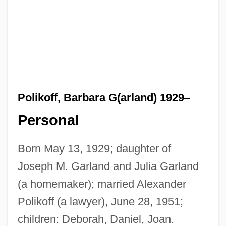
Polikoff, Barbara G(arland) 1929
–
Personal
Born May 13, 1929; daughter of
Joseph M. Garland and Julia Garland
(a homemaker); married Alexander
Polikoff (a lawyer), June 28, 1951;
children: Deborah, Daniel, Joan.