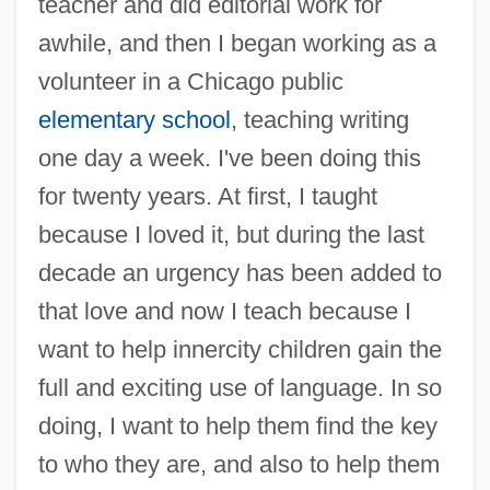
teacher and did editorial work for
awhile, and then I began working as a
volunteer in a Chicago public
elementary school
, teaching writing
one day a week. I've been doing this
for twenty years. At first, I taught
because I loved it, but during the last
decade an urgency has been added to
that love and now I teach because I
want to help innercity children gain the
full and exciting use of language. In so
doing, I want to help them find the key
to who they are, and also to help them