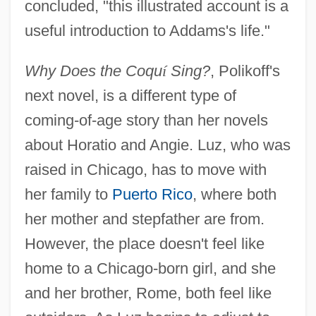
concluded, "this illustrated account is a
useful introduction to Addams's life."
Why Does the Coqu
í
Sing?
, Polikoff's
next novel, is a different type of
coming-of-age story than her novels
about Horatio and Angie. Luz, who was
raised in Chicago, has to move with
her family to
Puerto Rico
, where both
her mother and stepfather are from.
However, the place doesn't feel like
home to a Chicago-born girl, and she
and her brother, Rome, both feel like