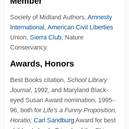
Member
Society of Midland Authors,
Amnesty
International
,
American
Civil Liberties
Union,
Sierra Club
, Nature
Conservancy.
Awards, Honors
Best Books citation,
School Library
Journal
, 1992, and Maryland Black-
eyed Susan Award nomination, 1995
–
96, both for
Life's a Funny Proposition,
Horatio;
Carl Sandburg
Award for best