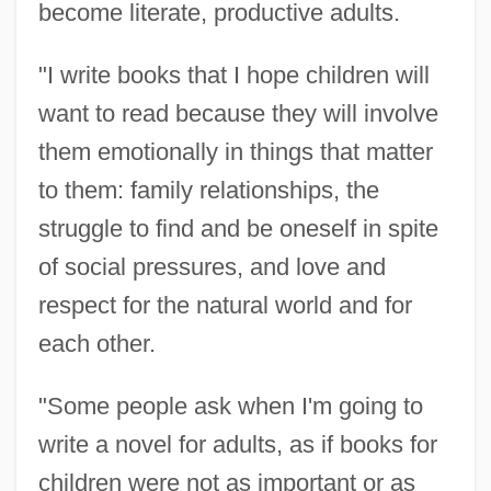
become literate, productive adults.
"I write books that I hope children will
want to read because they will involve
them emotionally in things that matter
to them: family relationships, the
struggle to find and be oneself in spite
of social pressures, and love and
respect for the natural world and for
each other.
"Some people ask when I'm going to
write a novel for adults, as if books for
children were not as important or as