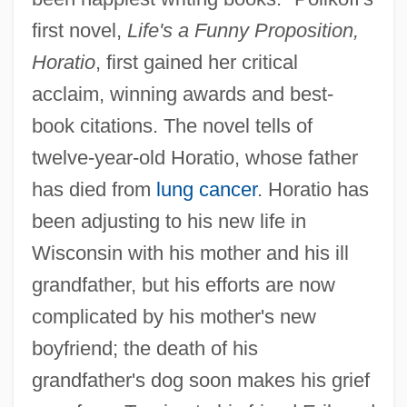
first novel,
Life's a Funny Proposition,
Horatio
, first gained her critical
acclaim, winning awards and best-
book citations. The novel tells of
twelve-year-old Horatio, whose father
has died from
lung cancer
. Horatio has
been adjusting to his new life in
Wisconsin with his mother and his ill
grandfather, but his efforts are now
complicated by his mother's new
boyfriend; the death of his
grandfather's dog soon makes his grief