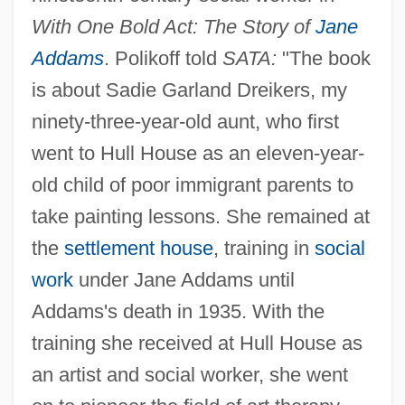
With One Bold Act: The Story of
Jane
Addams
. Polikoff told
SATA:
"The book
is about Sadie Garland Dreikers, my
ninety-three-year-old aunt, who first
went to Hull House as an eleven-year-
old child of poor immigrant parents to
take painting lessons. She remained at
the
settlement house
, training in
social
work
under Jane Addams until
Addams's death in 1935. With the
training she received at Hull House as
an artist and social worker, she went