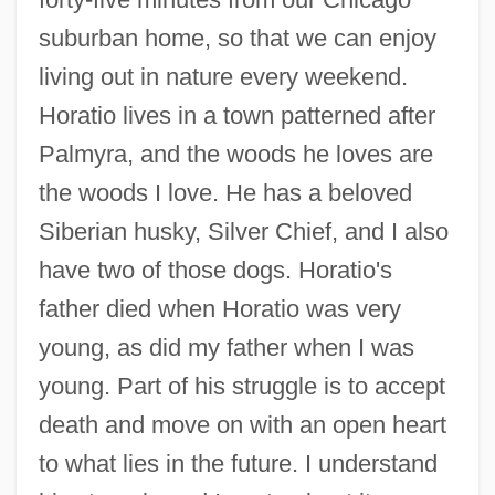
suburban home, so that we can enjoy
living out in nature every weekend.
Horatio lives in a town patterned after
Palmyra, and the woods he loves are
the woods I love. He has a beloved
Siberian husky, Silver Chief, and I also
have two of those dogs. Horatio's
father died when Horatio was very
young, as did my father when I was
young. Part of his struggle is to accept
death and move on with an open heart
to what lies in the future. I understand