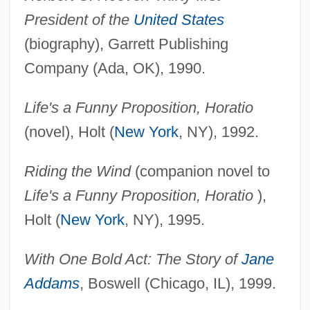
President of the
United States
(biography), Garrett Publishing
Company (Ada, OK), 1990.
Life's a Funny Proposition, Horatio
(novel), Holt (
New York
, NY), 1992.
Riding the Wind
(companion novel to
Life's a Funny Proposition, Horatio
),
Holt (
New York
, NY), 1995.
With One Bold Act: The Story of
Jane
Addams
, Boswell (Chicago, IL), 1999.