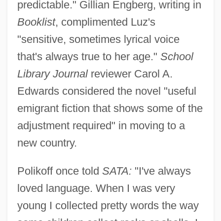
predictable." Gillian Engberg, writing in
Booklist
, complimented Luz's
"sensitive, sometimes lyrical voice
that's always true to her age."
School
Library Journal
reviewer Carol A.
Edwards considered the novel "useful
emigrant fiction that shows some of the
adjustment required" in moving to a
new country.
Polikoff once told
SATA:
"I've always
loved language. When I was very
young I collected pretty words the way