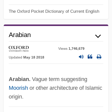
The Oxford Pocket Dictionary of Current English
Arabian Gulf
Arabian
Arabian Desert
Arabian Art And Architecture
Views
1,746,679
Updated
May 18 2018
Arabian American Oil Company
(ARAMCO)
Arabia, Western Economic Expansion In
Arabian.
Vague term suggesting
Arabia, Pre-Islam
Moorish
or other architecture of Islamic
Arabia (fl. 570)
origin.
Arabah, The