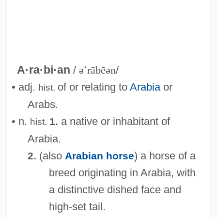
A·ra·bi·an
/
əˈrābēən
/
• adj.
of or relating to
Arabia
or
hist.
Arabs.
• n.
a native or inhabitant of
1.
hist.
Arabia.
(also
) a horse of a
2.
Arabian horse
breed originating in Arabia, with
a distinctive dished face and
high-set tail.