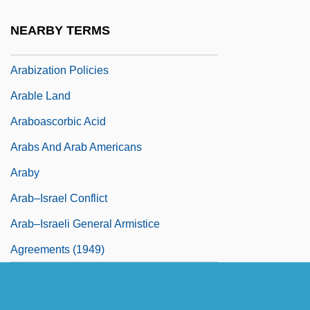
Arabist
NEARBY TERMS
Arabistan
Arabization Policies
Arable Land
Araboascorbic Acid
Arabs And Arab Americans
Araby
Arab–Israel Conflict
Arab–Israeli General Armistice
Agreements (1949)