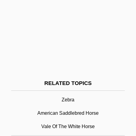
International
Arab Women's Executive Committee
Arab Women's Congress
Arab Women's Association Of Palestine
Arab Union Party
Arab Spring
Arab Socialist Union
Arab Socialism
RELATED TOPICS
Arabian Horse
Zebra
Arabian Horses
Arabian Mission
American Saddlebred Horse
Arabian Music
Vale Of The White Horse
Arabian Nights