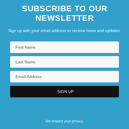
SUBSCRIBE TO OUR
NEWSLETTER
Sign up with your email address to receive news and updates.
We respect your privacy.