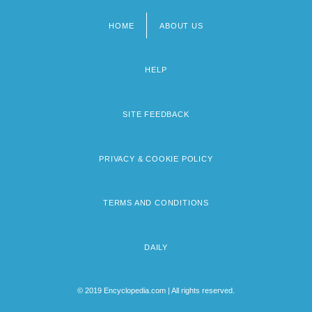
HOME
ABOUT US
Footer
menu
HELP
SITE FEEDBACK
PRIVACY & COOKIE POLICY
TERMS AND CONDITIONS
DAILY
© 2019 Encyclopedia.com | All rights reserved.