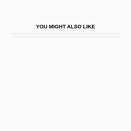
Arabian Nights 1942
Arabian Nights 1974
YOU MIGHT ALSO LIKE
Arabian Nights 2000
Arabian Peninsula
Arabian Philosophy
Arabian Religions
Arabic Language
Arabic Literature
Arabic Prose Literature
Arabic Script
Arabidopsis
Arabinose