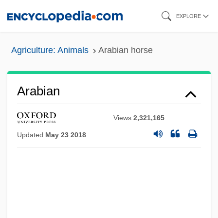
Skip
EXPLORE
to
main
Agriculture: Animals
Arabian horse
content
Arabian
Views
2,321,165
Updated
May 23 2018