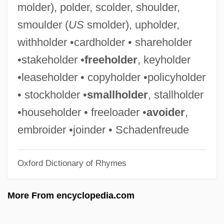
molder), polder, scolder, shoulder,
Policoff, Stephen Phillip 1948-
smoulder (
US
smolder), upholder,
Policoff, Stephen Phillip
withholder •cardholder • shareholder
Policing, Biased
•stakeholder •
freeholder
, keyholder
Policing Leisure
•leaseholder • copyholder •policyholder
Policing And Police
• stockholder •
smallholder
, stallholder
Policing
•householder • freeloader •
avoider
,
Policewomen
embroider •joinder • Schadenfreude
Policewoman Centerfold
Oxford Dictionary of Rhymes
Policewoman
Policemen
More From encyclopedia.com
Policeman's Heel
Policeman