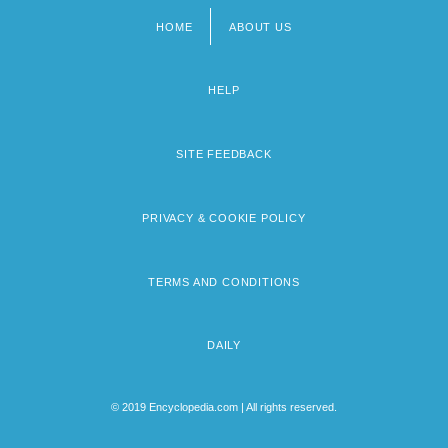
HOME
ABOUT US
Footer
menu
HELP
SITE FEEDBACK
PRIVACY & COOKIE POLICY
TERMS AND CONDITIONS
DAILY
© 2019 Encyclopedia.com | All rights reserved.