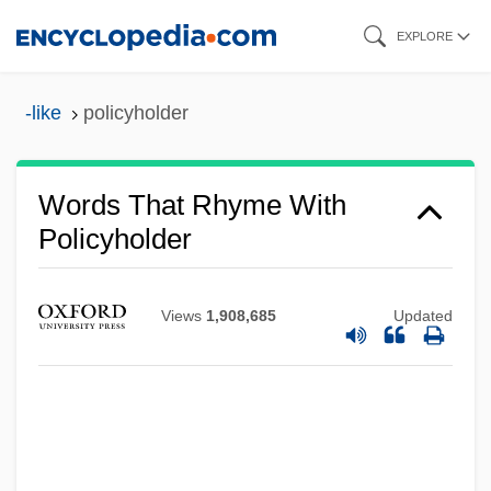
Skip
EXPLORE
to
main
-like
policyholder
content
Words That Rhyme With
Policyholder
Views
1,908,685
Updated