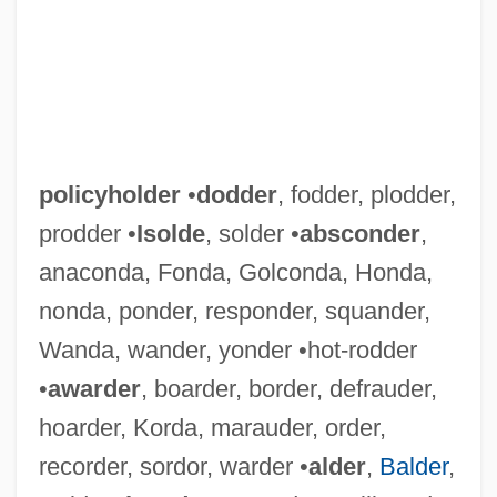
policyholder
•
dodder
, fodder, plodder,
prodder •
Isolde
, solder •
absconder
,
anaconda, Fonda, Golconda, Honda,
nonda, ponder, responder, squander,
Wanda, wander, yonder •hot-rodder
•
awarder
, boarder, border, defrauder,
hoarder, Korda, marauder, order,
recorder, sordor, warder •
alder
,
Balder
,