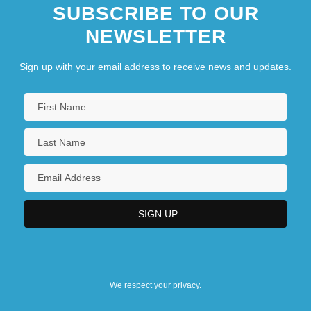
SUBSCRIBE TO OUR
NEWSLETTER
Sign up with your email address to receive news and updates.
We respect your privacy.