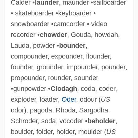
Calder •
launder
, maunder •sailboarder
• skateboarder •keyboarder •
snowboarder •camcorder • video
recorder •
chowder
, Gouda, howdah,
Lauda, powder •
bounder
,
Policy-Making Process
compounder, expounder, flounder,
Policy Wonk
founder, grounder, impounder, pounder,
Policy Studies, Inc
propounder, rounder, sounder
Policy Sciences
•gunpowder •
Clodagh
, coda, coder,
Policy Research
exploder, loader,
Oder
, odour (
US
Policy Management Systems Corporation
odor), pagoda, Rhoda, Sargodha,
Policy For Public Health
Schroder, soda, vocoder •
beholder
,
Policy Development
boulder, folder, holder, moulder (
US
Policy Analysis