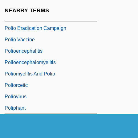
Polinière, Pierre
NEARBY TERMS
Polio (Poliomyelitis)
Polio Eradication Campaign
Polio Vaccine
Polioencephalitis
Polioencephalomyelitis
Poliomyelitis And Polio
Poliorcetic
Poliovirus
Poliphant