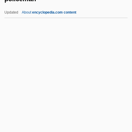
Police Interrogation And Confessions
Updated
About
encyclopedia.com content
(Update 1)
Police Interrogation And Confessions
Police Dog
Police Department Of Chicago V. Mosley
408 U.S. 92 (1972)
Policeman
Policeman's Heel
Policemen
Policewoman
Policewoman Centerfold
Policewomen