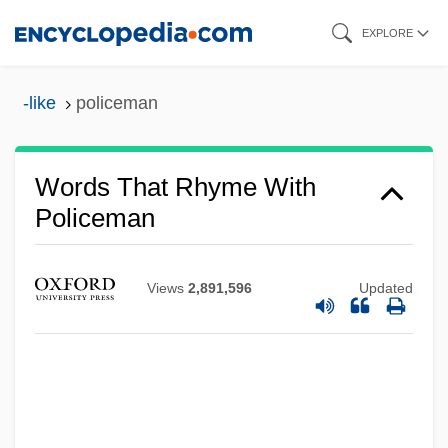
Skip
EXPLORE
to
main
-like
policeman
content
Words That Rhyme With
Policeman
Views
2,891,596
Updated