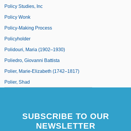
Policy Studies, Inc
Policy Wonk
Policy-Making Process
Policyholder
Polidouri, Maria (1902–1930)
Poliedro, Giovanni Battista
Polier, Marie-Elizabeth (1742–1817)
Polier, Shad
SUBSCRIBE TO OUR
NEWSLETTER