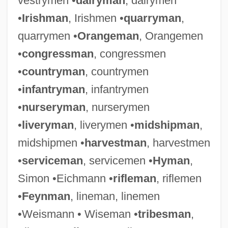
vestrymen •
dairyman
, dairymen
•
Irishman
, Irishmen •
quarryman
,
quarrymen •
Orangeman
, Orangemen
•
congressman
, congressmen
•
countryman
, countrymen
•
infantryman
, infantrymen
•
nurseryman
, nurserymen
•
liveryman
, liverymen •
midshipman
,
midshipmen •
harvestman
, harvestmen
•
serviceman
, servicemen •
Hyman
,
Simon •Eichmann •
rifleman
, riflemen
•
Feynman
, lineman, linemen
•Weismann • Wiseman •
tribesman
,