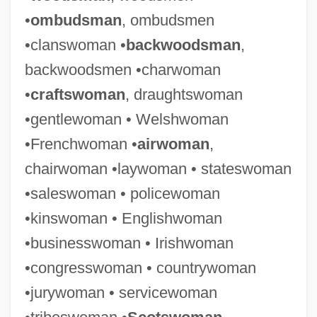
•
ombudsman
, ombudsmen
•clanswoman •
backwoodsman
,
backwoodsmen •charwoman
•
craftswoman
, draughtswoman
•gentlewoman • Welshwoman
•Frenchwoman •
airwoman
,
chairwoman •laywoman • stateswoman
•saleswoman • policewoman
•kinswoman • Englishwoman
•businesswoman • Irishwoman
•congresswoman • countrywoman
•jurywoman • servicewoman