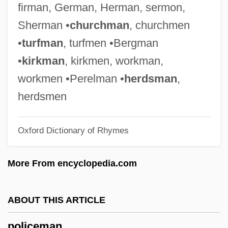
firman, German, Herman, sermon,
Bomber
Sherman •
churchman
, churchmen
Police Story
•
turfman
, turfmen •Bergman
Police Station
•
kirkman
, kirkmen, workman,
Police Seize An Illegal Brewery In Detroit
workmen •Perelman •
herdsman
,
Police Regulations Of Saint Landry
herdsmen
Parish, Louisiana (1865)
Oxford Dictionary of Rhymes
Police Pursuits And Constitutional Rights
Police Powers
More From encyclopedia.com
Police Officer
Police Offenses
ABOUT THIS ARTICLE
Police Interrogation And Confessions
policeman
(Update 2)