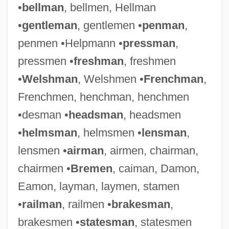
•
bellman
, bellmen, Hellman
•
gentleman
, gentlemen •
penman
,
penmen •Helpmann •
pressman
,
pressmen •
freshman
, freshmen
•
Welshman
, Welshmen •
Frenchman
,
Frenchmen, henchman, henchmen
•desman •
headsman
, headsmen
•
helmsman
, helmsmen •
lensman
,
lensmen •
airman
, airmen, chairman,
chairmen •
Bremen
, caiman, Damon,
Eamon, layman, laymen, stamen
•
railman
, railmen •
brakesman
,
brakesmen •
statesman
, statesmen