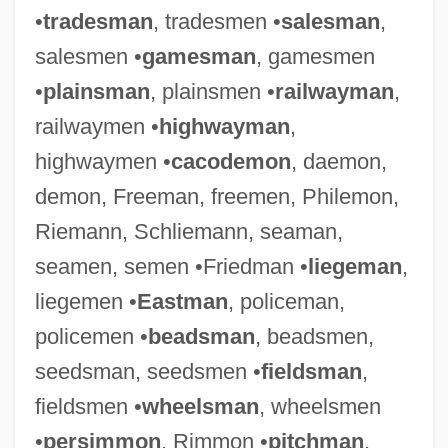
•
tradesman
, tradesmen •
salesman
,
salesmen •
gamesman
, gamesmen
•
plainsman
, plainsmen •
railwayman
,
railwaymen •
highwayman
,
highwaymen •
cacodemon
, daemon,
demon, Freeman, freemen, Philemon,
Riemann, Schliemann, seaman,
seamen, semen •Friedman •
liegeman
,
liegemen •
Eastman
, policeman,
policemen •
beadsman
, beadsmen,
seedsman, seedsmen •
fieldsman
,
fieldsmen •
wheelsman
, wheelsmen
•
persimmon
, Rimmon •
pitchman
,