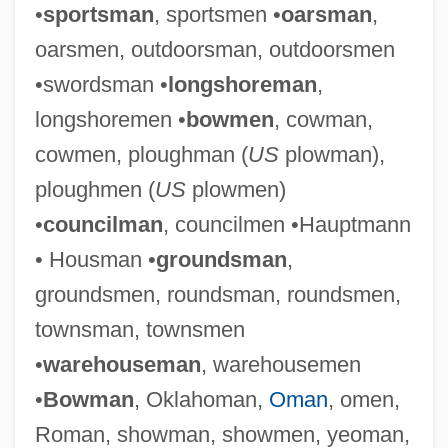
•
sportsman
, sportsmen •
oarsman
,
oarsmen, outdoorsman, outdoorsmen
•swordsman •
longshoreman
,
longshoremen •
bowmen
, cowman,
cowmen, ploughman (
US
plowman),
ploughmen (
US
plowmen)
•
councilman
, councilmen •Hauptmann
• Housman •
groundsman
,
groundsmen, roundsman, roundsmen,
townsman, townsmen
•
warehouseman
, warehousemen
•
Bowman
, Oklahoman,
Oman
, omen,
Roman, showman, showmen, yeoman,