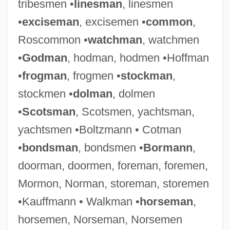
tribesmen •
linesman
, linesmen
•
exciseman
, excisemen •
common
,
Roscommon •
watchman
, watchmen
•
Godman
, hodman, hodmen •Hoffman
•
frogman
, frogmen •
stockman
,
stockmen •
dolman
, dolmen
•
Scotsman
, Scotsmen, yachtsman,
yachtsmen •Boltzmann • Cotman
•
bondsman
, bondsmen •
Bormann
,
doorman, doormen, foreman, foremen,
Mormon, Norman, storeman, storemen
•Kauffmann • Walkman •
horseman
,
horsemen, Norseman, Norsemen