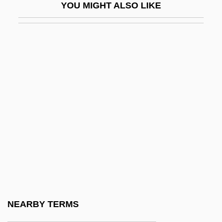
YOU MIGHT ALSO LIKE
Policing
Policing And Police
Policing Leisure
Policing, Biased
Policoff, Stephen Phillip
Policoff, Stephen Phillip 1948-
Policy Analysis
Policy Development
Policy For Public Health
Policy Management Systems Corporation
Policy Research
NEARBY TERMS
Policy Sciences