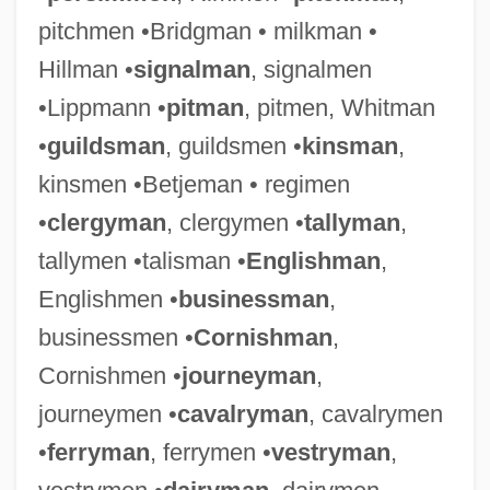
pitchmen •Bridgman • milkman •
Hillman •
signalman
, signalmen
•Lippmann •
pitman
, pitmen, Whitman
•
guildsman
, guildsmen •
kinsman
,
kinsmen •Betjeman • regimen
•
clergyman
, clergymen •
tallyman
,
tallymen •talisman •
Englishman
,
Englishmen •
businessman
,
businessmen •
Cornishman
,
Cornishmen •
journeyman
,
journeymen •
cavalryman
, cavalrymen
•
ferryman
, ferrymen •
vestryman
,