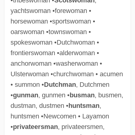
•tribeswoman •
Scotswoman
,
yachtswoman •forewoman •
horsewoman •sportswoman •
oarswoman •townswoman •
spokeswoman •Dutchwoman •
frontierswoman •alderwoman •
anchorwoman •washerwoman •
Ulsterwoman •churchwoman • acumen
• summon •
Dutchman
, Dutchmen
•
gunman
, gunmen •
busman
, busmen,
dustman, dustmen •
huntsman
,
huntsmen •Newcomen • Layamon
Police: Special Weapons And Tactics
•
privateersman
, privateersmen,