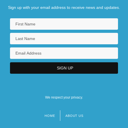
Sign up with your email address to receive news and updates.
We respect your privacy.
HOME
ABOUT US
Footer