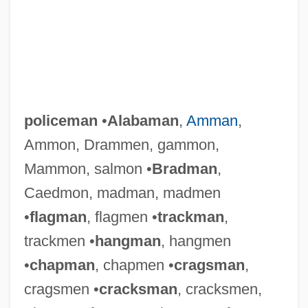
policeman
•
Alabaman
,
Amman
,
Ammon, Drammen, gammon,
Mammon, salmon •
Bradman
,
Caedmon, madman, madmen
•
flagman
, flagmen •
trackman
,
trackmen •
hangman
, hangmen
•
chapman
, chapmen •
cragsman
,
cragsmen •
cracksman
, cracksmen,