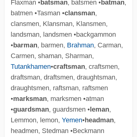
Flaxman •
batsman
, batsmen •
batman
,
batmen •Tasman •
clansman
,
clansmen, Klansman, Klansmen,
landsman, landsmen •backgammon
•
barman
, barmen,
Brahman
, Carman,
Carmen, shaman, Sharman,
Tutankhamen
•
craftsman
, craftsmen,
draftsman, draftsmen, draughtsman,
draughtsmen, raftsman, raftsmen
•
marksman
, marksmen •atman
•
guardsman
, guardsmen •
leman
,
Lemmon, lemon,
Yemen
•
headman
,
headmen, Stedman •Beckmann