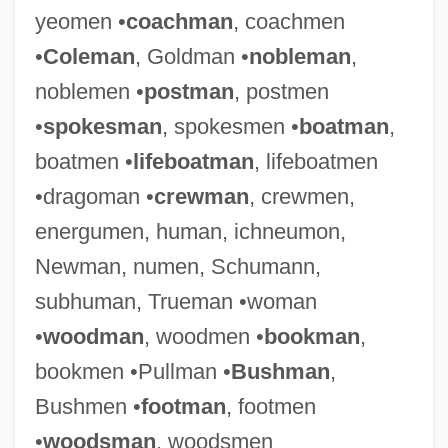
yeomen •
coachman
, coachmen
•
Coleman
, Goldman •
nobleman
,
noblemen •
postman
, postmen
•
spokesman
, spokesmen •
boatman
,
boatmen •
lifeboatman
, lifeboatmen
•dragoman •
crewman
, crewmen,
energumen, human, ichneumon,
Newman, numen, Schumann,
subhuman, Trueman •woman
•
woodman
, woodmen •
bookman
,
bookmen •Pullman •
Bushman
,
Bushmen •
footman
, footmen
•
woodsman
, woodsmen