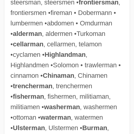
(SWAT) Teams
steersman, steersmen •
frontiersman
,
frontiersmen •fireman • Dobermann •
Police: Private Police And Industrial
lumbermen •abdomen • Omdurman
Security
•
alderman
, aldermen •Turkoman
Police: Policing Complainantless Crimes
•
cellarman
, cellarmen, telamon
Police: Police Officer Behavior
•cyclamen •
Highlandman
,
Police: Organization And Management
Highlandmen •Solomon • trawlerman •
Police: History
cinnamon •
Chinaman
, Chinamen
Police: Handling Of Juveniles
•
trencherman
, trenchermen
Police: Criminal Investigations
•
fisherman
, fishermen, militiaman,
Police: Community Policing
militiamen •
washerman
, washermen
Police, The
•ottoman •
waterman
, watermen
Police, Children And The
•
Ulsterman
, Ulstermen •
Burman
,
Police Sure Drug Addict Was Berlin Disco