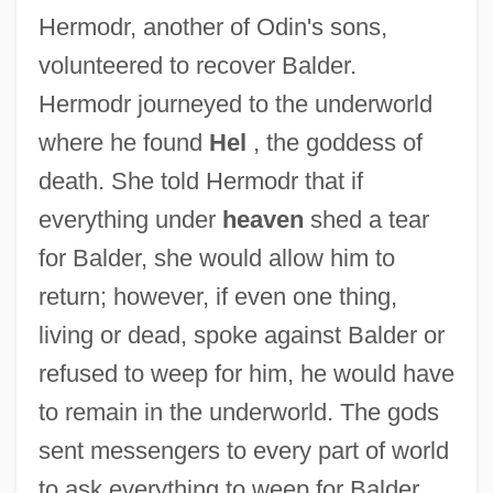
Hermodr, another of Odin's sons,
volunteered to recover Balder.
Hermodr journeyed to the underworld
where he found
Hel
, the goddess of
death. She told Hermodr that if
everything under
heaven
shed a tear
for Balder, she would allow him to
return; however, if even one thing,
living or dead, spoke against Balder or
refused to weep for him, he would have
to remain in the underworld. The gods
sent messengers to every part of world
to ask everything to weep for Balder.