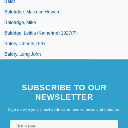
Baldr
Baldridge, Malcolm Howard
Baldridge, Mike
Baldrige, Letitia (Katherine) 1927(?)-
Baldry, Cherith 1947–
Baldry, Long John
SUBSCRIBE TO OUR
NEWSLETTER
Sign up with your email address to receive news and updates.