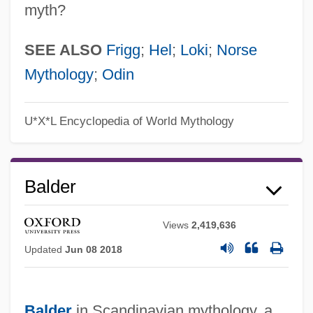
myth?
SEE ALSO
Frigg
;
Hel
;
Loki
;
Norse
Mythology
;
Odin
U*X*L Encyclopedia of World Mythology
Balder
Views
2,419,636
Updated
Jun 08 2018
Balder
in Scandinavian mythology, a