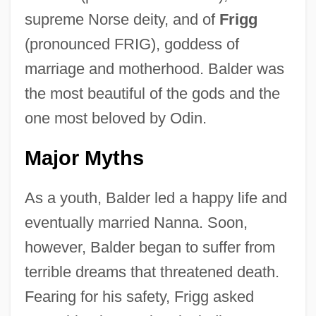
supreme Norse deity, and of
Frigg
(pronounced FRIG), goddess of
marriage and motherhood. Balder was
the most beautiful of the gods and the
one most beloved by Odin.
Major Myths
As a youth, Balder led a happy life and
eventually married Nanna. Soon,
however, Balder began to suffer from
terrible dreams that threatened death.
Fearing for his safety, Frigg asked