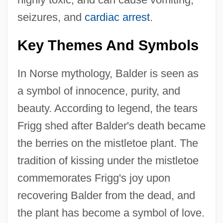
seizures, and
cardiac arrest
.
Key Themes And Symbols
In Norse mythology, Balder is seen as
a symbol of innocence, purity, and
beauty. According to legend, the tears
Frigg shed after Balder's death became
the berries on the mistletoe plant. The
tradition of kissing under the mistletoe
commemorates Frigg's joy upon
recovering Balder from the dead, and
the plant has become a symbol of love.