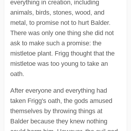
everything in creation, including
animals, birds, stones, wood, and
metal, to promise not to hurt Balder.
There was only one thing she did not
ask to make such a promise: the
mistletoe plant. Frigg thought that the
mistletoe was too young to take an
oath.
After everyone and everything had
taken Frigg's oath, the gods amused
themselves by throwing things at
Balder because they knew nothing