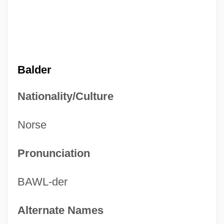
Balder
Nationality/Culture
Norse
Pronunciation
BAWL-der
Alternate Names