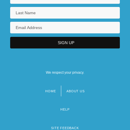
We respect your privacy.
HOME
ABOUT US
Footer
menu
HELP
SITE FEEDBACK