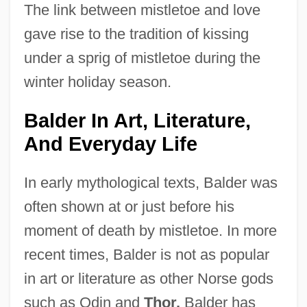
The link between mistletoe and love
gave rise to the tradition of kissing
under a sprig of mistletoe during the
winter holiday season.
Balder In Art, Literature,
And Everyday Life
In early mythological texts, Balder was
often shown at or just before his
moment of death by mistletoe. In more
recent times, Balder is not as popular
in art or literature as other Norse gods
such as Odin and
Thor.
Balder has