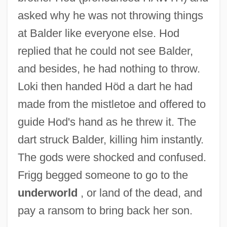
asked why he was not throwing things
at Balder like everyone else. Hod
replied that he could not see Balder,
and besides, he had nothing to throw.
Loki then handed Höd a dart he had
made from the mistletoe and offered to
guide Hod's hand as he threw it. The
dart struck Balder, killing him instantly.
The gods were shocked and confused.
Frigg begged someone to go to the
underworld
, or land of the dead, and
pay a ransom to bring back her son.