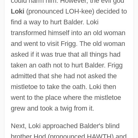
could harm him. However, the evil god
Loki
(pronounced LOH-kee) decided to
find a way to hurt Balder. Loki
transformed himself into an old woman
and went to visit Frigg. The old woman
asked if it was true that all things had
taken an oath not to hurt Balder. Frigg
admitted that she had not asked the
mistletoe to take the oath. Loki then
went to the place where the mistletoe
grew and took a twig from it.
Next, Loki approached Balder's blind
brother Hod (pronounced HAWTH) and