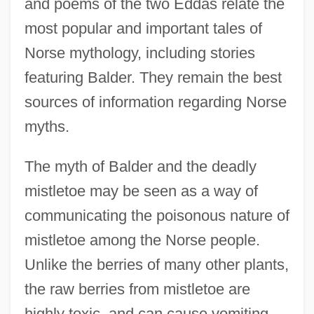
and poems of the two Eddas relate the
most popular and important tales of
Norse mythology, including stories
featuring Balder. They remain the best
sources of information regarding Norse
myths.
The myth of Balder and the deadly
mistletoe may be seen as a way of
communicating the poisonous nature of
mistletoe among the Norse people.
Unlike the berries of many other plants,
the raw berries from mistletoe are
highly toxic, and can cause vomiting,