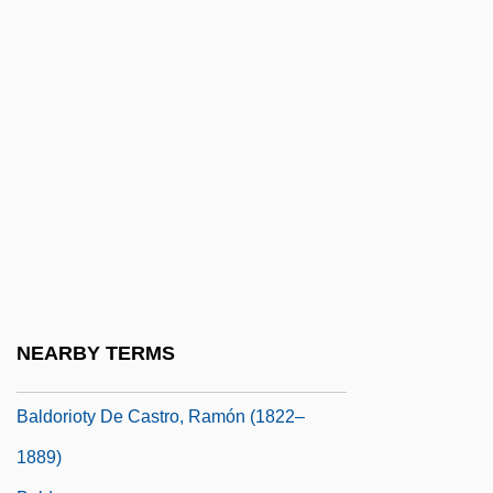
Baldi, Pierre
Baldina, Alexandra Maria (1885–1977)
Baldini, Antonio 1889-1962
Baldino, Rachel Greene 1967-
Baldinucci, Antonio, Bl.
Baldish
Baldo, Giuseppe, Bl.
Baldo, Marta
Baldomir, Alfredo (1894–1948)
NEARBY TERMS
Baldor Electric Company
Baldorioty De Castro, Ramón (1822–
1889)