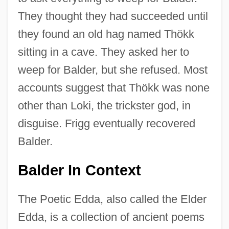
They thought they had succeeded until
they found an old hag named Thökk
sitting in a cave. They asked her to
weep for Balder, but she refused. Most
accounts suggest that Thökk was none
other than Loki, the trickster god, in
disguise. Frigg eventually recovered
Balder.
Balder In Context
The Poetic Edda, also called the Elder
Edda, is a collection of ancient poems