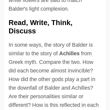
white flowers are said to match
Balder's light complexion.
Read, Write, Think,
Discuss
In some ways, the story of Balder is
similar to the story of
Achilles
from
Greek myth. Compare the two. How
did each become almost invincible?
How did the other gods play a part in
the downfall of Balder and Achilles?
Are their personalities similar or
different? How is this reflected in each