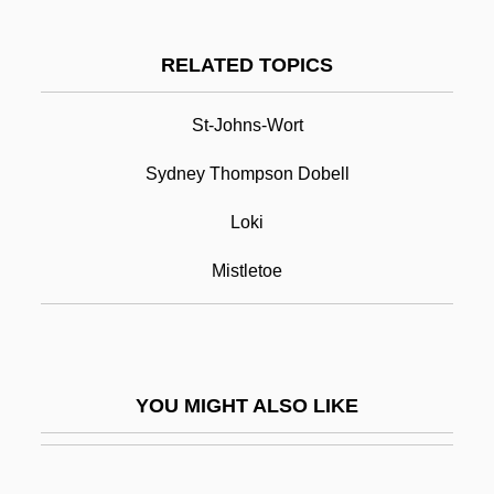
Balch, Emily Greene (1867–1961)
Balcarce, Mariano (1807–1885)
RELATED TOPICS
Balbuena, Bernardo De (c. 1562–1627)
St-Johns-Wort
Balder
Sydney Thompson Dobell
Balderdash
Balderose, Nancy Ward
Loki
Balderson, Margaret 1935-
Mistletoe
Balderston, Daniel
Baldessari, Luciano
Baldhead
YOU MIGHT ALSO LIKE
Baldi, Antonio
Baldi, João José