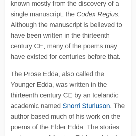
known mostly from the discovery of a
single manuscript, the
Codex Regius.
Although the manuscript is believed to
have been written in the thirteenth
century CE, many of the poems may
have existed for centuries before that.
The Prose Edda, also called the
Younger Edda, was written in the
thirteenth century CE by an Icelandic
academic named
Snorri Sturluson
. The
author based much of his work on the
poems of the Elder Edda. The stories