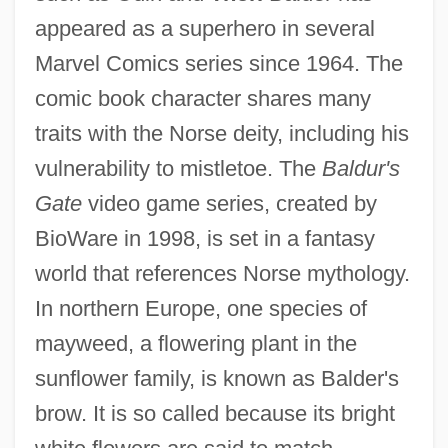
appeared as a superhero in several
Marvel Comics series since 1964. The
comic book character shares many
traits with the Norse deity, including his
vulnerability to mistletoe. The
Baldur's
Gate
video game series, created by
BioWare in 1998, is set in a fantasy
world that references Norse mythology.
In northern Europe, one species of
mayweed, a flowering plant in the
sunflower family, is known as Balder's
brow. It is so called because its bright