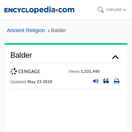
Skip
EXPLORE
to
main
Ancient Religion
Balder
content
Balder
Views
1,331,440
Updated
May 23 2018