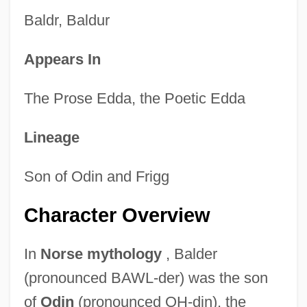
Baldr, Baldur
Appears In
The Prose Edda, the Poetic Edda
Lineage
Son of Odin and Frigg
Character Overview
In
Norse mythology
, Balder
(pronounced BAWL-der) was the son
of
Odin
(pronounced OH-din), the