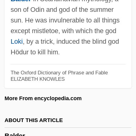
son of Odin and god of the summer
Baldeosingh, Kevin
sun. He was invulnerable to all things
Baldasty, Gerald J.
except mistletoe, with which the god
Loki
, by a trick, induced the blind god
Baldassarri, Mario
Hödur to kill him.
Baldassari, Butch
Baldachino
The Oxford Dictionary of Phrase and Fable
Baldacci, David 1960–
ELIZABETH KNOWLES
Baldacci, David 1960-
Baldacci, David
More From encyclopedia.com
Bald Crows
Balconet
ABOUT THIS ARTICLE
Balcone
Balder