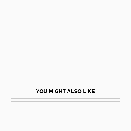
Baldo, Marta
Baldomir, Alfredo (1894–1948)
Baldor Electric Company
Baldorioty De Castro, Ramón (1822–
1889)
Baldr
Baldridge, Malcolm Howard
Baldridge, Mike
YOU MIGHT ALSO LIKE
Baldrige, Letitia (Katherine) 1927(?)-
Baldry, Cherith 1947–
Baldry, Long John
Baldung-Grien, Hans