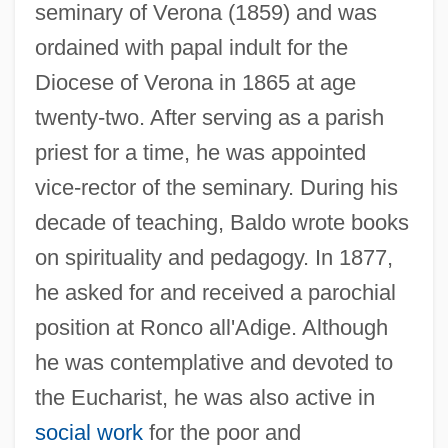
seminary of Verona (1859) and was
ordained with papal indult for the
Diocese of Verona in 1865 at age
twenty-two. After serving as a parish
priest for a time, he was appointed
vice-rector of the seminary. During his
decade of teaching, Baldo wrote books
on spirituality and pedagogy. In 1877,
he asked for and received a parochial
position at Ronco all'Adige. Although
he was contemplative and devoted to
the Eucharist, he was also active in
social work
for the poor and