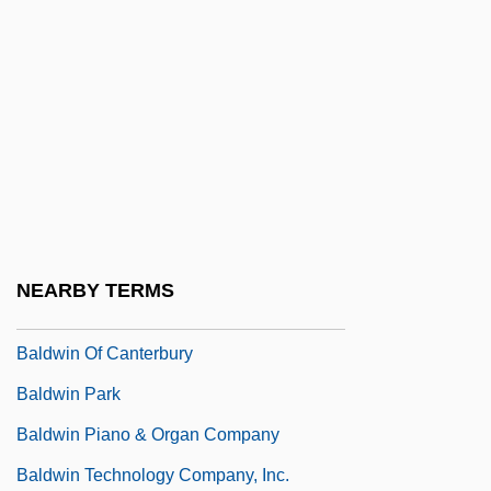
Baldus, Brita Pia (1965–)
Baldwin & Lyons, Inc.
Baldwin Company
Baldwin III (Latin King Of Jerusalem)
Baldwin IV (Latin King Of Jerusalem)
Baldwin Of Bewdley, Stanley Baldwin, 1st
Earl
NEARBY TERMS
Baldwin Of Boulogne
Baldwin Of Canterbury
Baldwin Park
Baldwin Piano & Organ Company
Baldwin Technology Company, Inc.