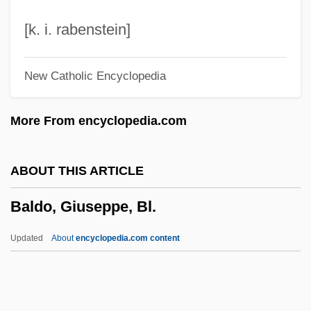
Baldeosingh, Kevin
[k. i. rabenstein]
Baldasty, Gerald J.
New Catholic Encyclopedia
Baldassarri, Mario
Baldassari, Butch
More From encyclopedia.com
Baldachino
Baldacci, David 1960–
ABOUT THIS ARTICLE
Baldacci, David 1960-
Baldo, Giuseppe, Bl.
Baldacci, David
Bald Crows
Updated
About
encyclopedia.com content
Balconet
Balcone
Baldo, Giuseppe, Bl.