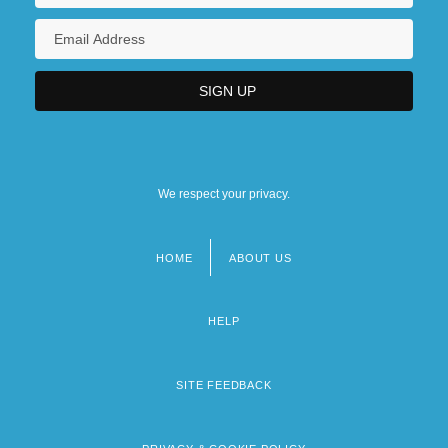
We respect your privacy.
HOME
ABOUT US
Footer
menu
HELP
SITE FEEDBACK