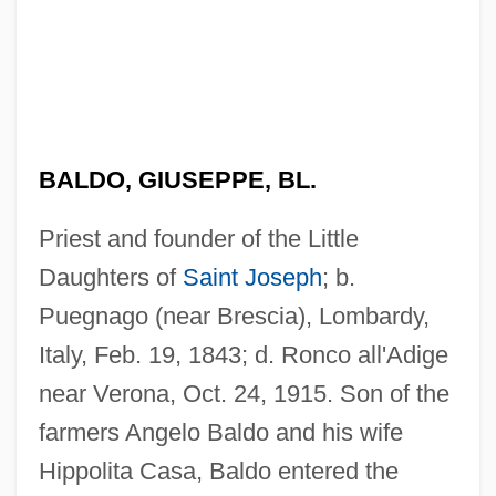
BALDO, GIUSEPPE, BL.
Priest and founder of the Little
Daughters of
Saint Joseph
; b.
Puegnago (near Brescia), Lombardy,
Italy, Feb. 19, 1843; d. Ronco all'Adige
near Verona, Oct. 24, 1915. Son of the
farmers Angelo Baldo and his wife
Hippolita Casa, Baldo entered the