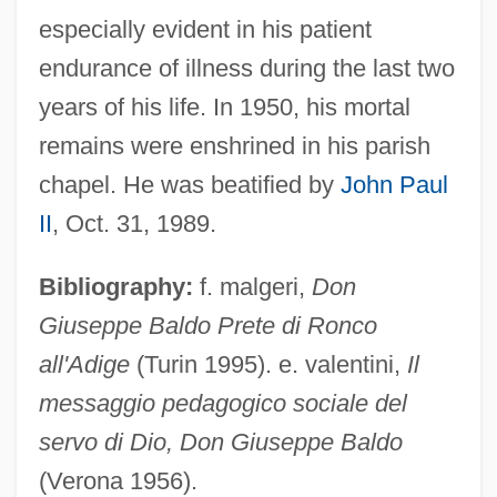
Baldinucci, Antonio, Bl.
especially evident in his patient
Baldino, Rachel Greene 1967-
endurance of illness during the last two
Baldini, Antonio 1889-1962
years of his life. In 1950, his mortal
Baldina, Alexandra Maria (1885–1977)
remains were enshrined in his parish
Baldi, Pierre
chapel. He was beatified by
John Paul
Baldi, João José
II
, Oct. 31, 1989.
Baldi, Antonio
Bibliography:
f. malgeri,
Don
Baldhead
Giuseppe Baldo Prete di Ronco
Baldessari, Luciano
all'Adige
(Turin 1995). e. valentini,
Il
Balderston, Daniel
messaggio pedagogico sociale del
Balderson, Margaret 1935-
servo di Dio, Don Giuseppe Baldo
Balderose, Nancy Ward
(Verona 1956).
Balderdash