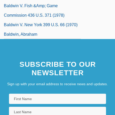
Baldwin V. Fish &amp; Game
Commission 436 U.S. 371 (1978)
Baldwin V. New York 399 U.S. 66 (1970)
Baldwin, Abraham
SUBSCRIBE TO OUR
NEWSLETTER
Sign up with your email address to receive news and updates.