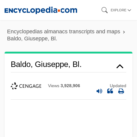
Skip
EXPLORE
to
main
Encyclopedias almanacs transcripts and maps
content
Baldo, Giuseppe, Bl.
Baldo, Giuseppe, Bl.
Views
3,928,906
Updated