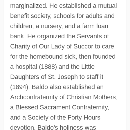
marginalized. He established a mutual
benefit society, schools for adults and
children, a nursery, and a farm loan
bank. He organized the Servants of
Charity of Our Lady of Succor to care
for the homebound sick, then founded
a hospital (1888) and the Little
Daughters of St. Joseph to staff it
(1894). Baldo also established an
Archconfraternity of Christian Mothers,
a Blessed Sacrament Confraternity,
and a Society of the Forty Hours
Baldish
devotion. Baldo's holiness was