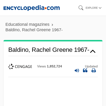
Skip
EXPLORE
to
main
Educational magazines
content
Baldino, Rachel Greene 1967-
Baldino, Rachel Greene 1967-
Views
1,852,724
Updated