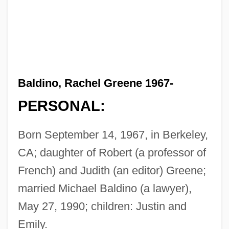
Baldino, Rachel Greene 1967-
PERSONAL:
Born September 14, 1967, in Berkeley,
CA; daughter of Robert (a professor of
French) and Judith (an editor) Greene;
married Michael Baldino (a lawyer),
May 27, 1990; children: Justin and
Emily.