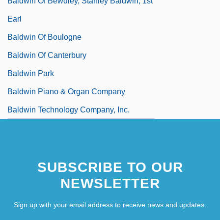
Baldwin Of Bewdley, Stanley Baldwin, 1st
Earl
Baldwin Of Boulogne
Baldwin Of Canterbury
Baldwin Park
Baldwin Piano & Organ Company
Baldwin Technology Company, Inc.
SUBSCRIBE TO OUR
NEWSLETTER
Sign up with your email address to receive news and updates.