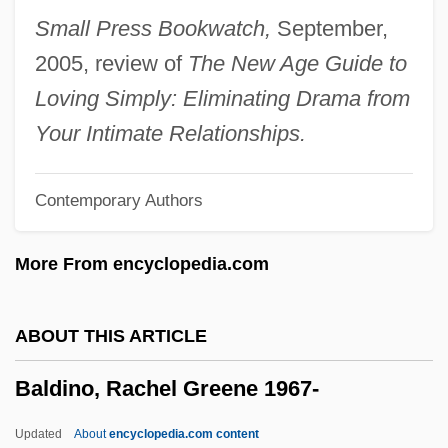
Baldeosingh, Kevin
Small Press Bookwatch,
September,
Baldasty, Gerald J.
2005, review of
The New Age Guide to
Baldassarri, Mario
Loving Simply: Eliminating Drama from
Baldassari, Butch
Your Intimate Relationships.
Baldachino
Contemporary Authors
Baldacci, David 1960–
Baldacci, David 1960-
More From encyclopedia.com
Baldacci, David
Bald Crows
ABOUT THIS ARTICLE
Balconet
Baldino, Rachel Greene 1967-
Balcone
Balcon, Sir Michael
Updated
About
encyclopedia.com content