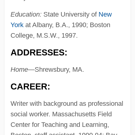
Education:
State University of
New
York
at Albany, B.A., 1990; Boston
College, M.S.W., 1997.
ADDRESSES:
Home—
Shrewsbury, MA.
CAREER:
Writer with background as professional
social worker. Massachusetts Field
Center for Teaching and Learning,