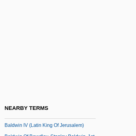
Baldr
Baldridge, Malcolm Howard
Baldridge, Mike
Baldrige, Letitia (Katherine) 1927(?)-
Baldry, Cherith 1947–
Baldry, Long John
Baldung-Grien, Hans
Baldus, Brita Pia (1965–)
Baldwin & Lyons, Inc.
Baldwin Company
NEARBY TERMS
Baldwin III (Latin King Of Jerusalem)
Baldwin IV (Latin King Of Jerusalem)