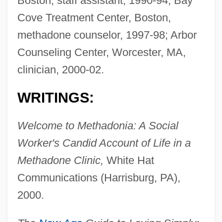
Boston, staff assistant, 1990-94; Bay
Cove Treatment Center, Boston,
methadone counselor, 1997-98; Arbor
Counseling Center, Worcester, MA,
clinician, 2000-02.
WRITINGS:
Welcome to Methadonia: A Social
Worker's Candid Account of Life in a
Methadone Clinic,
White Hat
Communications (Harrisburg, PA),
2000.