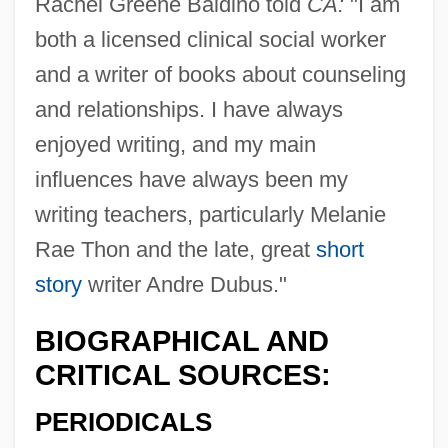
Rachel Greene Baldino told
CA:
"I am
both a licensed clinical social worker
Baldini, Antonio 1889-1962
and a writer of books about counseling
Baldina, Alexandra Maria (1885–1977)
and relationships. I have always
Baldi, Pierre
enjoyed writing, and my main
Baldi, João José
influences have always been my
Baldi, Antonio
writing teachers, particularly Melanie
Baldhead
Rae Thon and the late, great
short
Baldessari, Luciano
story
writer Andre Dubus."
Balderston, Daniel
BIOGRAPHICAL AND
Balderson, Margaret 1935-
CRITICAL SOURCES:
Balderose, Nancy Ward
PERIODICALS
Balderdash