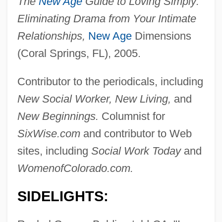
The
New Age
Guide to Loving Simply:
Eliminating Drama from Your Intimate
Relationships,
New Age
Dimensions
(Coral Springs, FL), 2005.
Contributor to the periodicals, including
New Social Worker, New Living,
and
New Beginnings.
Columnist for
SixWise.com
and contributor to Web
sites, including
Social Work Today
and
WomenofColorado.com.
SIDELIGHTS: