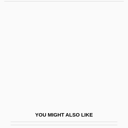
Balcon, (Sir) Michael
Balcon
Baldino, Rachel Greene
1967-
Baldinucci, Antonio, Bl.
Baldish
Baldo, Giuseppe, Bl.
Baldo, Marta
Baldomir, Alfredo (1894–1948)
Baldor Electric Company
Baldorioty De Castro, Ramón (1822–
YOU MIGHT ALSO LIKE
1889)