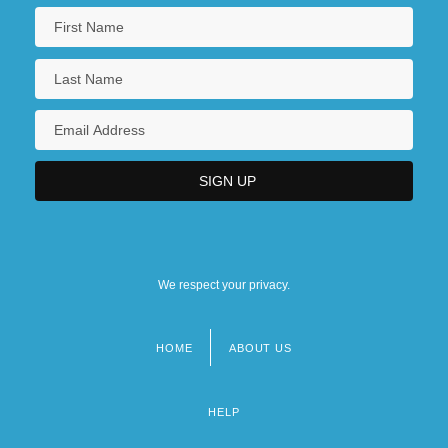
We respect your privacy.
HOME
ABOUT US
Footer
menu
HELP