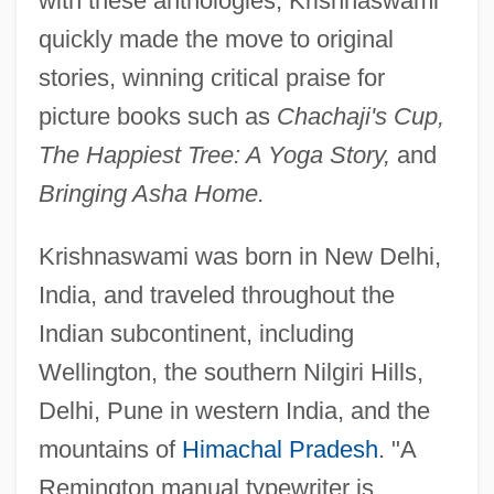
with these anthologies, Krishnaswami
quickly made the move to original
stories, winning critical praise for
picture books such as
Chachaji's Cup,
The Happiest Tree: A Yoga Story,
and
Bringing Asha Home.
Krishnaswami was born in New Delhi,
India, and traveled throughout the
Indian subcontinent, including
Wellington, the southern Nilgiri Hills,
Delhi, Pune in western India, and the
mountains of
Himachal Pradesh
. "A
Remington manual typewriter is