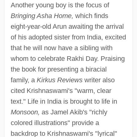
Another young boy is the focus of
Bringing Asha Home,
which finds
eight-year-old Arun awaiting the arrival
of his adopted sister from India, excited
that he will now have a sibling with
whom to celebrate Rakhi Day. Praising
the book for presenting a biracial
family, a
Kirkus Reviews
writer also
cited Krishnaswami's "warm, clear
text." Life in India is brought to life in
Monsoon,
as Jamel Akib's "richly
colored illustrations" provide a
backdrop to Krishnaswami's "lyrical"