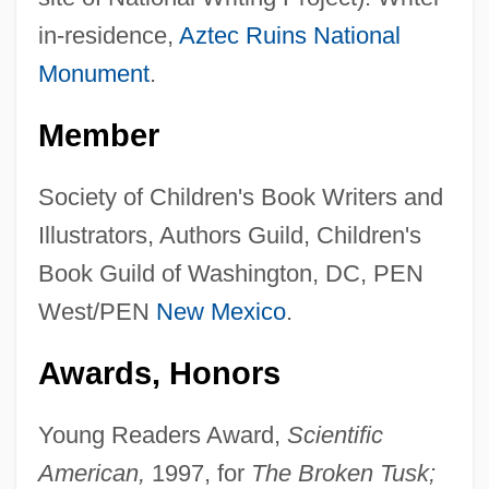
in-residence,
Aztec Ruins National
Monument
.
Member
Society of Children's Book Writers and
Illustrators, Authors Guild, Children's
Book Guild of Washington, DC, PEN
West/PEN
New Mexico
.
Awards, Honors
Young Readers Award,
Scientific
American,
1997, for
The Broken Tusk;