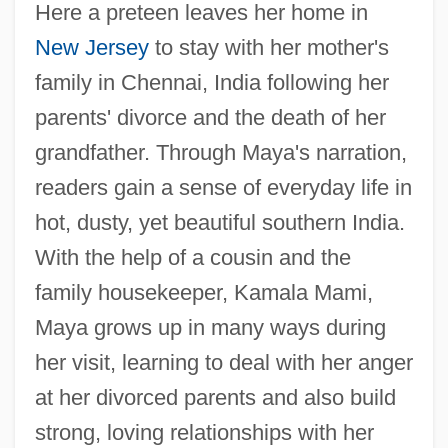
Here a preteen leaves her home in
New Jersey
to stay with her mother's
family in Chennai, India following her
parents' divorce and the death of her
grandfather. Through Maya's narration,
readers gain a sense of everyday life in
hot, dusty, yet beautiful southern India.
With the help of a cousin and the
family housekeeper, Kamala Mami,
Maya grows up in many ways during
her visit, learning to deal with her anger
at her divorced parents and also build
strong, loving relationships with her