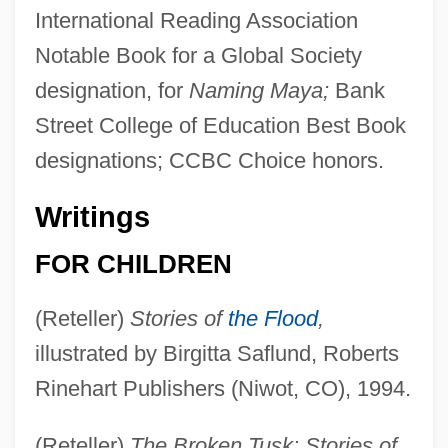
International Reading Association
Notable Book for a Global Society
designation, for
Naming Maya;
Bank
Street College of Education Best Book
designations; CCBC Choice honors.
Writings
FOR CHILDREN
(Reteller)
Stories of
the Flood
,
illustrated by Birgitta Saflund, Roberts
Rinehart Publishers (Niwot, CO), 1994.
(Reteller)
The Broken Tusk: Stories of