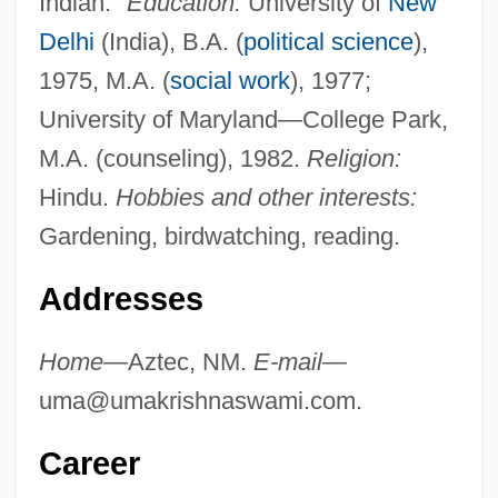
Indian."
Education:
University of
New
Delhi
(India), B.A. (
political science
),
1975, M.A. (
social work
), 1977;
University of Maryland—College Park,
M.A. (counseling), 1982.
Religion:
Hindu.
Hobbies and other interests:
Gardening, birdwatching, reading.
Addresses
Home—
Aztec, NM.
E-mail—
uma@umakrishnaswami.com
.
Career