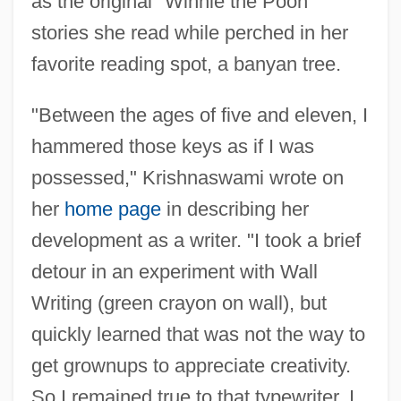
as the original "Winnie the Pooh"
stories she read while perched in her
favorite reading spot, a banyan tree.
"Between the ages of five and eleven, I
hammered those keys as if I was
possessed," Krishnaswami wrote on
her
home page
in describing her
development as a writer. "I took a brief
detour in an experiment with Wall
Writing (green crayon on wall), but
quickly learned that was not the way to
get grownups to appreciate creativity.
So I remained true to that typewriter. I