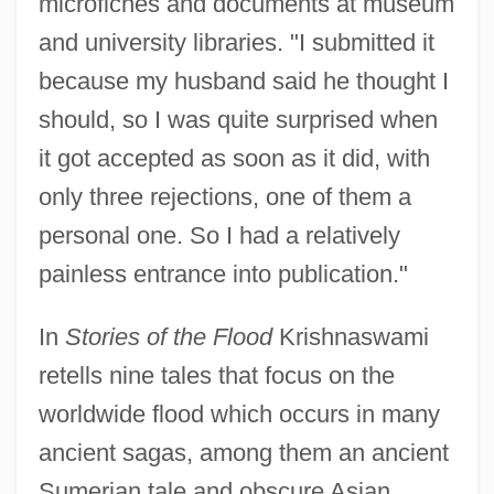
microfiches and documents at museum
and university libraries. "I submitted it
because my husband said he thought I
should, so I was quite surprised when
it got accepted as soon as it did, with
only three rejections, one of them a
personal one. So I had a relatively
painless entrance into publication."
In
Stories of the Flood
Krishnaswami
retells nine tales that focus on the
worldwide flood which occurs in many
ancient sagas, among them an ancient
Sumerian tale and obscure Asian,