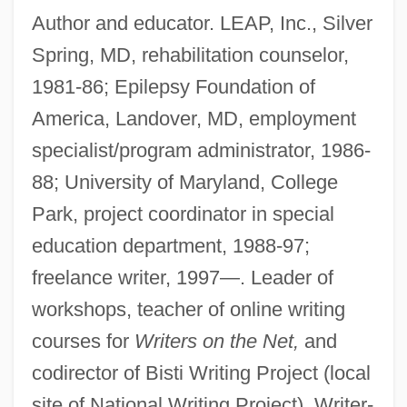
Author and educator. LEAP, Inc., Silver
Spring, MD, rehabilitation counselor,
1981-86; Epilepsy Foundation of
America, Landover, MD, employment
specialist/program administrator, 1986-
88; University of Maryland, College
Park, project coordinator in special
education department, 1988-97;
freelance writer, 1997—. Leader of
workshops, teacher of online writing
courses for
Writers on the Net,
and
codirector of Bisti Writing Project (local
site of National Writing Project). Writer-