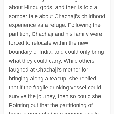
about Hindu gods, and then is told a
somber tale about Chachaji's childhood
experience as a refuge. Following the
partition, Chachaji and his family were
forced to relocate within the new
boundary of India, and could only bring
what they could carry. While others
laughed at Chachaji's mother for
bringing along a teacup, she replied
that if the fragile drinking vessel could
survive the journey, then so could she.
Pointing out that the partitioning of