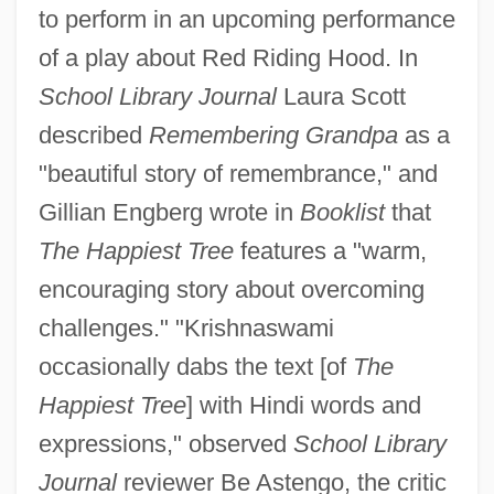
to perform in an upcoming performance
of a play about Red Riding Hood. In
School Library Journal
Laura Scott
described
Remembering Grandpa
as a
"beautiful story of remembrance," and
Gillian Engberg wrote in
Booklist
that
The Happiest Tree
features a "warm,
encouraging story about overcoming
challenges." "Krishnaswami
occasionally dabs the text [of
The
Happiest Tree
] with Hindi words and
expressions," observed
School Library
Journal
reviewer Be Astengo, the critic