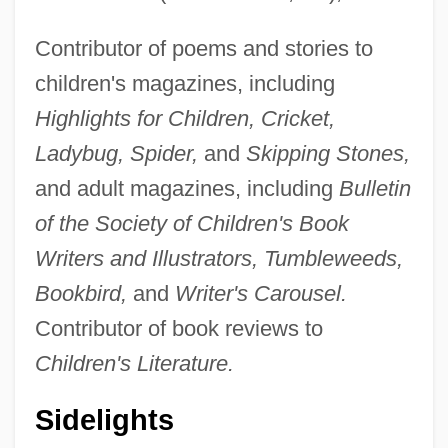
Contributor of poems and stories to
children's magazines, including
Highlights for Children, Cricket,
Ladybug, Spider,
and
Skipping Stones,
and adult magazines, including
Bulletin
of the Society of Children's Book
Writers and Illustrators, Tumbleweeds,
Bookbird,
and
Writer's Carousel.
Contributor of book reviews to
Children's Literature.
Sidelights