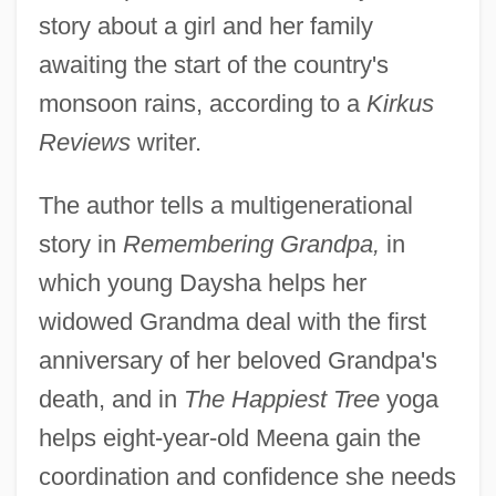
story about a girl and her family
awaiting the start of the country's
monsoon rains, according to a
Kirkus
Reviews
writer.
The author tells a multigenerational
story in
Remembering Grandpa,
in
which young Daysha helps her
widowed Grandma deal with the first
anniversary of her beloved Grandpa's
death, and in
The Happiest Tree
yoga
helps eight-year-old Meena gain the
coordination and confidence she needs