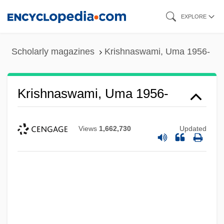
Skip
EXPLORE
to
main
Scholarly magazines
Krishnaswami, Uma 1956-
content
Krishnaswami, Uma 1956-
Views
1,662,730
Updated