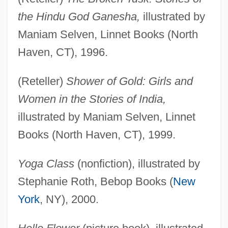
the Hindu God Ganesha,
illustrated by
Maniam Selven, Linnet Books (North
Haven, CT), 1996.
(Reteller)
Shower of Gold: Girls and
Women in the Stories of India,
illustrated by Maniam Selven, Linnet
Books (North Haven, CT), 1999.
Yoga Class
(nonfiction), illustrated by
Stephanie Roth, Bebop Books (
New
York
, NY), 2000.