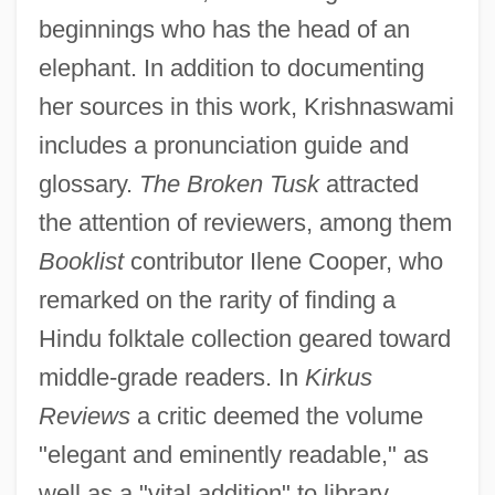
beginnings who has the head of an
elephant. In addition to documenting
her sources in this work, Krishnaswami
includes a pronunciation guide and
glossary.
The Broken Tusk
attracted
the attention of reviewers, among them
Booklist
contributor Ilene Cooper, who
remarked on the rarity of finding a
Hindu folktale collection geared toward
middle-grade readers. In
Kirkus
Reviews
a critic deemed the volume
"elegant and eminently readable," as
well as a "vital addition" to library