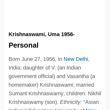
Krishnaswami, Uma 1956-
Personal
Born June 27, 1956, in
New Delhi
,
India; daughter of V. (an Indian
government official) and Vasantha (a
homemaker) Krishnaswami; married
Sumant Krishnaswamy; children: Nikhil
Krishnaswamy (son).
Ethnicity:
"Asian