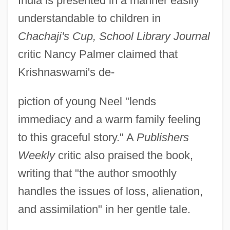
India is presented in a manner easily
understandable to children in
Chachaji's Cup, School Library Journal
critic Nancy Palmer claimed that
Krishnaswami's de-
piction of young Neel "lends
immediacy and a warm family feeling
to this graceful story." A
Publishers
Weekly
critic also praised the book,
writing that "the author smoothly
handles the issues of loss, alienation,
and assimilation" in her gentle tale.