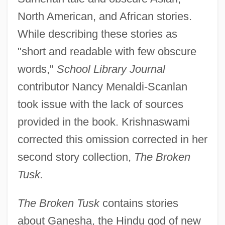
North American, and African stories.
While describing these stories as
"short and readable with few obscure
words,"
School Library Journal
contributor Nancy Menaldi-Scanlan
took issue with the lack of sources
provided in the book. Krishnaswami
corrected this omission corrected in her
second story collection,
The Broken
Tusk.
The Broken Tusk
contains stories
about Ganesha, the Hindu god of new