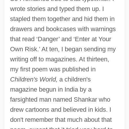
wrote stories and typed them up. I
stapled them together and hid them in
drawers and bookcases with warnings
that read ‘Danger’ and ‘Enter at Your
Own Risk.’ At ten, I began sending my
writing off to magazines. At thirteen,
my first poem was published in
Children's World,
a children's
magazine begun in India by a
farsighted man named Shankar who
drew cartoons and believed in kids. I
don't remember that much about that