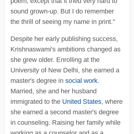
poem, except that it tried very hard to
sound grown-up. But I do remember
the thrill of seeing my name in print."
Despite her early publishing success,
Krishnaswami's ambitions changed as
she grew older. Enrolling at the
University of New Delhi, she earned a
master's degree in
social work
.
Married, she and her husband
immigrated to the
United States
, where
she earned a second master's degree
in counseling. Raising her family while
working as a counselor and as a