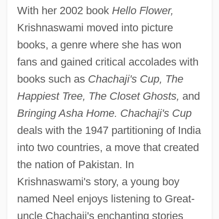
With her 2002 book
Hello Flower,
Krishnaswami moved into picture
books, a genre where she has won
fans and gained critical accolades with
books such as
Chachaji's Cup, The
Happiest Tree, The Closet Ghosts,
and
Bringing Asha Home. Chachaji's Cup
deals with the 1947 partitioning of India
into two countries, a move that created
the nation of Pakistan. In
Krishnaswami's story, a young boy
named Neel enjoys listening to Great-
uncle Chachaji's enchanting stories