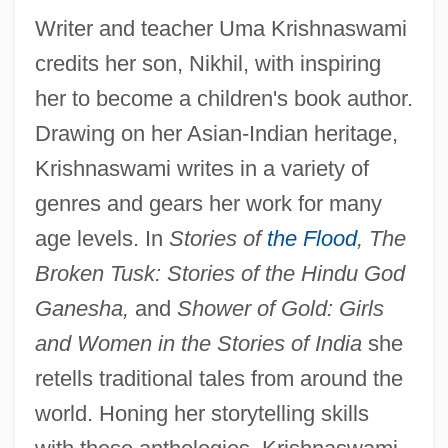
Writer and teacher Uma Krishnaswami
credits her son, Nikhil, with inspiring
her to become a children's book author.
Drawing on her Asian-Indian heritage,
Krishnaswami writes in a variety of
genres and gears her work for many
age levels. In
Stories of
the Flood
, The
Broken Tusk: Stories of the Hindu God
Ganesha,
and
Shower of Gold: Girls
and Women in the Stories of India
she
retells traditional tales from around the
world. Honing her storytelling skills