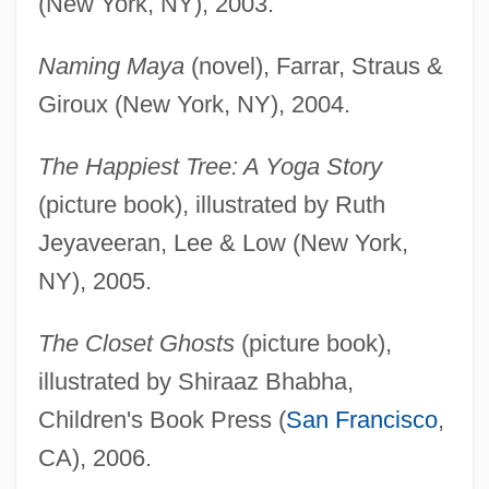
(New York, NY), 2003.
Naming Maya
(novel), Farrar, Straus &
Giroux (New York, NY), 2004.
The Happiest Tree: A Yoga Story
(picture book), illustrated by Ruth
Jeyaveeran, Lee & Low (New York,
NY), 2005.
The Closet Ghosts
(picture book),
illustrated by Shiraaz Bhabha,
Children's Book Press (
San Francisco
,
CA), 2006.