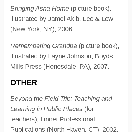
Bringing Asha Home
(picture book),
illustrated by Jamel Akib, Lee & Low
(New York, NY), 2006.
Remembering Grandpa
(picture book),
illustrated by Layne Johnson, Boyds
Mills Press (Honesdale, PA), 2007.
OTHER
Beyond the Field Trip: Teaching and
Learning in Public Places
(for
teachers), Linnet Professional
Publications (North Haven, CT), 2002.