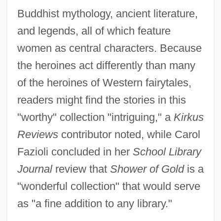
Buddhist mythology, ancient literature,
and legends, all of which feature
women as central characters. Because
the heroines act differently than many
of the heroines of Western fairytales,
readers might find the stories in this
"worthy" collection "intriguing," a
Kirkus
Reviews
contributor noted, while Carol
Fazioli concluded in her
School Library
Journal
review that
Shower of Gold
is a
"wonderful collection" that would serve
as "a fine addition to any library."