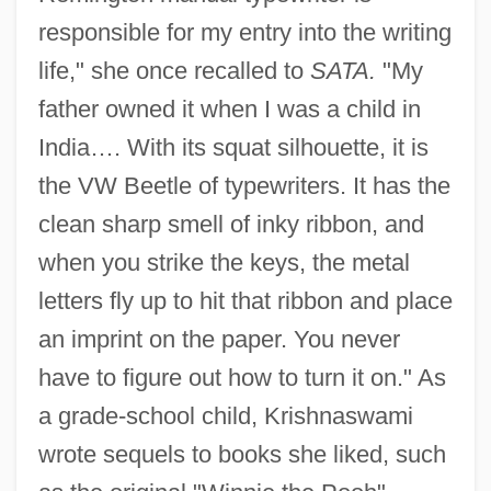
responsible for my entry into the writing
life," she once recalled to
SATA.
"My
father owned it when I was a child in
India…. With its squat silhouette, it is
the VW Beetle of typewriters. It has the
clean sharp smell of inky ribbon, and
when you strike the keys, the metal
letters fly up to hit that ribbon and place
an imprint on the paper. You never
have to figure out how to turn it on." As
a grade-school child, Krishnaswami
wrote sequels to books she liked, such