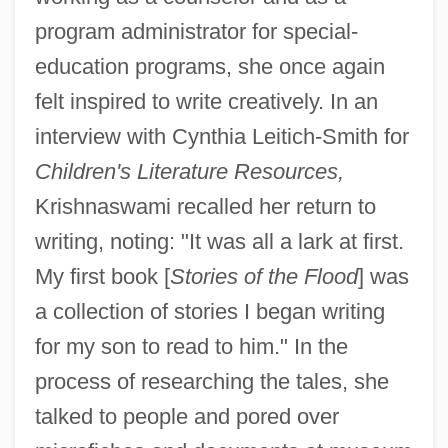
program administrator for special-
education programs, she once again
felt inspired to write creatively. In an
interview with Cynthia Leitich-Smith for
Children's Literature Resources,
Krishnaswami recalled her return to
writing, noting: "It was all a lark at first.
My first book [
Stories of the Flood
] was
a collection of stories I began writing
for my son to read to him." In the
process of researching the tales, she
talked to people and pored over