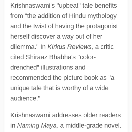
Krishnaswami's "upbeat" tale benefits
from "the addition of Hindu mythology
and the twist of having the protagonist
herself discover a way out of her
dilemma." In
Kirkus Reviews,
a critic
cited Shiraaz Bhabha's "color-
drenched" illustrations and
recommended the picture book as "a
unique tale that is worthy of a wide
audience."
Krishnaswami addresses older readers
in
Naming Maya,
a middle-grade novel.