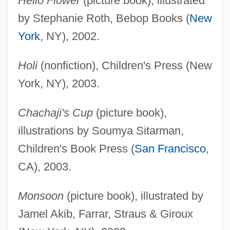
Hello Flower
(picture book), illustrated
by Stephanie Roth, Bebop Books (
New
York
, NY), 2002.
Holi
(nonfiction), Children's Press (New
York, NY), 2003.
Chachaji's Cup
(picture book),
illustrations by Soumya Sitarman,
Children's Book Press (
San Francisco
,
CA), 2003.
Monsoon
(picture book), illustrated by
Jamel Akib, Farrar, Straus & Giroux