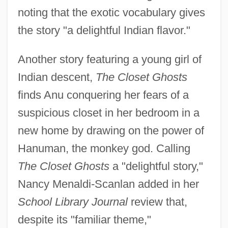
noting that the exotic vocabulary gives
the story "a delightful Indian flavor."
Another story featuring a young girl of
Indian descent,
The Closet Ghosts
finds Anu conquering her fears of a
suspicious closet in her bedroom in a
new home by drawing on the power of
Hanuman, the monkey god. Calling
The Closet Ghosts
a "delightful story,"
Nancy Menaldi-Scanlan added in her
School Library Journal
review that,
despite its "familiar theme,"