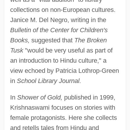
collections on non-European cultures.
Janice M. Del Negro, writing in the
Bulletin of the Center for Children's
Books,
suggested that
The Broken
Tusk
"would be very useful as part of
an introduction to Hindu culture," a
view echoed by Patricia Lothrop-Green
in
School Library Journal.
In
Shower of Gold,
published in 1999,
Krishnaswami focuses on stories with
female protagonists. Here she collects
and retells tales from Hindu and