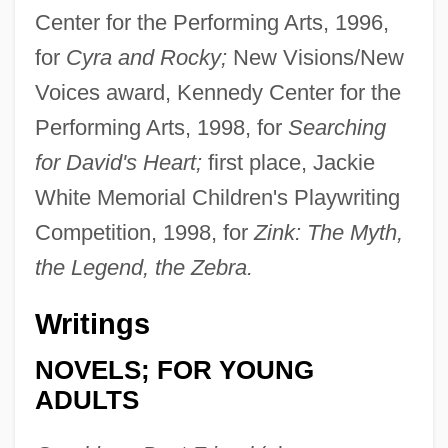
Center for the Performing Arts, 1996,
for
Cyra and Rocky;
New Visions/New
Voices award, Kennedy Center for the
Performing Arts, 1998, for
Searching
for David's Heart;
first place, Jackie
White Memorial Children's Playwriting
Competition, 1998, for
Zink: The Myth,
the Legend, the Zebra.
Writings
NOVELS; FOR YOUNG
ADULTS