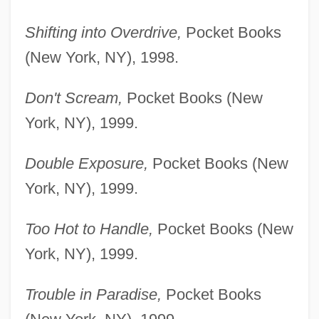
Shifting into Overdrive,
Pocket Books
(New York, NY), 1998.
Don't Scream,
Pocket Books (New
York, NY), 1999.
Double Exposure,
Pocket Books (New
York, NY), 1999.
Too Hot to Handle,
Pocket Books (New
York, NY), 1999.
Trouble in Paradise,
Pocket Books