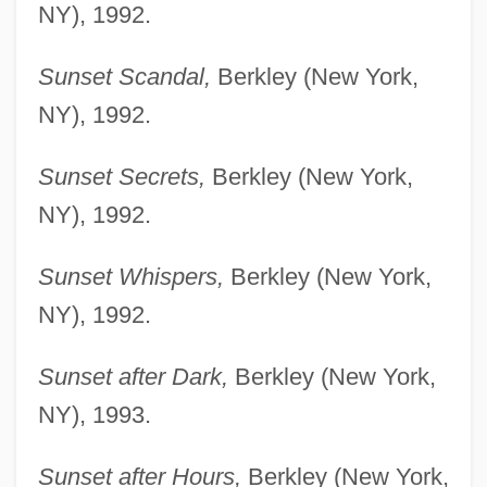
NY), 1992.
Sunset Scandal,
Berkley (New York,
NY), 1992.
Sunset Secrets,
Berkley (New York,
NY), 1992.
Sunset Whispers,
Berkley (New York,
NY), 1992.
Sunset after Dark,
Berkley (New York,
NY), 1993.
Sunset after Hours,
Berkley (New York,