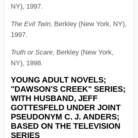
NY), 1997.
The Evil Twin,
Berkley (New York, NY),
1997.
Truth or Scare,
Berkley (New York,
NY), 1998.
YOUNG ADULT NOVELS;
"DAWSON'S CREEK" SERIES;
WITH HUSBAND, JEFF
GOTTESFELD UNDER JOINT
PSEUDONYM C. J. ANDERS;
BASED ON THE TELEVISION
SERIES