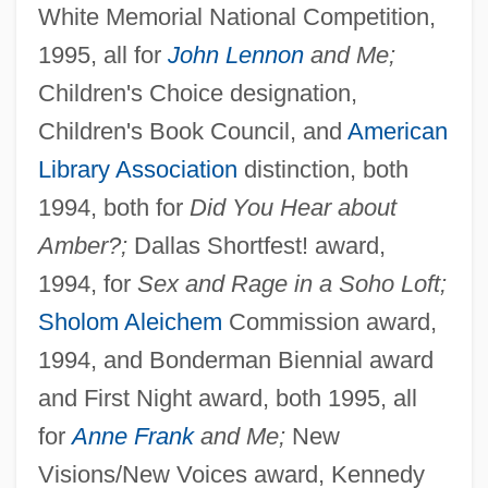
White Memorial National Competition,
1995, all for
John Lennon
and Me;
Children's Choice designation,
Children's Book Council, and
American
Library Association
distinction, both
1994, both for
Did You Hear about
Amber?;
Dallas Shortfest! award,
1994, for
Sex and Rage in a Soho Loft;
Sholom Aleichem
Commission award,
1994, and Bonderman Biennial award
and First Night award, both 1995, all
for
Anne Frank
and Me;
New
Visions/New Voices award, Kennedy