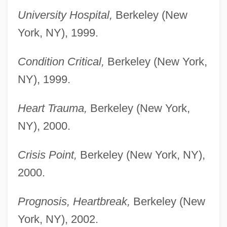
University Hospital,
Berkeley (New
York, NY), 1999.
Condition Critical,
Berkeley (New York,
NY), 1999.
Heart Trauma,
Berkeley (New York,
NY), 2000.
Crisis Point,
Berkeley (New York, NY),
2000.
Prognosis, Heartbreak,
Berkeley (New
York, NY), 2002.