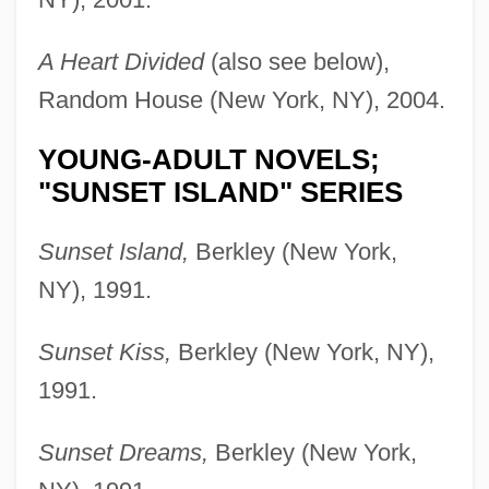
A Heart Divided
(also see below),
Random House (New York, NY), 2004.
YOUNG-ADULT NOVELS;
"SUNSET ISLAND" SERIES
Sunset Island,
Berkley (New York,
NY), 1991.
Sunset Kiss,
Berkley (New York, NY),
1991.
Sunset Dreams,
Berkley (New York,