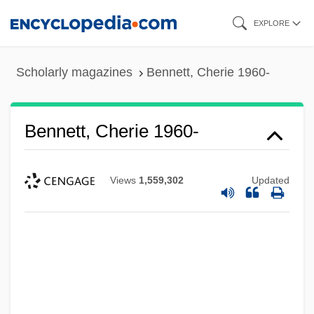
Skip
EXPLORE
to
main
Scholarly magazines
Bennett, Cherie 1960-
content
Bennett, Cherie 1960-
Views
1,559,302
Updated