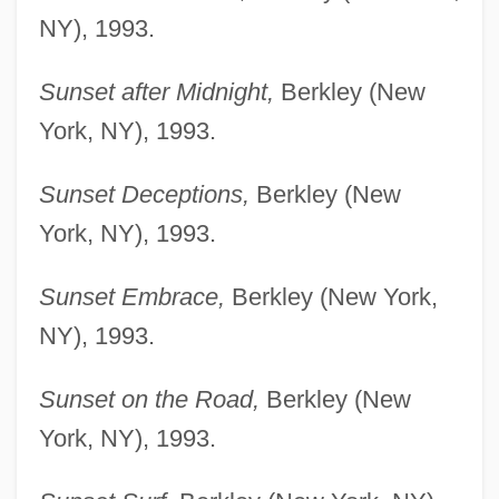
NY), 1993.
Sunset after Midnight,
Berkley (New
York, NY), 1993.
Sunset Deceptions,
Berkley (New
York, NY), 1993.
Sunset Embrace,
Berkley (New York,
NY), 1993.
Sunset on the Road,
Berkley (New
York, NY), 1993.