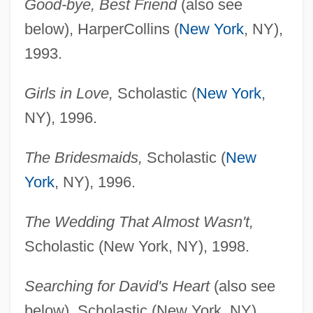
Good-bye, Best Friend
(also see
below), HarperCollins (
New York
, NY),
1993.
Girls in Love,
Scholastic (
New York
,
NY), 1996.
The Bridesmaids,
Scholastic (
New
York
, NY), 1996.
The Wedding That Almost Wasn't,
Scholastic (New York, NY), 1998.
Searching for David's Heart
(also see
below), Scholastic (New York, NY),