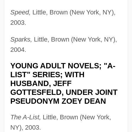
Speed,
Little, Brown (New York, NY),
2003.
Sparks,
Little, Brown (New York, NY),
2004.
YOUNG ADULT NOVELS; "A-
LIST" SERIES; WITH
HUSBAND, JEFF
GOTTESFELD, UNDER JOINT
PSEUDONYM ZOEY DEAN
The A-List,
Little, Brown (New York,
NY), 2003.