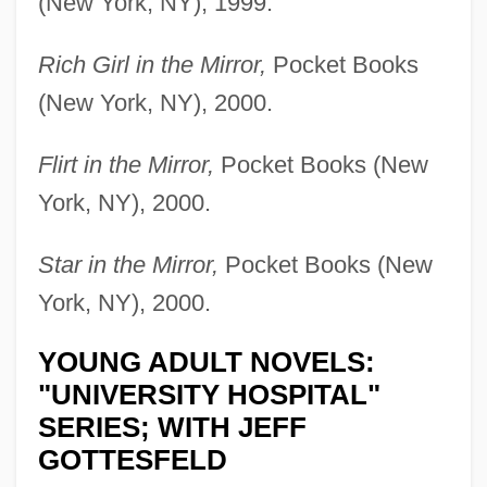
(New York, NY), 1999.
Rich Girl in the Mirror,
Pocket Books
(New York, NY), 2000.
Flirt in the Mirror,
Pocket Books (New
York, NY), 2000.
Star in the Mirror,
Pocket Books (New
York, NY), 2000.
YOUNG ADULT NOVELS:
"UNIVERSITY HOSPITAL"
SERIES; WITH JEFF
GOTTESFELD