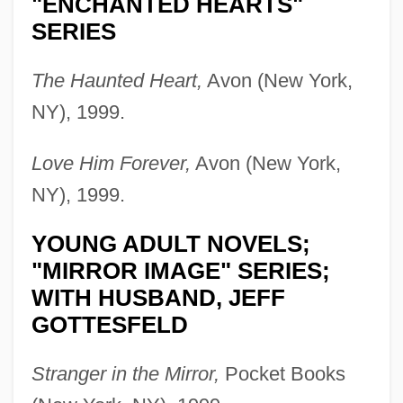
"ENCHANTED HEARTS"
SERIES
The Haunted Heart,
Avon (New York,
NY), 1999.
Love Him Forever,
Avon (New York,
NY), 1999.
YOUNG ADULT NOVELS;
"MIRROR IMAGE" SERIES;
WITH HUSBAND, JEFF
GOTTESFELD
Stranger in the Mirror,
Pocket Books