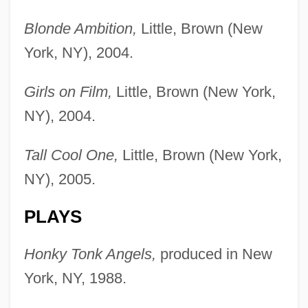
Blonde Ambition,
Little, Brown (New
York, NY), 2004.
Girls on Film,
Little, Brown (New York,
NY), 2004.
Tall Cool One,
Little, Brown (New York,
NY), 2005.
PLAYS
Honky Tonk Angels,
produced in New
York, NY, 1988.