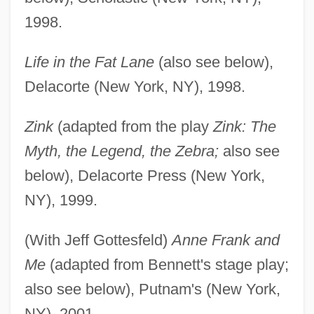
1998.
Life in the Fat Lane
(also see below),
Delacorte (New York, NY), 1998.
Zink
(adapted from the play
Zink: The
Myth, the Legend, the Zebra;
also see
below), Delacorte Press (New York,
NY), 1999.
(With Jeff Gottesfeld)
Anne Frank and
Me
(adapted from Bennett's stage play;
also see below), Putnam's (New York,
NY), 2001.