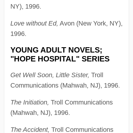
NY), 1996.
Love without Ed,
Avon (New York, NY),
1996.
YOUNG ADULT NOVELS;
"HOPE HOSPITAL" SERIES
Get Well Soon, Little Sister,
Troll
Communications (Mahwah, NJ), 1996.
The Initiation,
Troll Communications
(Mahwah, NJ), 1996.
The Accident,
Troll Communications