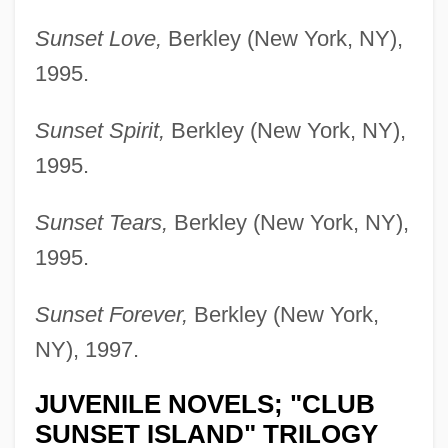
Sunset Love,
Berkley (New York, NY),
1995.
Sunset Spirit,
Berkley (New York, NY),
1995.
Sunset Tears,
Berkley (New York, NY),
1995.
Sunset Forever,
Berkley (New York,
NY), 1997.
JUVENILE NOVELS; "CLUB
SUNSET ISLAND" TRILOGY