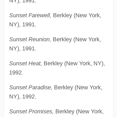
NY), 1991.
Sunset Farewell,
Berkley (New York,
NY), 1991.
Sunset Reunion,
Berkley (New York,
NY), 1991.
Sunset Heat,
Berkley (New York, NY),
1992.
Sunset Paradise,
Berkley (New York,
NY), 1992.
Sunset Promises,
Berkley (New York,