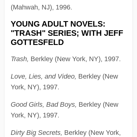
(Mahwah, NJ), 1996.
YOUNG ADULT NOVELS:
"TRASH" SERIES; WITH JEFF
GOTTESFELD
Trash,
Berkley (New York, NY), 1997.
Love, Lies, and Video,
Berkley (New
York, NY), 1997.
Good Girls, Bad Boys,
Berkley (New
York, NY), 1997.
Dirty Big Secrets,
Berkley (New York,