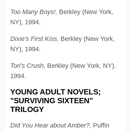
Too Many Boys!,
Berkley (New York,
NY), 1994.
Dixie's First Kiss,
Berkley (New York,
NY), 1994.
Tori's Crush,
Berkley (New York, NY),
1994.
YOUNG ADULT NOVELS;
"SURVIVING SIXTEEN"
TRILOGY
Did You Hear about Amber?,
Puffin