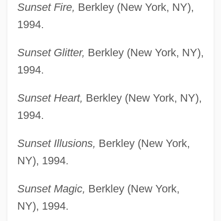
Sunset Fire,
Berkley (New York, NY),
1994.
Sunset Glitter,
Berkley (New York, NY),
1994.
Sunset Heart,
Berkley (New York, NY),
1994.
Sunset Illusions,
Berkley (New York,
NY), 1994.
Sunset Magic,
Berkley (New York,
NY), 1994.