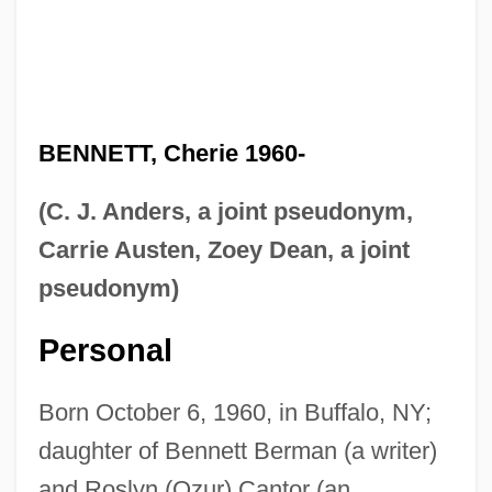
BENNETT, Cherie 1960-
(C. J. Anders, a joint pseudonym,
Carrie Austen, Zoey Dean, a joint
pseudonym)
Personal
Born October 6, 1960, in Buffalo, NY;
daughter of Bennett Berman (a writer)
and Roslyn (Ozur) Cantor (an