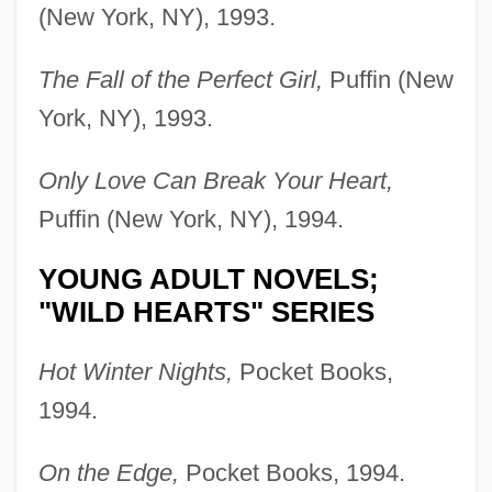
(New York, NY), 1993.
The Fall of the Perfect Girl,
Puffin (New
York, NY), 1993.
Only Love Can Break Your Heart,
Puffin (New York, NY), 1994.
YOUNG ADULT NOVELS;
"WILD HEARTS" SERIES
Hot Winter Nights,
Pocket Books,
1994.
On the Edge,
Pocket Books, 1994.