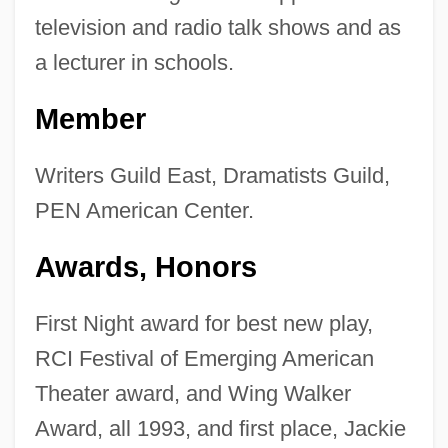
television and radio talk shows and as
a lecturer in schools.
Member
Writers Guild East, Dramatists Guild,
PEN American Center.
Awards, Honors
First Night award for best new play,
RCI Festival of Emerging American
Theater award, and Wing Walker
Award, all 1993, and first place, Jackie