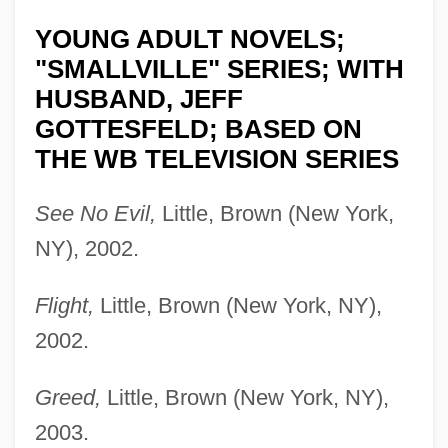
YOUNG ADULT NOVELS;
"SMALLVILLE" SERIES; WITH
HUSBAND, JEFF
GOTTESFELD; BASED ON
THE WB TELEVISION SERIES
See No Evil,
Little, Brown (New York,
NY), 2002.
Flight,
Little, Brown (New York, NY),
2002.
Greed,
Little, Brown (New York, NY),
2003.