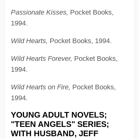
Passionate Kisses,
Pocket Books,
1994.
Wild Hearts,
Pocket Books, 1994.
Wild Hearts Forever,
Pocket Books,
1994.
Wild Hearts on Fire,
Pocket Books,
1994.
YOUNG ADULT NOVELS;
"TEEN ANGELS" SERIES;
WITH HUSBAND, JEFF