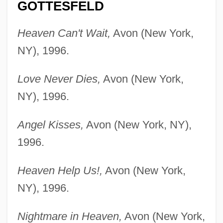
GOTTESFELD
Heaven Can't Wait,
Avon (New York,
NY), 1996.
Love Never Dies,
Avon (New York,
NY), 1996.
Angel Kisses,
Avon (New York, NY),
1996.
Heaven Help Us!,
Avon (New York,
NY), 1996.
Nightmare in Heaven,
Avon (New York,