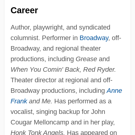
Career
Author, playwright, and syndicated
columnist. Performer in
Broadway
, off-
Broadway, and regional theater
productions, including
Grease
and
When You Comin' Back, Red Ryder.
Theater director at regional and off-
Broadway productions, including
Anne
Frank
and Me.
Has performed as a
vocalist, singing backup for John
Cougar Melloncamp and in her play,
Honk Tonk Angels.
Has appeared on