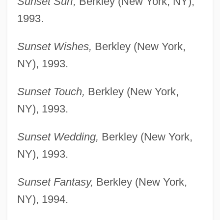
Sunset Surf,
Berkley (New York, NY),
1993.
Sunset Wishes,
Berkley (New York,
NY), 1993.
Sunset Touch,
Berkley (New York,
NY), 1993.
Sunset Wedding,
Berkley (New York,
NY), 1993.
Sunset Fantasy,
Berkley (New York,
NY), 1994.