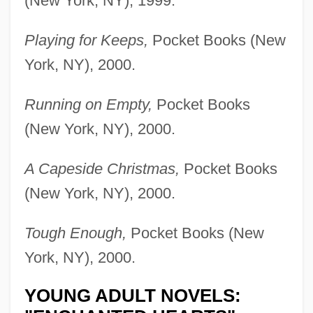
(New York, NY), 1999.
Playing for Keeps,
Pocket Books (New
York, NY), 2000.
Running on Empty,
Pocket Books
(New York, NY), 2000.
A Capeside Christmas,
Pocket Books
(New York, NY), 2000.
Tough Enough,
Pocket Books (New
York, NY), 2000.
YOUNG ADULT NOVELS: