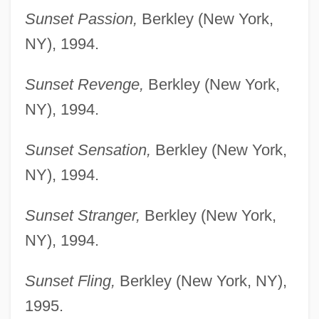
Sunset Passion,
Berkley (New York,
NY), 1994.
Sunset Revenge,
Berkley (New York,
NY), 1994.
Sunset Sensation,
Berkley (New York,
NY), 1994.
Sunset Stranger,
Berkley (New York,
NY), 1994.
Sunset Fling,
Berkley (New York, NY),
1995.