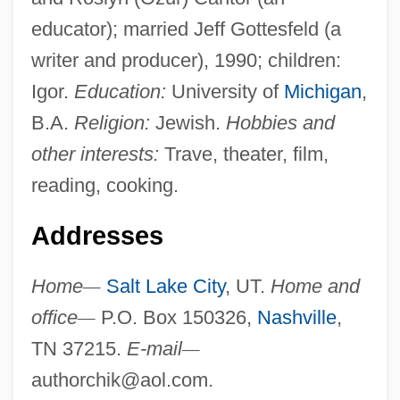
educator); married Jeff Gottesfeld (a
writer and producer), 1990; children:
Igor.
Education:
University of
Michigan
,
B.A.
Religion:
Jewish.
Hobbies and
other interests:
Trave, theater, film,
reading, cooking.
Addresses
Home
—
Salt Lake City
, UT.
Home and
office
—
P.O. Box 150326,
Nashville
,
TN 37215.
E-mail
—
authorchik@aol.com
.