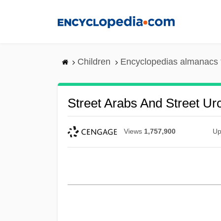
Skip
to
main
content
Children
Encyclopedias almanacs 
Street Arabs And Street Ur
Views
1,757,900
Up