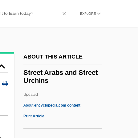
Streatfield, Simon
Streatfeild, Noel (1895–1986)
EXPLORE
Streatfeild, Dominic 1969-
Streams Interface
Streamlining
ABOUT THIS ARTICLE
Streamlet
Streaming Tape Transport
Street Arabs and Street
Urchins
Streaming Media
Streamflow Variability
Updated
Streamflow
About
encyclopedia.com content
Streamers
Print Article
Stream-Sediment Analysis
Stream-Enterer