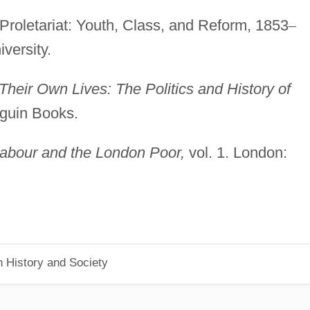
Proletariat: Youth, Class, and Reform, 1853
–
versity.
Their Own Lives: The Politics and History of
guin Books.
abour and the London Poor,
vol. 1. London:
n History and Society