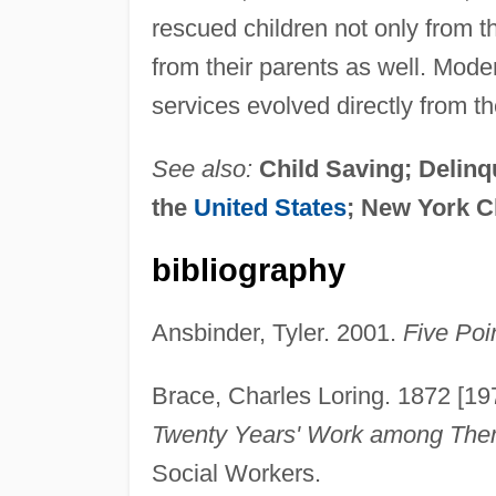
rescued children not only from t
from their parents as well. Mod
services evolved directly from t
See also:
Child Saving; Delin
the
United States
; New York C
bibliography
Ansbinder, Tyler. 2001.
Five Poi
Brace, Charles Loring. 1872 [19
Twenty Years' Work among The
Social Workers.