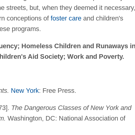
he streets, but, when they deemed it necessary
ern conceptions of
foster care
and children's
hese programs.
quency; Homeless Children and Runaways i
hildren's Aid Society; Work and Poverty.
nts.
New York
: Free Press.
73].
The Dangerous Classes of New York and
m.
Washington, DC: National Association of