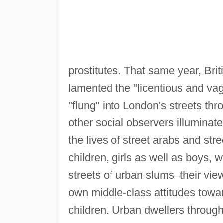
prostitutes. That same year, Brit
lamented the "licentious and vag
"flung" into London's streets th
other social observers illuminat
the lives of street arabs and stre
children, girls as well as boys,
streets of urban slums
–
their vie
own middle-class attitudes towar
children. Urban dwellers throug