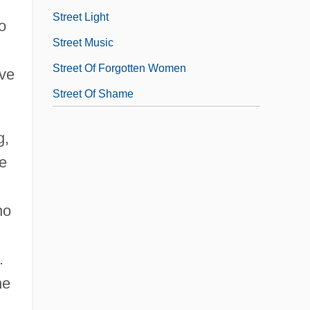
Street Light
o
Street Music
Street Of Forgotten Women
rve
Street Of Shame
g,
he
no
.
he