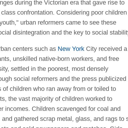
nges during the Victorian era that gave rise to
 class confrontation. Considering poor children
outh," urban reformers came to see these
ial disintegration and the key to social stabilit
urban centers such as
New York
City received a
nts, unskilled native-born workers, and free
y, settled in the poorest, most densely
hough social reformers and the press publicized
s of children who ran away from or toiled to
s, the vast majority of children worked to
er incomes. Children scavenged for coal and
 and gathered scrap metal, glass, and rags to s