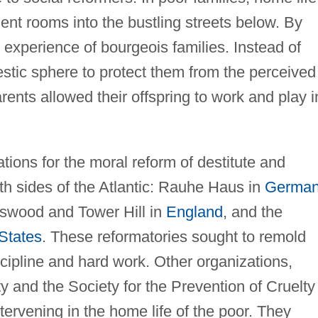
ent rooms into the bustling streets below. By
 experience of bourgeois families. Instead of
stic sphere to protect them from the perceived
arents allowed their offspring to work and play i
tions for the moral reform of destitute and
h sides of the Atlantic: Rauhe Haus in
German
gswood and Tower Hill in
England
, and the
States
. These reformatories sought to remold
scipline and hard work. Other organizations,
y and the Society for the Prevention of Cruelty
ntervening in the home life of the poor. They