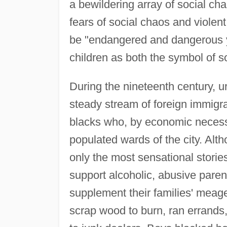
a bewildering array of social cha
fears of social chaos and violent
be "endangered and dangerous y
children as both the symbol of soc
During the nineteenth century, 
steady stream of foreign immigra
blacks who, by economic necessit
populated wards of the city. Alt
only the most sensational storie
support alcoholic, abusive parent
supplement their families' meag
scrap wood to burn, ran errands,