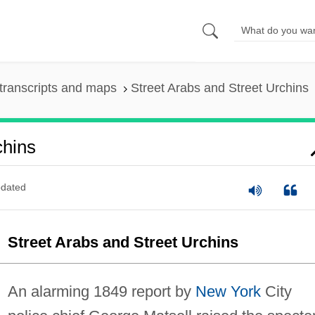
transcripts and maps
Street Arabs and Street Urchins
chins
dated
Street Arabs and Street Urchins
An alarming 1849 report by
New York
City