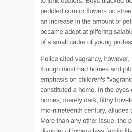
to junk dealers. Boys blacked b
peddled corn or flowers on street
an increase in the amount of pet
became adept at pilfering salab
of a small cadre of young profes
Police cited vagrancy, however, 
though most had homes and jobs 
emphasis on children's "vagranc
constituted a home. In the eyes
homes, merely dark, filthy hovels
mid-nineteenth century, alludes 
More than any other issue, the p
disorder of lower-class family lif