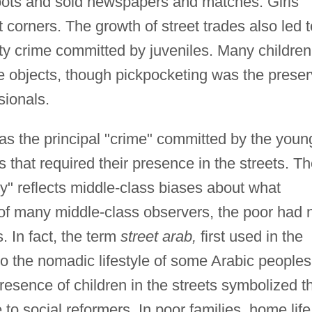
oots and sold newspapers and matches. Girls
 corners. The growth of street trades also led t
ty crime committed by juveniles. Many children
le objects, though pickpocketing was the prese
sionals.
as the principal "crime" committed by the youn
that required their presence in the streets. T
y" reflects middle-class biases about what
 of many middle-class observers, the poor had 
. In fact, the term
street arab,
first used in the
to the nomadic lifestyle of some Arabic peoples
resence of children in the streets symbolized t
e to social reformers. In poor families, home life