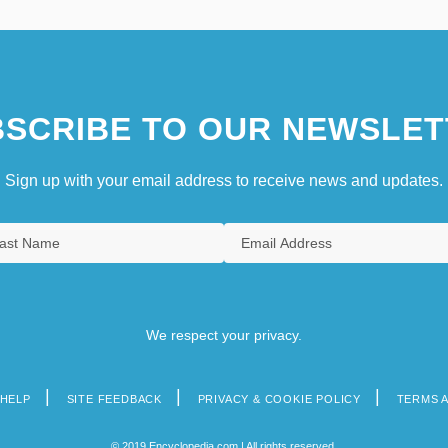
SCRIBE TO OUR NEWSLET
Sign up with your email address to receive news and updates.
We respect your privacy.
HELP
SITE FEEDBACK
PRIVACY & COOKIE POLICY
TERMS 
© 2019 Encyclopedia.com | All rights reserved.