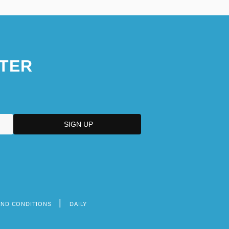
TER
AND CONDITIONS
DAILY