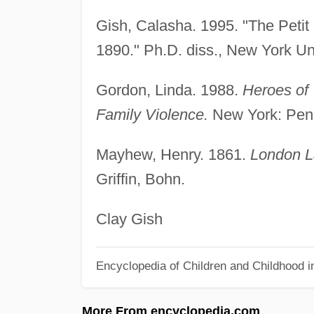
Gish, Calasha. 1995. "The Petit 
1890." Ph.D. diss., New York Uni
Gordon, Linda. 1988.
Heroes of 
Family Violence.
New York: Pen
Mayhew, Henry. 1861.
London L
Griffin, Bohn.
Clay Gish
Encyclopedia of Children and Childhood i
More From encyclopedia.com