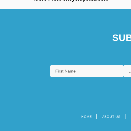
SUB
HOME
ABOUT US
Footer