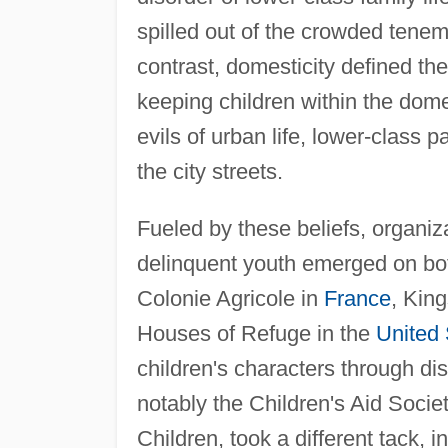
spilled out of the crowded tenem
contrast, domesticity defined the
keeping children within the dome
evils of urban life, lower-class p
the city streets.
Fueled by these beliefs, organiza
delinquent youth emerged on bot
Colonie Agricole in
France
, Kin
Houses of Refuge in the
United 
children's characters through di
notably the Children's Aid Societ
Children, took a different tack, i