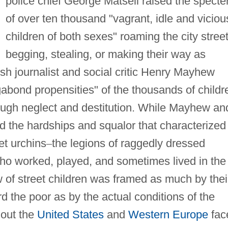
police chief George Matsell raised the specte
of over ten thousand "vagrant, idle and viciou
children of both sexes" roaming the city street
begging, stealing, or making their way as
ish journalist and social critic Henry Mayhew
abond propensities" of the thousands of childr
rough neglect and destitution. While Mayhew an
ed the hardships and squalor that characterized
et urchins
–
the legions of raggedly dressed
 who worked, played, and sometimes lived in the
w of street children was framed as much by thei
d the poor as by the actual conditions of the
hout the
United States
and
Western Europe
fac