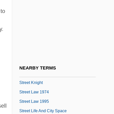
Street Girls
 to
Street Gun
Street Heart
y.
Street Hero
Street Hitz
Street Hunter
Street Justice
NEARBY TERMS
Street Kings
Street Knight
Street Law 1974
Street Law 1995
ell
Street Life And City Space