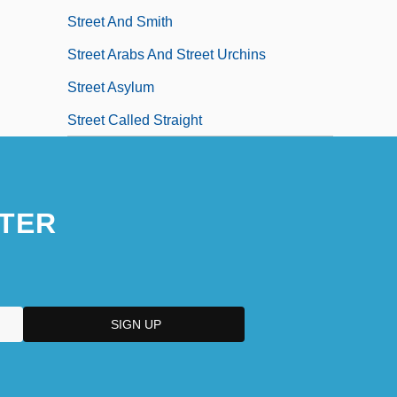
Street And Smith
Street Arabs And Street Urchins
Street Asylum
Street Called Straight
TER