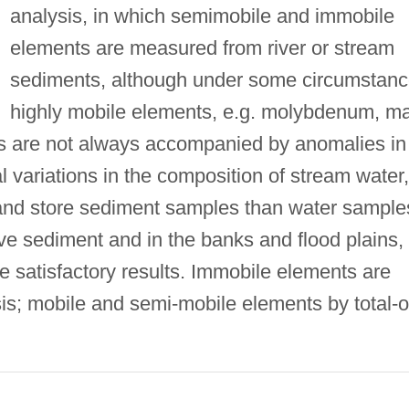
analysis, in which semimobile and immobile
elements are measured from river or stream
sediments, although under some circumstan
highly mobile elements, e.g. molybdenum, m
s are not always accompanied by anomalies in
 variations in the composition of stream water,
y, and store sediment samples than water sample
ve sediment and in the banks and flood plains,
e satisfactory results. Immobile elements are
is; mobile and semi-mobile elements by total-o