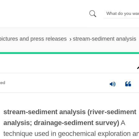
pictures and press releases
stream-sediment analysis
ted
stream-sediment analysis (
river-sediment
analysis
;
drainage-sediment survey
)
A
technique used in geochemical exploration a