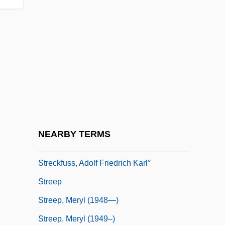
Streatfeild, Noel (1895–1986)
Streatfield, Simon
Streb, Elizabeth (1950–)
Streb, Marla (1965–)
Streb, Matthew J(ustin) 1974-
Streblidae
Strecen-Maseikaite, Sigita (1958–)
NEARBY TERMS
Streckert, Hal
Streckfuss, Adolf Friedrich Karl°
Streep
Streep, Meryl (1948—)
Streep, Meryl (1949–)