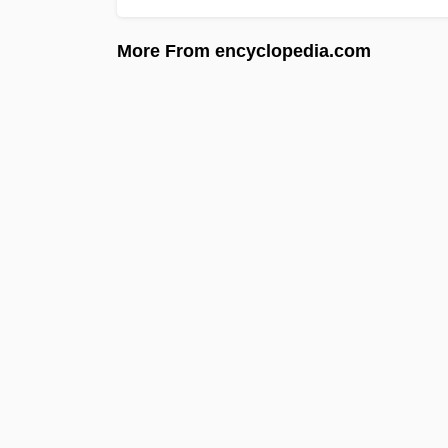
More From encyclopedia.com