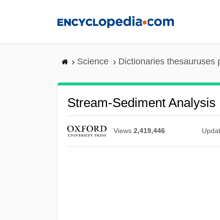
Skip
to
main
content
Science
Dictionaries thesauruses 
Stream-Sediment Analysis
Views
2,419,446
Upda