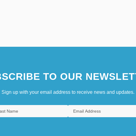
SCRIBE TO OUR NEWSLET
Sign up with your email address to receive news and updates.