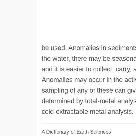
be used. Anomalies in sediment
the water, there may be seasonal
and it is easier to collect, carr
Anomalies may occur in the acti
sampling of any of these can giv
determined by total-metal analys
cold-extractable metal analysis.
A Dictionary of Earth Sciences