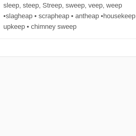
sleep, steep, Streep, sweep, veep, weep
•slagheap • scrapheap • antheap •housekeep
upkeep • chimney sweep