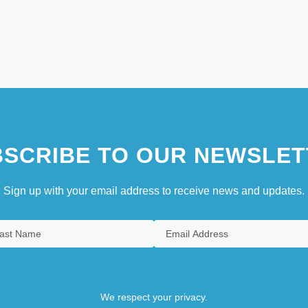
SCRIBE TO OUR NEWSLET
Sign up with your email address to receive news and updates.
We respect your privacy.