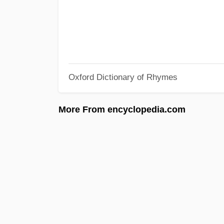
Oxford Dictionary of Rhymes
More From encyclopedia.com