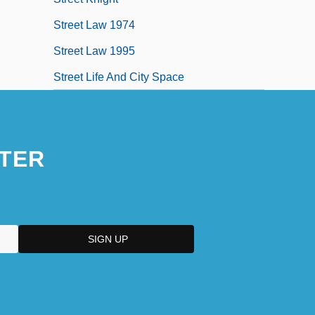
Street Law 1974
Street Law 1995
Street Life And City Space
TER