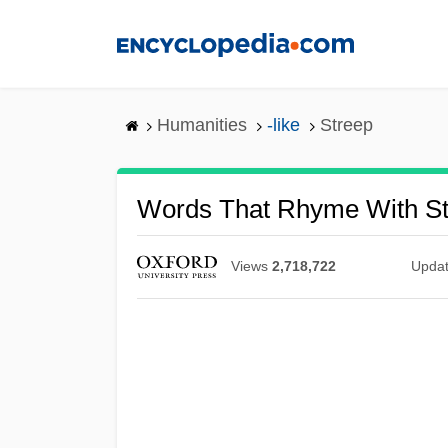
Skip
to
main
content
Humanities
-like
Streep
Words That Rhyme With St
Views
2,718,722
Upda