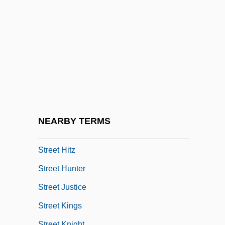
Street Crimes
Street Culture
Street Fighter
Street Games
Street Girls
Street Gun
Street Heart
NEARBY TERMS
Street Hero
Street Hitz
Street Hunter
Street Justice
Street Kings
Street Knight