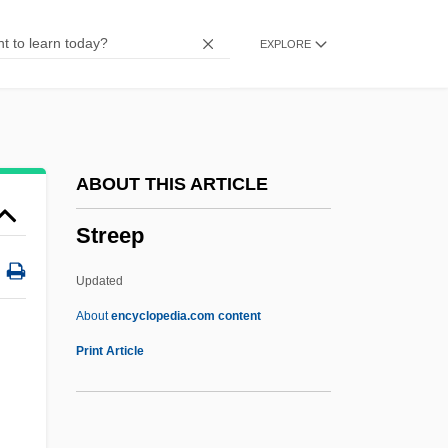
Streamlet
EXPLORE
Streaming Tape Transport
Streaming Media
Streamflow Variability
Streamflow
ABOUT THIS ARTICLE
Streamers
Streep
Stream-Sediment Analysis
Stream-Enterer
Updated
Stream, Hyporheic Zone Of A
About
encyclopedia.com content
Stream Water Flow
Print Article
Stream Valleys, Channels, And
Floodplains