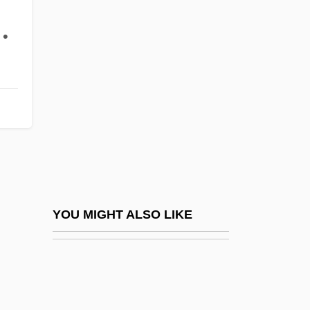
Stream Transformer
Stream Terrace
 •
Streep
Streep, Meryl (1948—)
Streep, Meryl (1949–)
Street And Smith
Street Arabs And Street Urchins
Street Asylum
Street Called Straight
YOU MIGHT ALSO LIKE
Street Children
Street Corner
Street Corner Justice