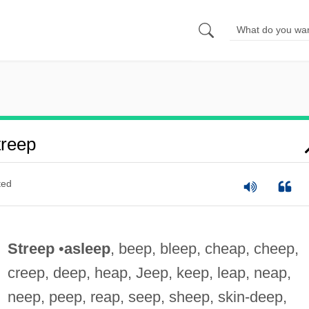
reep
ted
Streep
•
asleep
, beep, bleep, cheap, cheep,
creep, deep, heap, Jeep, keep, leap, neap,
neep, peep, reap, seep, sheep, skin-deep,