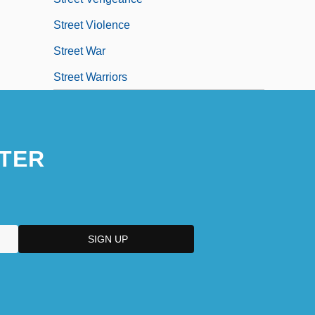
Street Violence
Street War
Street Warriors
TER