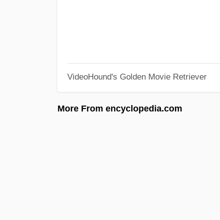
VideoHound's Golden Movie Retriever
More From encyclopedia.com