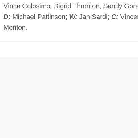
Vince Colosimo, Sigrid Thornton, Sandy Gore
D:
Michael Pattinson;
W:
Jan Sardi;
C:
Vince
Monton.