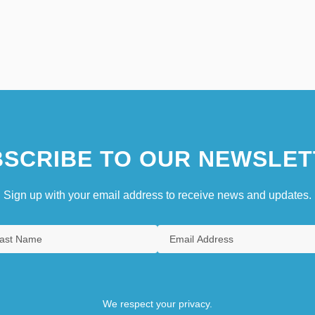
SCRIBE TO OUR NEWSLET
Sign up with your email address to receive news and updates.
We respect your privacy.