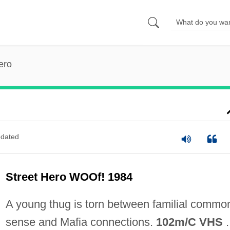
ero
dated
Street Hero WOOf! 1984
A young thug is torn between familial commo
sense and Mafia connections.
102m/C VHS
.