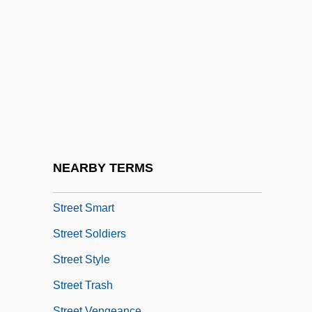
Street Music
Street Of Forgotten Women
Street Of Shame
Street People
Street Piano
Street Railroad
Street Railways
NEARBY TERMS
Street Scene
Street Smart
Street Soldiers
Street Style
Street Trash
Street Vengeance