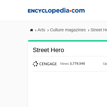
Skip
to
main
content
Arts
Culture magazines
Street H
Street Hero
Views
3,779,540
Up