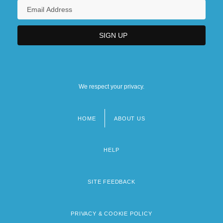
We respect your privacy.
HOME
ABOUT US
Footer
menu
HELP
SITE FEEDBACK
PRIVACY & COOKIE POLICY