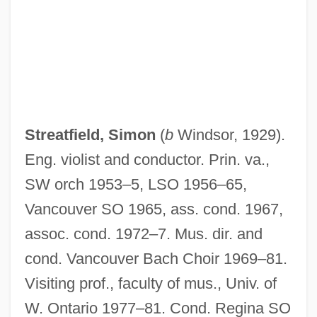
Streatfeild, Dominic 1969-
Streams Interface
Streamlining
Streamlet
Streaming Tape Transport
Streatfield, Simon
(
b
Windsor, 1929).
Streaming Media
Eng. violist and conductor. Prin. va.,
Streamflow Variability
SW orch 1953–5, LSO 1956–65,
Streamflow
Vancouver SO 1965, ass. cond. 1967,
Streamers
assoc. cond. 1972–7. Mus. dir. and
Stream-Sediment Analysis
cond. Vancouver Bach Choir 1969–81.
Stream-Enterer
Visiting prof., faculty of mus., Univ. of
Stream, Hyporheic Zone Of A
W. Ontario 1977–81. Cond. Regina SO