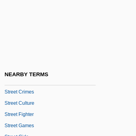
Streep, Meryl (1949–)
Street And Smith
Street Arabs And Street Urchins
Street Asylum
Street Called Straight
Street Children
Street Corner
NEARBY TERMS
Street Corner Justice
Street Crimes
Street Culture
Street Fighter
Street Games