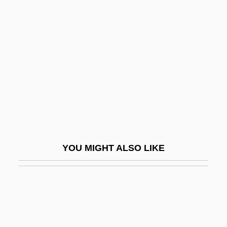
Development
Stream Ecology, Temperature Impacts On
Streatfield, Simon
Streb, Elizabeth (1950–)
Streb, Marla (1965–)
Streb, Matthew J(ustin) 1974-
Streblidae
Strecen-Maseikaite, Sigita (1958–)
YOU MIGHT ALSO LIKE
Streckert, Hal
Streckfuss, Adolf Friedrich Karl°
Streep
Streep, Meryl (1948—)