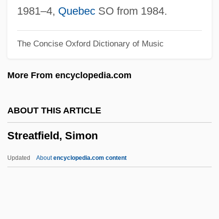
Stream Water Flow
1981–4,
Quebec
SO from 1984.
Stream Valleys, Channels, And
The Concise Oxford Dictionary of Music
Floodplains
Stream Transformer
More From encyclopedia.com
Stream Terrace
Stream Systems
ABOUT THIS ARTICLE
Stream Of Commerce Doctrine
Streatfield, Simon
Stream Hydrology
Stream Health, Assessing
Updated
About
encyclopedia.com content
Stream Grade
Stream Flood
Stream Erosion And Landscape