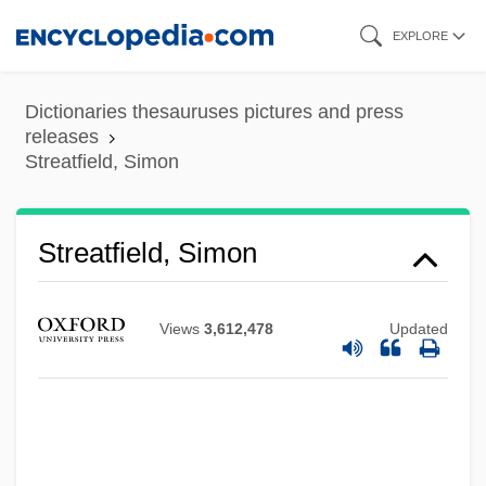
Skip
EXPLORE
to
main
Dictionaries thesauruses pictures and press
content
releases
Streatfield, Simon
Streatfield, Simon
Views
3,612,478
Updated
Streatfeild, Noel (1895–1986)