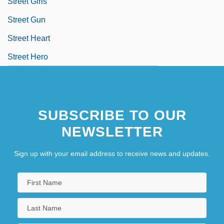
Street Girls
Street Gun
Street Heart
Street Hero
SUBSCRIBE TO OUR
NEWSLETTER
Sign up with your email address to receive news and updates.