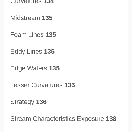
Curvatures
134
Stream Channel Development
Stream Capacity And Competence
Midstream
135
Streaky
Foam Lines
135
Streaking
Streaker
Eddy Lines
135
Streak Plate
Streak Lightning
Edge Waters
135
Strd
Lesser Curvatures
136
Strazheva, Olga (1972–)
Strays
Strategy
136
Strayhorn, Billy (actually, William
Stream Characteristics Exposure
138
Thomas)
Strayer University: Tabular Data