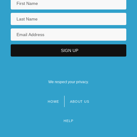
We respect your privacy.
HOME
ABOUT US
Footer
menu
HELP