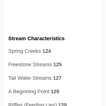
Stream Characteristics
Spring Creeks
124
Freestone Streams
125
Tail Water Streams
127
A Beginning Point
129
Riffles (Feeding Lies)
129