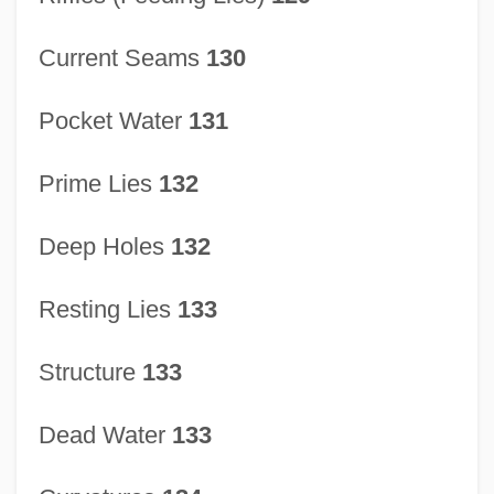
Current Seams
130
Pocket Water
131
Prime Lies
132
Deep Holes
132
Resting Lies
133
Structure
133
Dead Water
133
Stream Channelization