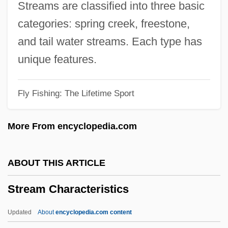
Streams are classified into three basic
Strayer University: Narrative Description
categories: spring creek, freestone,
Strayer University: Distance Learning
and tail water streams. Each type has
Programs In-Depth
unique features.
Strayer University: Distance Learning
Fly Fishing: The Lifetime Sport
Programs
Strayer University
More From encyclopedia.com
Strayer Education, Inc.
Strayer
ABOUT THIS ARTICLE
Strayed, Cheryl 1968–
Stream Characteristics
Strayed
Stray, Christopher
Updated
About
encyclopedia.com content
Stray Dog