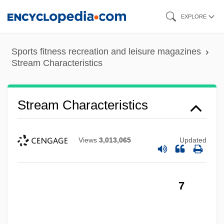
Skip
EXPLORE
to
main
Sports fitness recreation and leisure magazines
content
Stream Characteristics
Stream Characteristics
Views
3,013,065
Updated
7