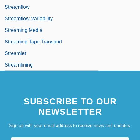
Streamflow
Streamflow Variability
Streaming Media
Streaming Tape Transport
Streamlet
Streamlining
SUBSCRIBE TO OUR
NEWSLETTER
Sign up with your email address to receive news and updates.