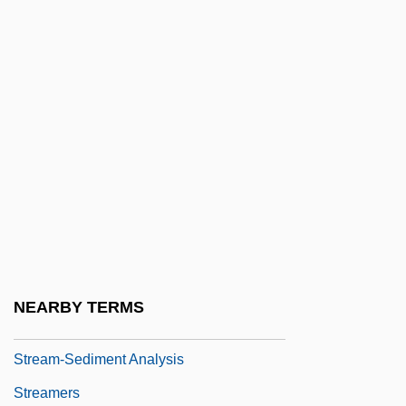
Stream Hydrology
Stream Of Commerce Doctrine
Stream Systems
Stream Terrace
Stream Transformer
Stream Valleys, Channels, And
Floodplains
Stream Water Flow
Stream, Hyporheic Zone Of A
NEARBY TERMS
Stream-Enterer
Stream-Sediment Analysis
Streamers