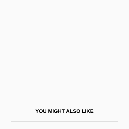
Stray Bullet
Stray
Stream Characteristics
Stream Characteristics Exposure
Stream Cipher
Stream Drift
Stream Ecology, Temperature Impacts On
Stream Erosion And Landscape
Development
Stream Flood
YOU MIGHT ALSO LIKE
Stream Grade
Stream Health, Assessing