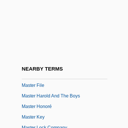
Master And Servant
Master Blaster
Master Brewers Association Of The
Americas
Master Chronology
Master City Plan Of Shanghai In 2001
Master Class
NEARBY TERMS
Master Curve
Master File
Master Harold And The Boys
Master Honoré
Master Key
Master Lock Company