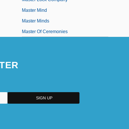
Master Mind
Master Minds
Master Of Ceremonies
TER