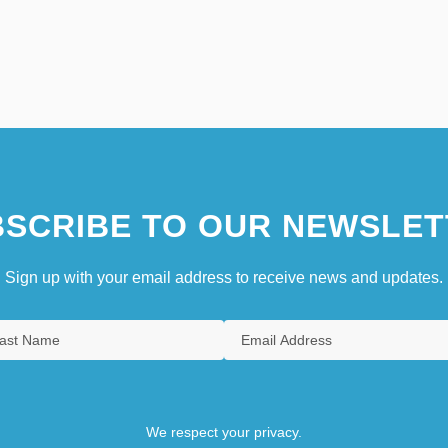
SCRIBE TO OUR NEWSLET
Sign up with your email address to receive news and updates.
We respect your privacy.