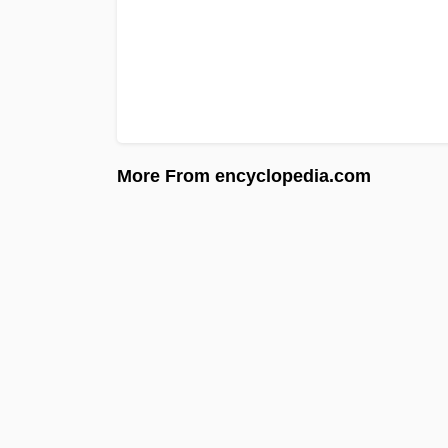
More From encyclopedia.com