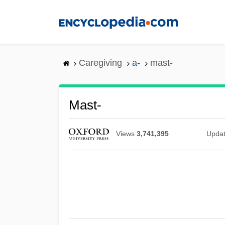
Skip
to
main
content
Caregiving
a-
mast-
Mast-
Views
3,741,395
Upda