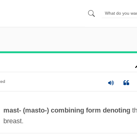
ted
mast- (
masto-
) combining form denoting
t
breast.