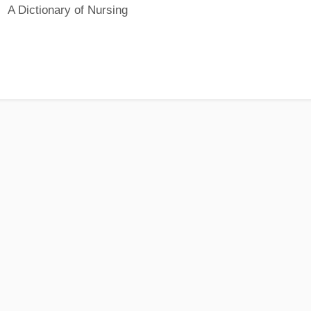
A Dictionary of Nursing