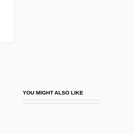
Mast-
Mastaba Tombs Of The Old Kingdom
Mastacembelidae
Mastalgia
Mastatrophy
Mastbaum, Joel
Mastectomy
Mastema
Mastenbroek, Rie (1919–2003)
YOU MIGHT ALSO LIKE
Mastenbroek, Rie (1919—)
Master And Commander: The Far Side Of
The World