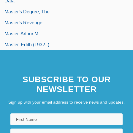
Data
Master's Degree, The
Master's Revenge
Master, Arthur M.
Master, Edith (1932–)
SUBSCRIBE TO OUR
NEWSLETTER
Sign up with your email address to receive news and updates.