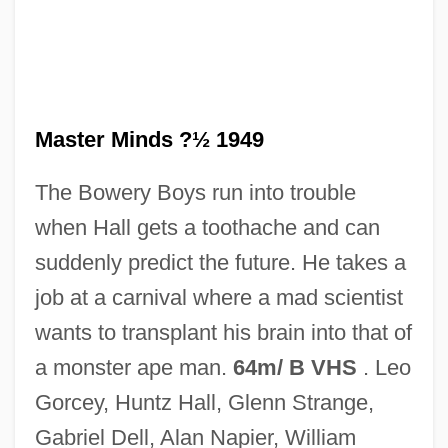
Master Honoré
Master Harold And The Boys
Master File
Master Curve
Master Minds ?½ 1949
Master Class
The Bowery Boys run into trouble
Master City Plan Of Shanghai In 2001
when Hall gets a toothache and can
Master Chronology
suddenly predict the future. He takes a
Master Brewers Association Of The
job at a carnival where a mad scientist
Americas
wants to transplant his brain into that of
Master Blaster
a monster ape man.
64m/ B VHS
. Leo
Master And Servant
Gorcey, Huntz Hall, Glenn Strange,
Master And Commander: The Far Side Of
Gabriel Dell, Alan Napier, William