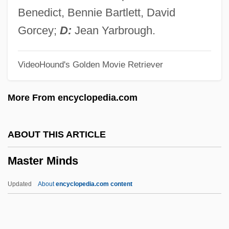
The World
Benedict, Bennie Bartlett, David
Mastenbroek, Rie (1919—)
Gorcey;
D:
Jean Yarbrough.
Mastenbroek, Rie (1919–2003)
VideoHound's Golden Movie Retriever
Mastema
Mastectomy
More From encyclopedia.com
Mastbaum, Joel
Mastatrophy
ABOUT THIS ARTICLE
Mastalgia
Master Minds
Mastacembelidae
Mastaba Tombs Of The Old Kingdom
Updated
About
encyclopedia.com content
Mast-
Mast, Samuel Ottmar