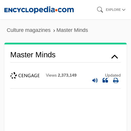
Skip
EXPLORE
to
main
Culture magazines
Master Minds
content
Master Minds
Views
2,373,149
Updated
Master Mind
Master Lock Company
Master Key