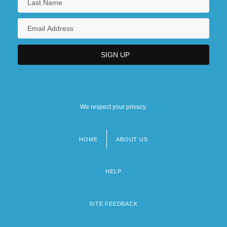
We respect your privacy.
HOME
ABOUT US
Footer
menu
HELP
SITE FEEDBACK