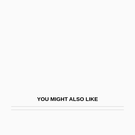
Master Minds
Master Of Ceremonies
Master Of Disguise
Master Of Dragonard Hill
Master Of Music
Master Of The House
Master Of The King's Music
Master Of The Kings (Queens) Music
Master Of The World
YOU MIGHT ALSO LIKE
Master Peters Puppet Show
Master Race
Master Record