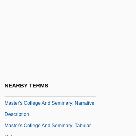
Master Spy: The Robert Hanssen Story
Master Stroke
Master Switch
Master Tape
Master Touch
Master With Cracked Fingers
Master's College And Seminary
Master's College And Seminary: Distance
NEARBY TERMS
Learning Programs
Master's College And Seminary: Narrative
Description
Master's College And Seminary: Tabular