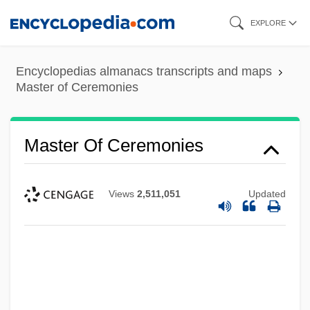
Skip
EXPLORE
to
main
Encyclopedias almanacs transcripts and maps
content
Master of Ceremonies
Master Of Ceremonies
Views
2,511,051
Updated