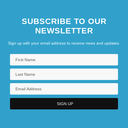
SUBSCRIBE TO OUR
NEWSLETTER
Sign up with your email address to receive news and updates.