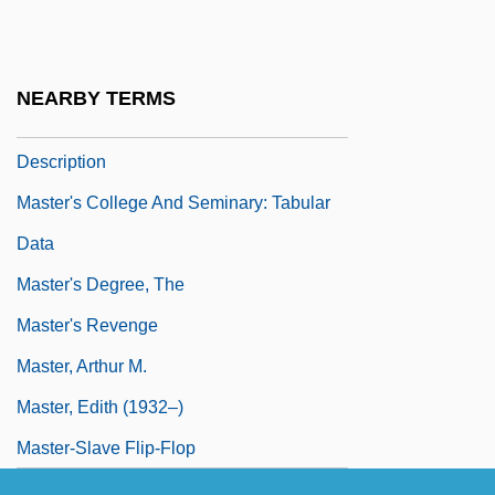
Master's College And Seminary: Distance
Learning Programs
NEARBY TERMS
Master's College And Seminary: Narrative
Description
Master's College And Seminary: Tabular
Data
Master's Degree, The
Master's Revenge
Master, Arthur M.
Master, Edith (1932–)
Master-Slave Flip-Flop