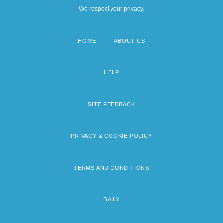
We respect your privacy.
HOME
ABOUT US
Footer
menu
HELP
SITE FEEDBACK
PRIVACY & COOKIE POLICY
TERMS AND CONDITIONS
DAILY