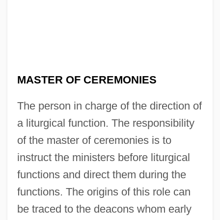
MASTER OF CEREMONIES
Master Minds
Master Mind
The person in charge of the direction of
Master Lock Company
a liturgical function. The responsibility
Master Key
of the master of ceremonies is to
Master Honoré
instruct the ministers before liturgical
Master Harold And The Boys
functions and direct them during the
Master File
functions. The origins of this role can
be traced to the deacons whom early
Master Curve