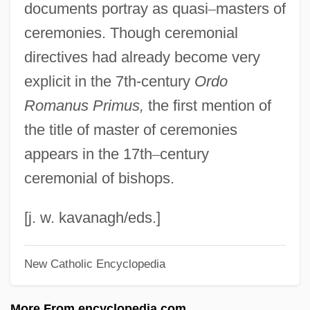
documents portray as quasi
–
masters of
Master Class
ceremonies. Though ceremonial
Master City Plan Of Shanghai In 2001
directives had already become very
Master Chronology
explicit in the 7th-century
Ordo
Master Brewers Association Of The
Romanus Primus,
the first mention of
Americas
the title of master of ceremonies
Master Blaster
appears in the 17th
–
century
Master And Servant
ceremonial of bishops.
Master And Commander: The Far Side Of
The World
[j. w. kavanagh/eds.]
Mastenbroek, Rie (1919—)
New Catholic Encyclopedia
Mastenbroek, Rie (1919–2003)
Mastema
More From encyclopedia.com