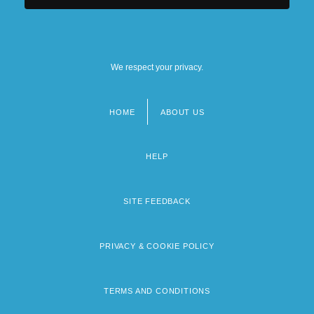
We respect your privacy.
HOME
ABOUT US
Footer
menu
HELP
SITE FEEDBACK
PRIVACY & COOKIE POLICY
TERMS AND CONDITIONS