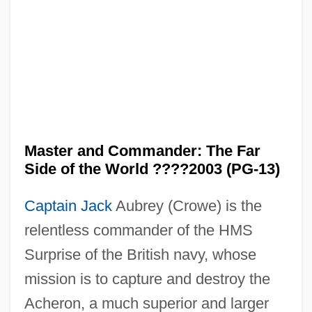
Master and Commander: The Far
Side of the World ????2003 (PG-13)
Captain Jack
Aubrey (Crowe) is the
relentless commander of the HMS
Surprise of the British navy, whose
mission is to capture and destroy the
Acheron, a much superior and larger