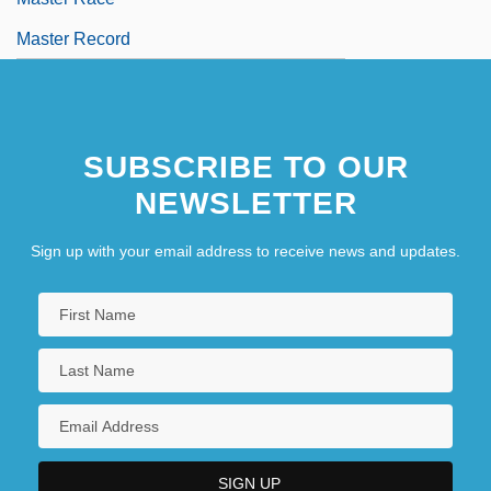
Master Record
SUBSCRIBE TO OUR
NEWSLETTER
Sign up with your email address to receive news and updates.