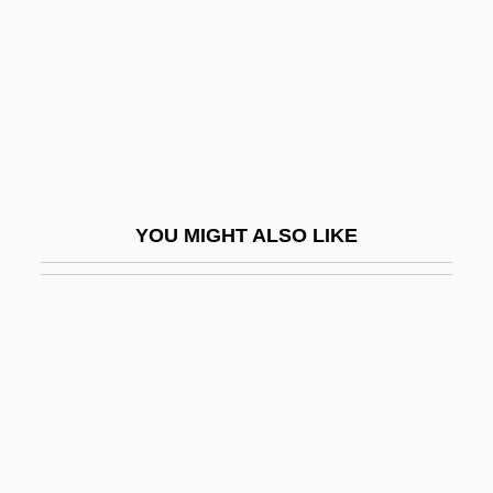
Master And Servant
Master Blaster
Master Brewers Association Of The
Americas
Master Chronology
Master City Plan Of Shanghai In 2001
YOU MIGHT ALSO LIKE
Master Class
Master Curve
Master File
Master Harold And The Boys
Master Honoré
Master Key