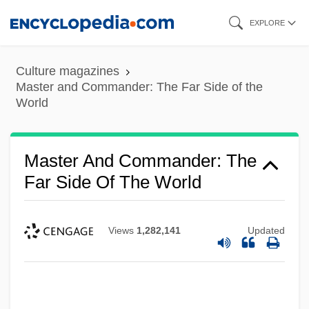
Skip
EXPLORE
to
main
Culture magazines
content
Master and Commander: The Far Side of the
World
Master And Commander: The
Far Side Of The World
Views
1,282,141
Updated