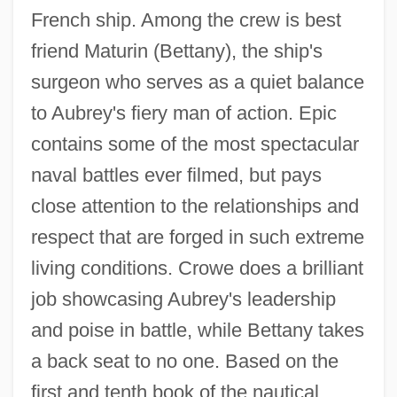
French ship. Among the crew is best
friend Maturin (Bettany), the ship's
surgeon who serves as a quiet balance
to Aubrey's fiery man of action. Epic
contains some of the most spectacular
naval battles ever filmed, but pays
close attention to the relationships and
respect that are forged in such extreme
living conditions. Crowe does a brilliant
job showcasing Aubrey's leadership
and poise in battle, while Bettany takes
a back seat to no one. Based on the
first and tenth book of the nautical