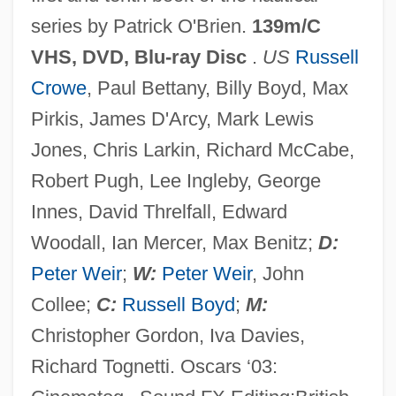
series by Patrick O'Brien.
139m/C
VHS, DVD, Blu-ray Disc
.
US
Russell
Crowe
, Paul Bettany, Billy Boyd, Max
Pirkis, James D'Arcy, Mark Lewis
Jones, Chris Larkin, Richard McCabe,
Robert Pugh, Lee Ingleby, George
Innes, David Threlfall, Edward
Woodall, Ian Mercer, Max Benitz;
D:
Peter Weir
;
W:
Peter Weir
, John
Mastenbroek, Rie (1919—)
Collee;
C:
Russell Boyd
;
M:
Mastenbroek, Rie (1919–2003)
Christopher Gordon, Iva Davies,
Mastema
Richard Tognetti. Oscars ‘03:
Mastectomy