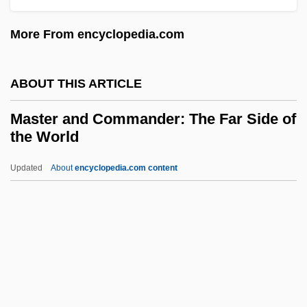
Massy
More From encyclopedia.com
Massumi, Brian 1956-
Massulae
ABOUT THIS ARTICLE
Massu'ot Yi??ak
Massoulié, Antonin
Master and Commander: The Far Side of
the World
Massorah
Massonneau, Louis
Updated
About
encyclopedia.com content
Masson, Sophie 1959-
Masson, Sophie
Masson, Paul-Marie
Master And Commander:
The Far Side Of The World