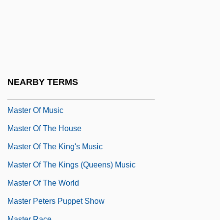
Master Lock Company
Master Mind
Master Minds
Master Of Ceremonies
Master Of Disguise
NEARBY TERMS
Master Of Dragonard Hill
Master Of Music
Master Of The House
Master Of The King's Music
Master Of The Kings (Queens) Music
Master Of The World
Master Peters Puppet Show
Master Race