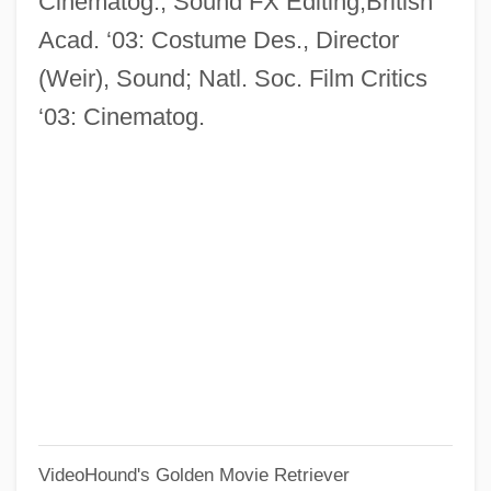
Cinematog., Sound FX Editing;British
Mastbaum, Joel
Acad. ‘03: Costume Des., Director
Mastatrophy
(Weir), Sound; Natl. Soc. Film Critics
Mastalgia
‘03: Cinematog.
Mastacembelidae
Mastaba Tombs Of The Old Kingdom
Mast-
Mast, Samuel Ottmar
Mast, Gerald J. 1965- (Gerald Biesecker-
Mast)
Mast Cells
Massy-Beresford, Monica (1894–1945)
Massy, Annie (1867–1931)
VideoHound's Golden Movie Retriever