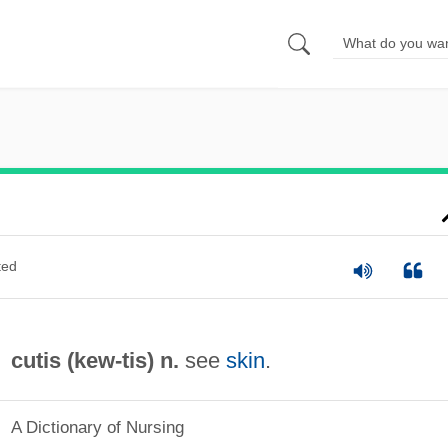
ted
cutis (
kew
-tis) n.
see
skin
.
A Dictionary of Nursing