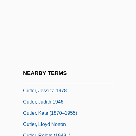
Cutler, David M.
Cutler, Ebbitt 1923-
Cutler, Hannah Conant (1815–1896)
Cutler, Harry
Cutler, Henry Stephen
Cutler, Ivor 1923-2006
Cutler, Jane
NEARBY TERMS
Cutler, Jane 1936–
Cutler, Jessica 1978–
Cutler, Judith 1946–
Cutler, Kate (1870–1955)
Cutler, Lloyd Norton
Cutler, Robyn (1948–)