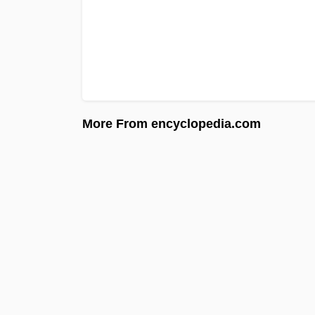
More From encyclopedia.com