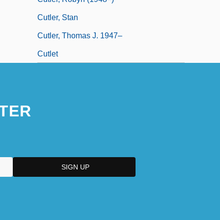
Cutler, Stan
Cutler, Thomas J. 1947–
Cutlet
TER