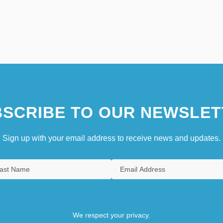
SCRIBE TO OUR NEWSLET
Sign up with your email address to receive news and updates.
We respect your privacy.