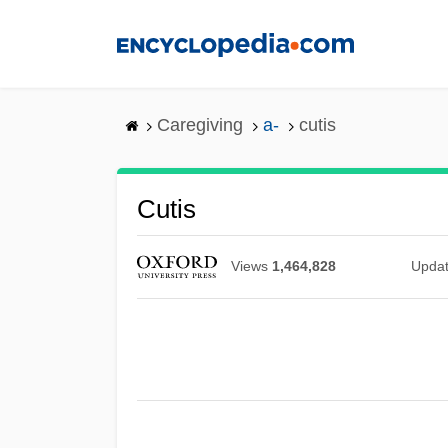
Skip
to
main
content
Caregiving
a-
cutis
Cutis
Views
1,464,828
Upda