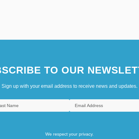
SCRIBE TO OUR NEWSLET
Sign up with your email address to receive news and updates.
We respect your privacy.