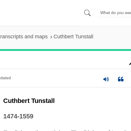
ranscripts and maps
Cuthbert Tunstall
dated
Cuthbert Tunstall
1474-1559