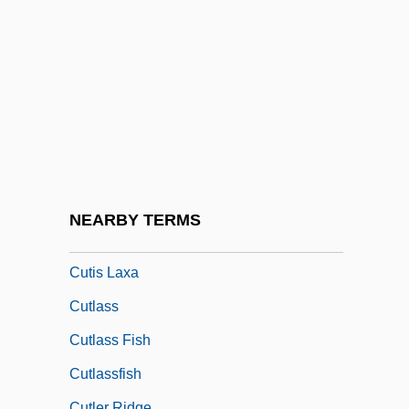
Cuthrell, Faith Baldwin
Cuticular
Cuticularization
Cutie
Cutina, Laura (1968–)
Cutinite
Cutinization
NEARBY TERMS
Cutis
Cutis Laxa
Cutlass
Cutlass Fish
Cutlassfish
Cutler Ridge