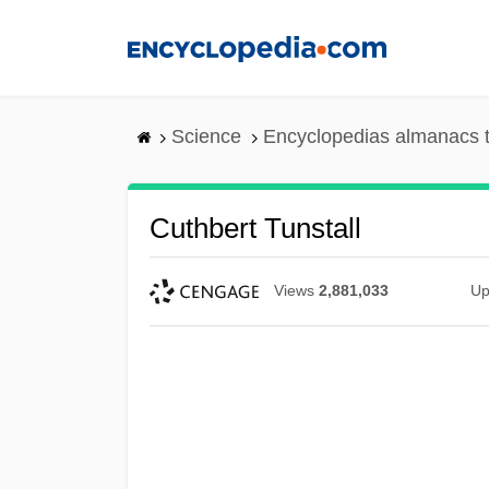
Skip
to
main
content
Science
Encyclopedias almanacs t
Cuthbert Tunstall
Views
2,881,033
Up