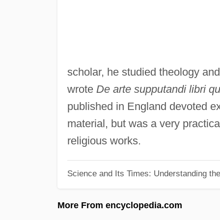
scholar, he studied theology an
wrote
De arte supputandi libri qu
published in England devoted exc
material, but was a very practic
religious works.
Science and Its Times: Understanding the 
More From encyclopedia.com