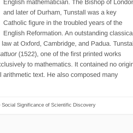
English mathematician. The Bishop of Londo
and later of Durham, Tunstall was a key
Catholic figure in the troubled years of the
English Reformation. An outstanding classica
d law at Oxford, Cambridge, and Padua. Tunstal
attuor
(1522), one of the first printed works
lusively to mathematics. It contained no origi
al arithmetic text. He also composed many
Social Significance of Scientific Discovery