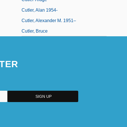
Cutler, Alan 1954-
Cutler, Alexander M. 1951–
Cutler, Bruce
TER