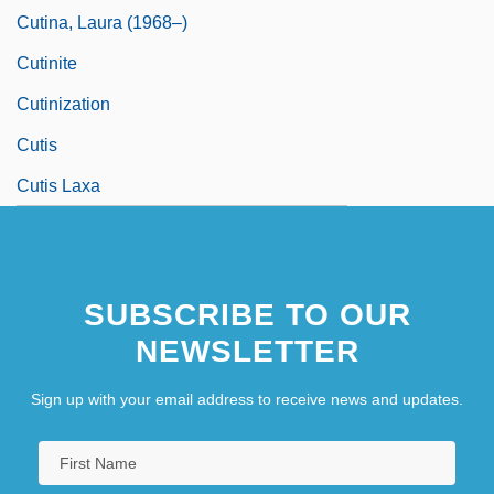
Cutina, Laura (1968–)
Cutinite
Cutinization
Cutis
Cutis Laxa
SUBSCRIBE TO OUR
NEWSLETTER
Sign up with your email address to receive news and updates.