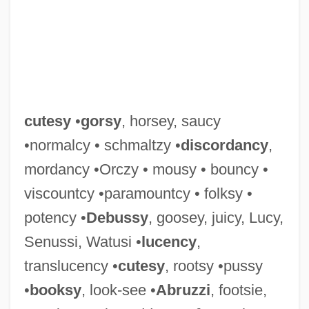
Cutera, Inc.
Cuteness
cutesy
•
gorsy
, horsey, saucy
Cutell, Lou
•normalcy • schmaltzy •
discordancy
,
Cute
mordancy •Orczy • mousy • bouncy •
Cutcliffe, Stephen H(osmer) 1947-
viscountcy •paramountcy • folksy •
Cutch (plant Extract)
potency •
Debussy
, goosey, juicy, Lucy,
Cutch (district, India)
Senussi, Watusi •
lucency
,
Cutback
translucency •
cutesy
, rootsy •pussy
Cutaneous Respiration
•
booksy
, look-see •
Abruzzi
, footsie,
Cutaneous