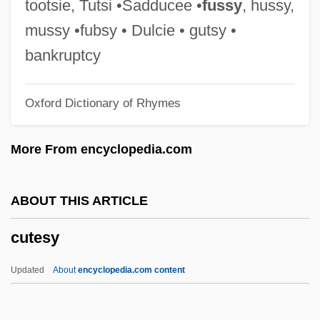
tootsie, Tutsi •Sadducee •
fussy
, hussy,
Cut-Water
mussy •fubsy • Dulcie • gutsy •
Cut-Throat Eel
bankruptcy
Cut-Throat
Oxford Dictionary of Rhymes
Cut-String Stairs
Cut-Sheet Feed
More From encyclopedia.com
Cut-Roof
Cut-Rate
ABOUT THIS ARTICLE
Cut-Point
cutesy
Cut-Out
Cut-Off Trench
Updated
About
encyclopedia.com content
Cut-Off High
Cut-Off Grade