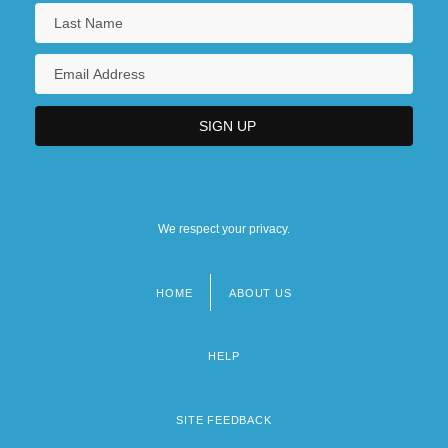
We respect your privacy.
HOME
ABOUT US
Footer
menu
HELP
SITE FEEDBACK