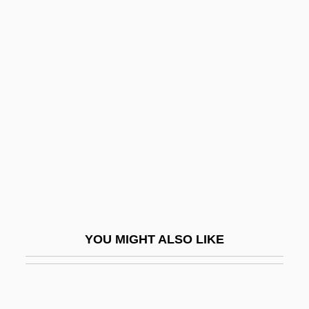
Cut Vertex
Cut Splay
Cut Set
Cutesy
CUTF
Cuth
Cuth, Cuthah
Cuthbert Of Canterbury
Cuthbert Of Lindisfarne, St.
YOU MIGHT ALSO LIKE
Cuthbert Of Wearmouth
Cuthbert Tunstall
Cuthbert, Betty (1938–)