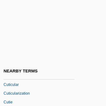
Cuthbert, Betty (1938—)
Cuthbert, Elisha 1982–
Cuthbert, Jon
Cuthbert, Juliet (1964–)
Cuthbert, Margaret
Cuthbert, Neil
Cuthbertson, Ken 1951-
Cuthburga, St.
NEARBY TERMS
Cuthrell, Faith Baldwin
Cuticular
Cuticularization
Cutie