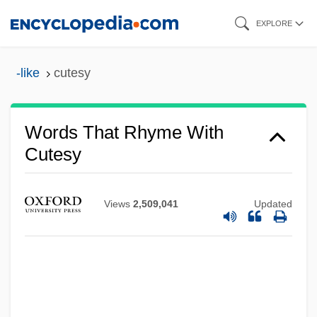
Skip
EXPLORE
to
main
-like
cutesy
content
Words That Rhyme With
Cutesy
Views
2,509,041
Updated