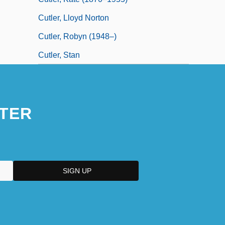
Cutler, Lloyd Norton
Cutler, Robyn (1948–)
Cutler, Stan
TER