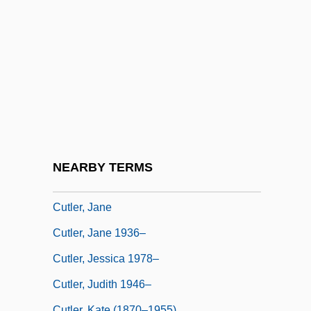
Cutler, Bruce
Cutler, Charles L(ocke, Jr.) 1930-1999
Cutler, David M.
Cutler, Ebbitt 1923-
Cutler, Hannah Conant (1815–1896)
Cutler, Harry
Cutler, Henry Stephen
NEARBY TERMS
Cutler, Ivor 1923-2006
Cutler, Jane
Cutler, Jane 1936–
Cutler, Jessica 1978–
Cutler, Judith 1946–
Cutler, Kate (1870–1955)