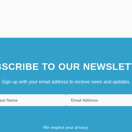
SCRIBE TO OUR NEWSLET
Sign up with your email address to receive news and updates.
We respect your privacy.