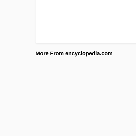
More From encyclopedia.com