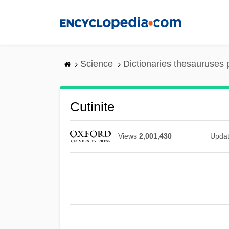
Skip
to
main
content
Science
Dictionaries thesauruses 
Cutinite
Views
2,001,430
Upda