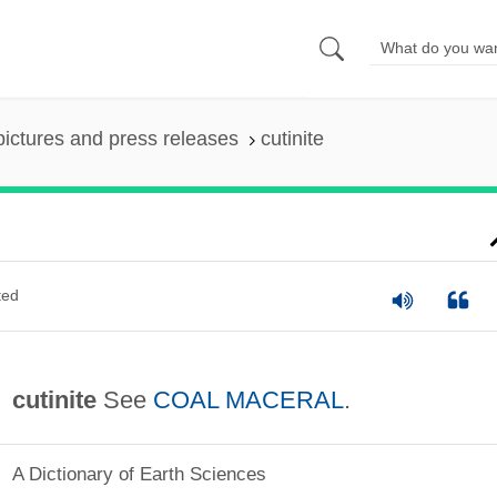
pictures and press releases
cutinite
ted
cutinite
See
COAL MACERAL
.
A Dictionary of Earth Sciences