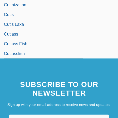
Cutinization
Cutis
Cutis Laxa
Cutlass
Cutlass Fish
Cutlassfish
SUBSCRIBE TO OUR
NEWSLETTER
Sign up with your email address to receive news and updates.