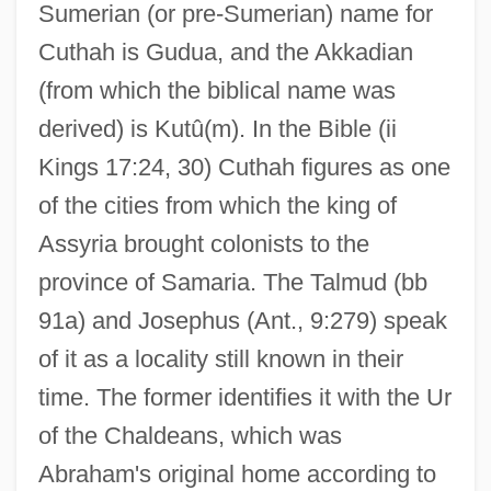
Sumerian (or pre-Sumerian) name for
Cuthah is Gudua, and the Akkadian
(from which the biblical name was
derived) is Kutû(m). In the Bible (ii
Kings 17:24, 30) Cuthah figures as one
of the cities from which the king of
Assyria brought colonists to the
province of Samaria. The Talmud (bb
91a) and Josephus (Ant., 9:279) speak
of it as a locality still known in their
time. The former identifies it with the Ur
of the Chaldeans, which was
Abraham's original home according to