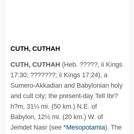
CUTH, CUTHAH
CUTH, CUTHAH
(Heb. ?????, ii Kings
17:30; ???????; ii Kings 17:24), a
Sumero-Akkadian and Babylonian holy
and cult city; the present-day Tell Ibr?
h?m, 31¼ mi. (50 km.) N.E. of
Babylon, 12½ mi. (20 km.) W. of
Jemdet Nasr (see
*Mesopotamia
). The