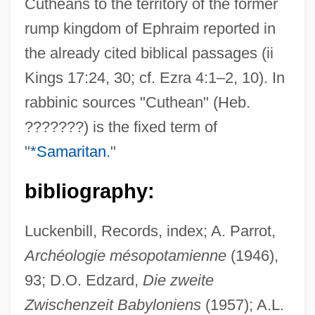
Cutheans to the territory of the former
rump kingdom of Ephraim reported in
the already cited biblical passages (ii
Kings 17:24, 30; cf. Ezra 4:1–2, 10). In
rabbinic sources "Cuthean" (Heb.
Cuth
???????) is the fixed term of
CUTF
"
*Samaritan.
"
Cutesy
Cutera, Inc.
bibliography:
Cuteness
Luckenbill, Records, index; A. Parrot,
Cutell, Lou
Archéologie mésopotamienne
(1946),
Cute
93; D.O. Edzard,
Die zweite
Cutcliffe, Stephen H(osmer) 1947-
Zwischenzeit Babyloniens
(1957); A.L.
Cutch (plant Extract)