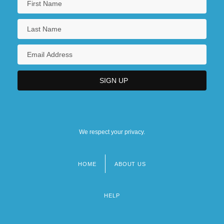
We respect your privacy.
HOME
ABOUT US
Footer
menu
HELP