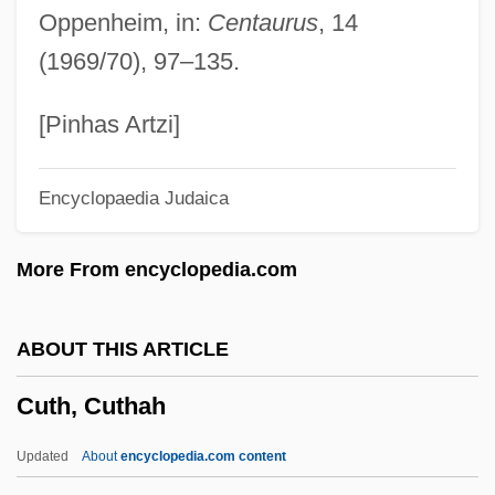
Oppenheim, in:
Centaurus
, 14
Cutch (district, India)
(1969/70), 97–135.
Cutback
Cutaneous Respiration
[Pinhas Artzi]
Cutaneous
Encyclopaedia Judaica
Cut-Water
Cut-Throat Eel
More From encyclopedia.com
Cut-Throat
Cut-String Stairs
ABOUT THIS ARTICLE
Cut-Sheet Feed
Cuth, Cuthah
Cut-Roof
Cut-Rate
Updated
About
encyclopedia.com content
Cut-Point