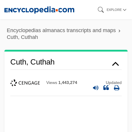
Skip
EXPLORE
to
main
Encyclopedias almanacs transcripts and maps
content
Cuth, Cuthah
Cuth, Cuthah
Views
1,443,274
Updated