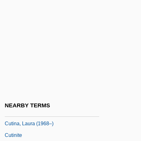
Cuthbert, Jon
Cuthbert, Juliet (1964–)
Cuthbert, Margaret
Cuthbert, Neil
Cuthbertson, Ken 1951-
Cuthburga, St.
Cuthrell, Faith Baldwin
Cuticular
Cuticularization
NEARBY TERMS
Cutie
Cutina, Laura (1968–)
Cutinite