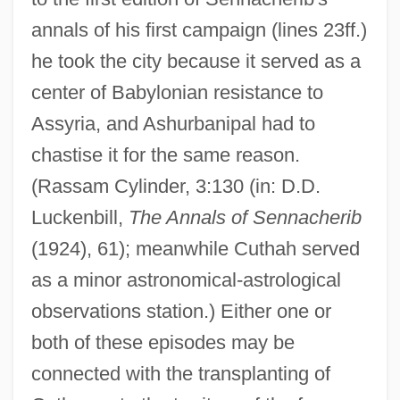
annals of his first campaign (lines 23ff.)
he took the city because it served as a
center of Babylonian resistance to
Assyria, and Ashurbanipal had to
chastise it for the same reason.
(Rassam Cylinder, 3:130 (in: D.D.
Luckenbill,
The Annals of Sennacherib
(1924), 61); meanwhile Cuthah served
as a minor astronomical-astrological
observations station.) Either one or
both of these episodes may be
connected with the transplanting of