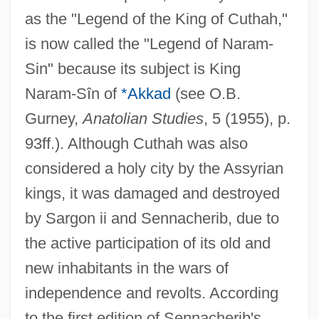
as the "Legend of the King of Cuthah,"
is now called the "Legend of Naram-
Sin" because its subject is King
Naram-Sîn of
*Akkad
(see O.B.
Gurney,
Anatolian Studies
, 5 (1955), p.
93ff.). Although Cuthah was also
considered a holy city by the Assyrian
kings, it was damaged and destroyed
by Sargon ii and Sennacherib, due to
the active participation of its old and
new inhabitants in the wars of
independence and revolts. According
to the first edition of Sennacherib's