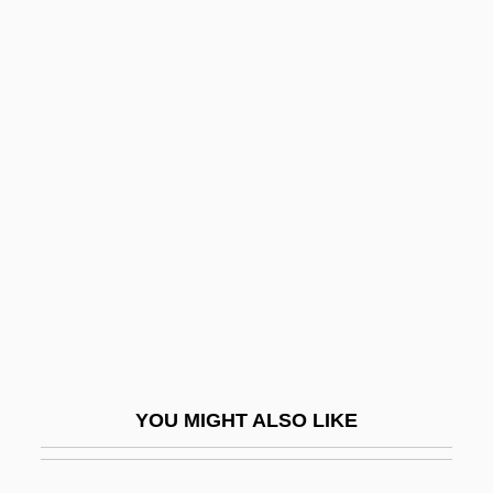
Cut-Out
Cut-Off Trench
Cut-Off High
Cut-Off Grade
Cuth, Cuthah
Cuthbert Of Canterbury
Cuthbert Of Lindisfarne, St.
Cuthbert Of Wearmouth
Cuthbert Tunstall
Cuthbert, Betty (1938–)
YOU MIGHT ALSO LIKE
Cuthbert, Betty (1938—)
Cuthbert, Elisha 1982–