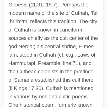
Genesis (11:31; 15:7). Perhaps the
modern name of the site of Cuthah, Tell
Ibr?h?m, reflects this tradition. The city
of Cuthah is known in cuneiform
sources chiefly as the cult center of the
god Nergal; his central shrine, É-mes-
lam, stood in Cuthah (cf. e.g., Laws of
Hammurapi, Preamble, line 71), and
the Cuthean colonists in the province
of Samaria established this cult there
(ii Kings 17:30). Cuthah is mentioned
in various hymns and cultic poems.
One historical poem, formerly known